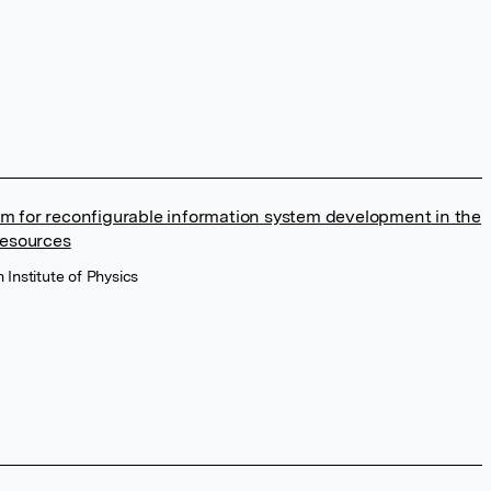
m for reconfigurable information system development in the
resources
 Institute of Physics