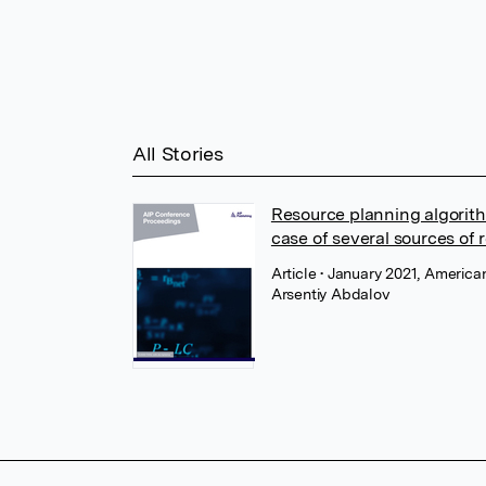
All Stories
Resource planning algorith
case of several sources of 
Article
• January 2021, American
Arsentiy Abdalov