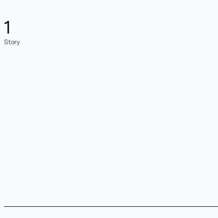
1
Story