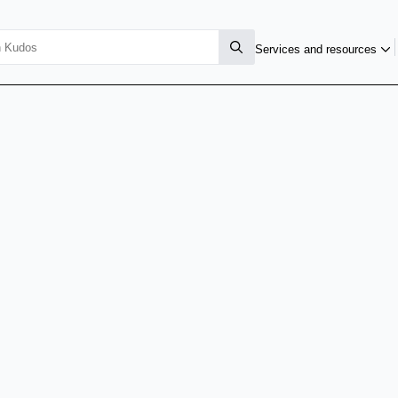
Services and resources