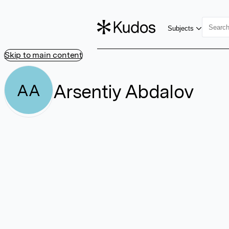
Subjects
Skip to main content
Arsentiy Abdalov
AA