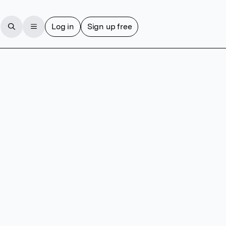
Log in
Sign up free