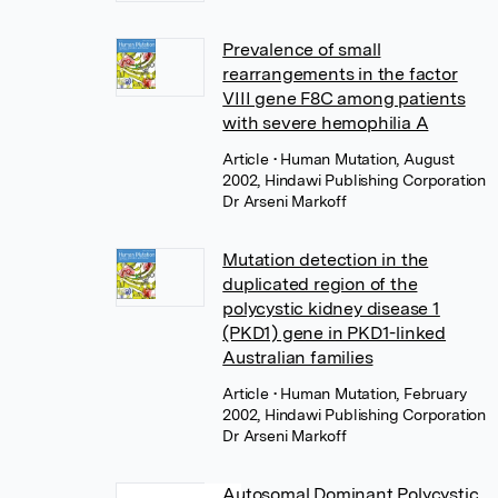
Prevalence of small
rearrangements in the factor
VIII gene F8C among patients
with severe hemophilia A
Article
• Human Mutation, August
2002, Hindawi Publishing Corporation
Dr Arseni Markoff
Mutation detection in the
duplicated region of the
polycystic kidney disease 1
(PKD1) gene in PKD1-linked
Australian families
Article
• Human Mutation, February
2002, Hindawi Publishing Corporation
Dr Arseni Markoff
Autosomal Dominant Polycystic