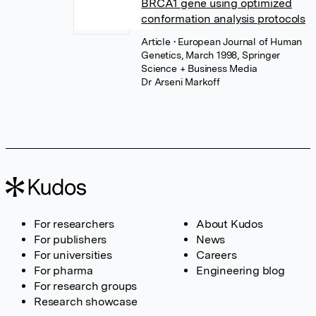
BRCA1 gene using optimized
conformation analysis protocols
Article
• European Journal of Human
Genetics, March 1998, Springer
Science + Business Media
Dr Arseni Markoff
For researchers
About Kudos
For publishers
News
For universities
Careers
For pharma
Engineering blog
For research groups
Research showcase