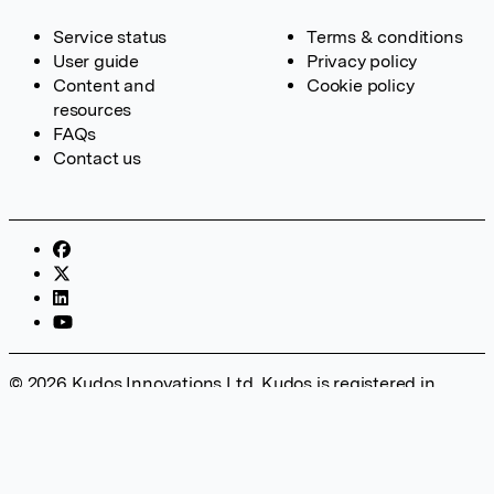
Service status
Terms & conditions
User guide
Privacy policy
Content and
Cookie policy
resources
FAQs
Contact us
© 2026 Kudos Innovations Ltd. Kudos is registered in
England – Registration No. 08642156. Registered Office:
Kudos Innovations Ltd, 100 Liverpool Street, London, EC2M
2AT, UK