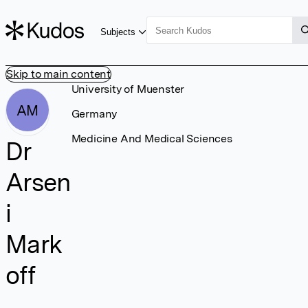
Subjects
Skip to main content
University of Muenster
AM
Germany
Medicine And Medical Sciences
Dr
Arsen
i
Mark
off