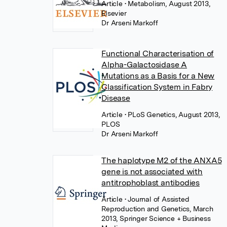
Article
• Metabolism, August 2013,
Elsevier
Dr Arseni Markoff
Functional Characterisation of
Alpha-Galactosidase A
Mutations as a Basis for a New
Classification System in Fabry
Disease
Article
• PLoS Genetics, August 2013,
PLOS
Dr Arseni Markoff
The haplotype M2 of the ANXA5
gene is not associated with
antitrophoblast antibodies
Article
• Journal of Assisted
Reproduction and Genetics, March
2013, Springer Science + Business