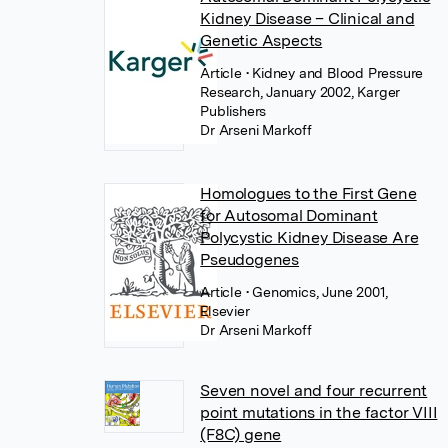
Kidney Disease – Clinical and
Genetic Aspects
Article
• Kidney and Blood Pressure
Research, January 2002, Karger
Publishers
Dr Arseni Markoff
Homologues to the First Gene
for Autosomal Dominant
Polycystic Kidney Disease Are
Pseudogenes
Article
• Genomics, June 2001,
Elsevier
Dr Arseni Markoff
Seven novel and four recurrent
point mutations in the factor VIII
(F8C) gene