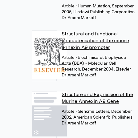
Article
• Human Mutation, September
2005, Hindawi Publishing Corporation
Dr Arseni Markoff
Structural and functional
characterisation of the mouse
annexin A9 promoter
Article
• Biochimica et Biophysica
Acta (BBA) - Molecular Cell
Research, December 2004, Elsevier
Dr Arseni Markoff
Structure and Expression of the
Murine Annexin A9 Gene
Article
• Genome Letters, December
2002, American Scientific Publishers
Dr Arseni Markoff