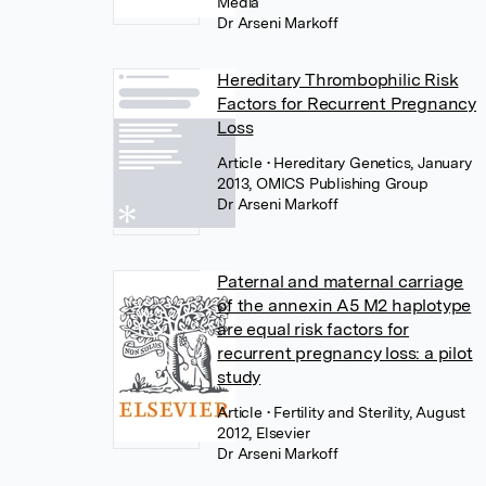
Media
Dr Arseni Markoff
Hereditary Thrombophilic Risk
Factors for Recurrent Pregnancy
Loss
Article
• Hereditary Genetics, January
2013, OMICS Publishing Group
Dr Arseni Markoff
Paternal and maternal carriage
of the annexin A5 M2 haplotype
are equal risk factors for
recurrent pregnancy loss: a pilot
study
Article
• Fertility and Sterility, August
2012, Elsevier
Dr Arseni Markoff