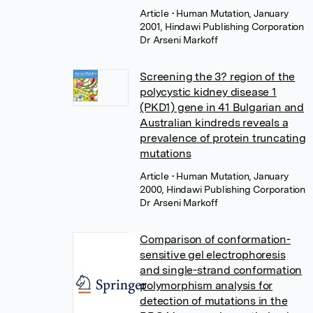
Article
• Human Mutation, January
2001, Hindawi Publishing Corporation
Dr Arseni Markoff
Screening the 3? region of the
polycystic kidney disease 1
(PKD1) gene in 41 Bulgarian and
Australian kindreds reveals a
prevalence of protein truncating
mutations
Article
• Human Mutation, January
2000, Hindawi Publishing Corporation
Dr Arseni Markoff
Comparison of conformation-
sensitive gel electrophoresis
and single-strand conformation
polymorphism analysis for
detection of mutations in the