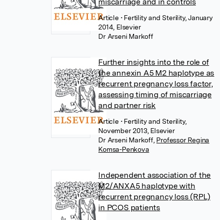
miscarriage and in controls
Article
• Fertility and Sterility, January
2014, Elsevier
Dr Arseni Markoff
Further insights into the role of
the annexin A5 M2 haplotype as
recurrent pregnancy loss factor,
assessing timing of miscarriage
and partner risk
Article
• Fertility and Sterility,
November 2013, Elsevier
Dr Arseni Markoff
,
Professor Regina
Komsa-Penkova
Independent association of the
M2/ANXA5 haplotype with
recurrent pregnancy loss (RPL)
in PCOS patients