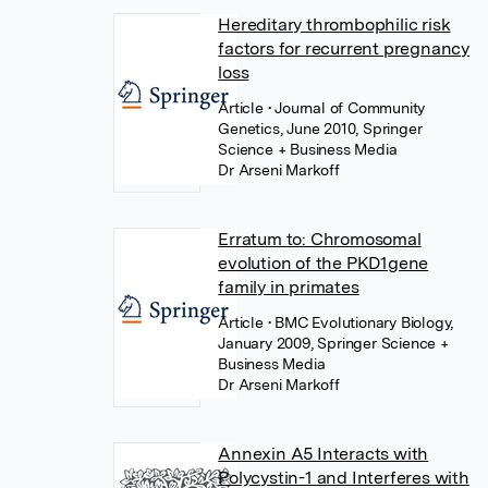
Hereditary thrombophilic risk
factors for recurrent pregnancy
loss
Article
• Journal of Community
Genetics, June 2010, Springer
Science + Business Media
Dr Arseni Markoff
Erratum to: Chromosomal
evolution of the PKD1gene
family in primates
Article
• BMC Evolutionary Biology,
January 2009, Springer Science +
Business Media
Dr Arseni Markoff
Annexin A5 Interacts with
Polycystin-1 and Interferes with