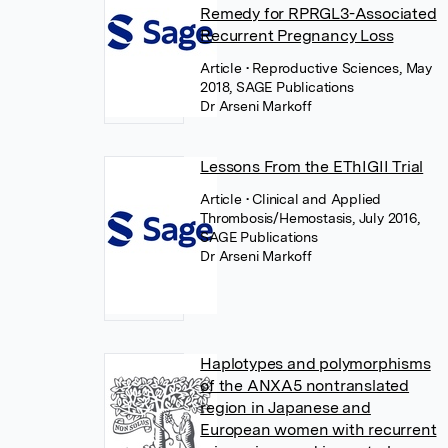
Remedy for RPRGL3-Associated
Recurrent Pregnancy Loss
Article
• Reproductive Sciences, May
2018, SAGE Publications
Dr Arseni Markoff
Lessons From the EThIGII Trial
Article
• Clinical and Applied
Thrombosis/Hemostasis, July 2016,
SAGE Publications
Dr Arseni Markoff
Haplotypes and polymorphisms
of the ANXA5 nontranslated
region in Japanese and
European women with recurrent