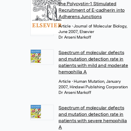
the Polycystin-1 Stimulated
Recruitment of E-cadherin into
Adherens Junctions
Article
• Journal of Molecular Biology,
June 2007, Elsevier
Dr Arseni Markoff
Spectrum of molecular defects
and mutation detection rate in
patients with mild and moderate
hemophilia A
Article
• Human Mutation, January
2007, Hindawi Publishing Corporation
Dr Arseni Markoff
Spectrum of molecular defects
and mutation detection rate in
patients with severe hemophilia
A