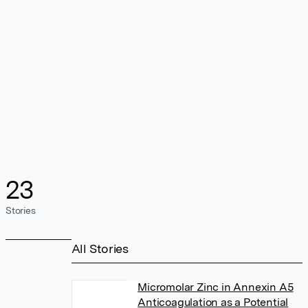
23
Stories
All Stories
Micromolar Zinc in Annexin A5
Anticoagulation as a Potential