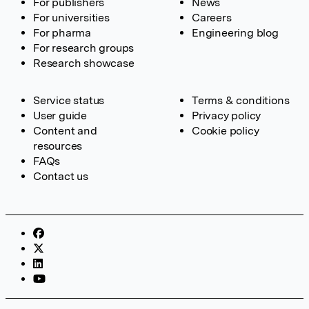
For publishers
News
For universities
Careers
For pharma
Engineering blog
For research groups
Research showcase
Service status
Terms & conditions
User guide
Privacy policy
Content and
Cookie policy
resources
FAQs
Contact us