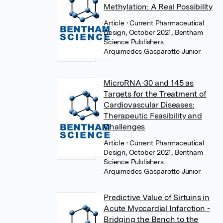
Methylation: A Real Possibility
Article
• Current Pharmaceutical
Design, October 2021, Bentham
Science Publishers
Arquimedes Gasparotto Junior
MicroRNA-30 and 145 as
Targets for the Treatment of
Cardiovascular Diseases:
Therapeutic Feasibility and
Challenges
Article
• Current Pharmaceutical
Design, October 2021, Bentham
Science Publishers
Arquimedes Gasparotto Junior
Predictive Value of Sirtuins in
Acute Myocardial Infarction -
Bridging the Bench to the