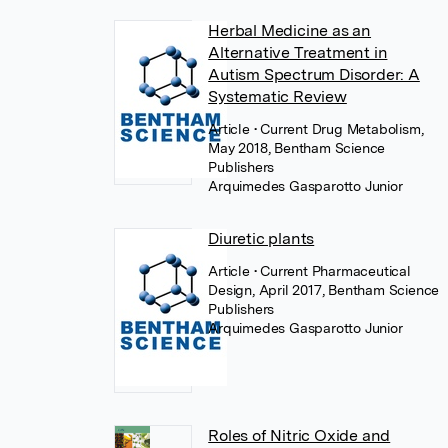
Herbal Medicine as an
Alternative Treatment in
Autism Spectrum Disorder: A
Systematic Review
Article
• Current Drug Metabolism,
May 2018, Bentham Science
Publishers
Arquimedes Gasparotto Junior
Diuretic plants
Article
• Current Pharmaceutical
Design, April 2017, Bentham Science
Publishers
Arquimedes Gasparotto Junior
Roles of Nitric Oxide and