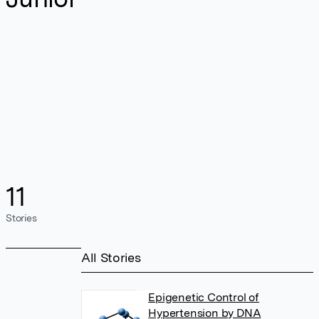
11
Stories
All Stories
Epigenetic Control of
Hypertension by DNA