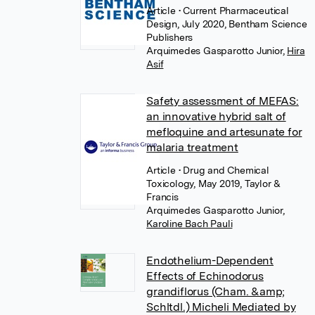
Article
• Current Pharmaceutical
Design, July 2020, Bentham Science
Publishers
Arquimedes Gasparotto Junior
,
Hira
Asif
Safety assessment of MEFAS:
an innovative hybrid salt of
mefloquine and artesunate for
malaria treatment
Article
• Drug and Chemical
Toxicology, May 2019, Taylor &
Francis
Arquimedes Gasparotto Junior
,
Karoline Bach Pauli
Endothelium-Dependent
Effects of Echinodorus
grandiflorus (Cham. &amp;
Schltdl.) Micheli Mediated by