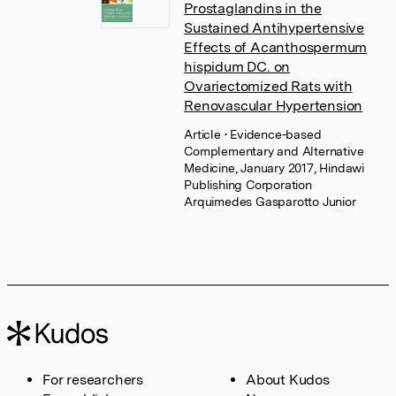
Prostaglandins in the
Sustained Antihypertensive
Effects of Acanthospermum
hispidum DC. on
Ovariectomized Rats with
Renovascular Hypertension
Article
• Evidence-based
Complementary and Alternative
Medicine, January 2017, Hindawi
Publishing Corporation
Arquimedes Gasparotto Junior
For researchers
About Kudos