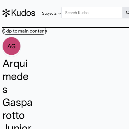
Subjects
Skip to main content
AG
Arqui
mede
s
Gaspa
rotto
Junior