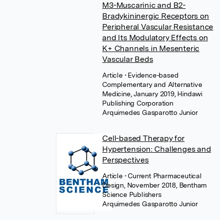
M3-Muscarinic and B2-
Bradykininergic Receptors on
Peripheral Vascular Resistance
and Its Modulatory Effects on
K+ Channels in Mesenteric
Vascular Beds
Article
• Evidence-based
Complementary and Alternative
Medicine, January 2019, Hindawi
Publishing Corporation
Arquimedes Gasparotto Junior
Cell-based Therapy for
Hypertension: Challenges and
Perspectives
Article
• Current Pharmaceutical
Design, November 2018, Bentham
Science Publishers
Arquimedes Gasparotto Junior