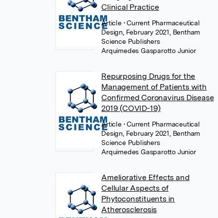
Clinical Practice
Article
• Current Pharmaceutical
Design, February 2021, Bentham
Science Publishers
Arquimedes Gasparotto Junior
Repurposing Drugs for the
Management of Patients with
Confirmed Coronavirus Disease
2019 (COVID-19)
Article
• Current Pharmaceutical
Design, February 2021, Bentham
Science Publishers
Arquimedes Gasparotto Junior
Ameliorative Effects and
Cellular Aspects of
Phytoconstituents in
Atherosclerosis