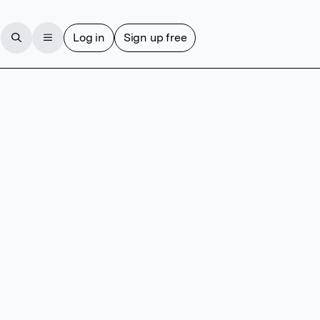
Log in
Sign up free