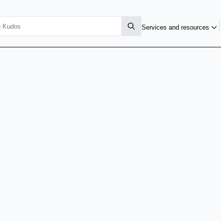
Services and resources