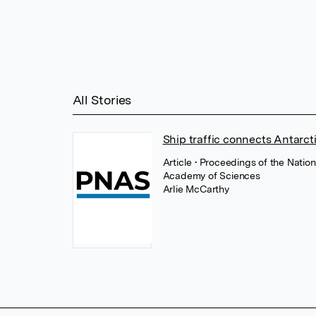
All Stories
Ship traffic connects Antarct
Article
• Proceedings of the Natio
Academy of Sciences
Arlie McCarthy