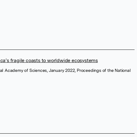
ica’s fragile coasts to worldwide ecosystems
nal Academy of Sciences, January 2022, Proceedings of the National