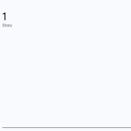
1
Story