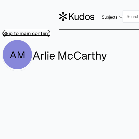
Subjects
Skip to main content
Arlie McCarthy
AM