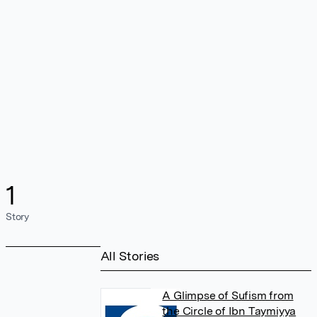
1
Story
All Stories
A Glimpse of Sufism from
the Circle of Ibn Taymiyya