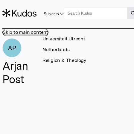
Subjects
Skip to main content
Universiteit Utrecht
AP
Netherlands
Religion & Theology
Arjan
Post