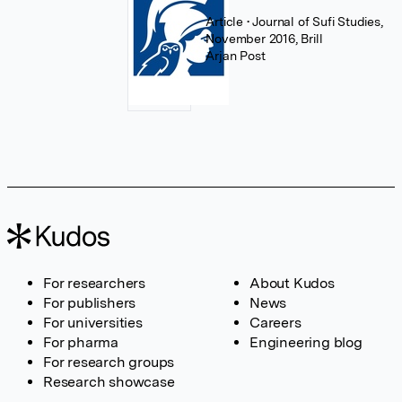
Article
• Journal of Sufi Studies,
November 2016, Brill
Arjan Post
For researchers
About Kudos
For publishers
News
For universities
Careers
For pharma
Engineering blog
For research groups
Research showcase