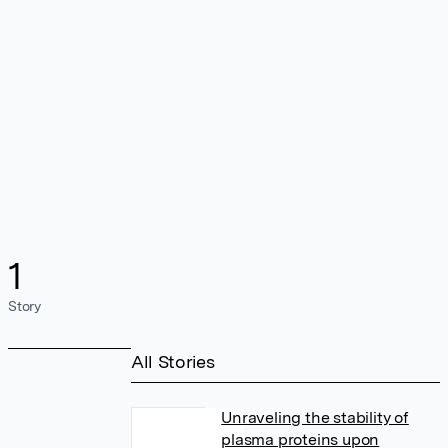
1
Story
All Stories
Unraveling the stability of
plasma proteins upon