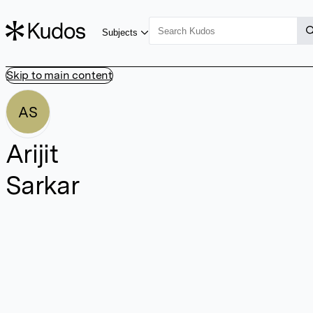
Subjects
Skip to main content
AS
Arijit
Sarkar