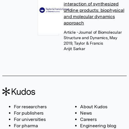
interaction of synthesized
uridine products: biophysical
and molecular dynamics
approach
Article
• Journal of Biomolecular
Structure and Dynamics, May
2019, Taylor & Francis
Arijit Sarkar
For researchers
About Kudos
For publishers
News
For universities
Careers
For pharma
Engineering blog