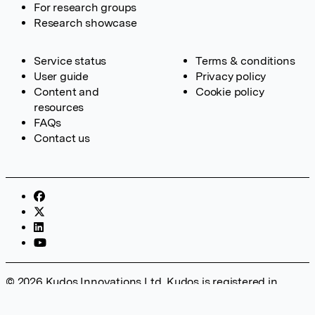
For research groups
Research showcase
Service status
Terms & conditions
User guide
Privacy policy
Content and
Cookie policy
resources
FAQs
Contact us
© 2026 Kudos Innovations Ltd. Kudos is registered in
England – Registration No. 08642156. Registered Office:
Kudos Innovations Ltd, 100 Liverpool Street, London, EC2M