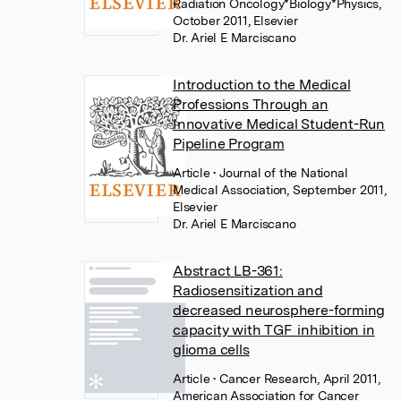
Radiation Oncology*Biology*Physics,
October 2011, Elsevier
Dr. Ariel E Marciscano
Introduction to the Medical
Professions Through an
Innovative Medical Student-Run
Pipeline Program
Article
• Journal of the National
Medical Association, September 2011,
Elsevier
Dr. Ariel E Marciscano
Abstract LB-361:
Radiosensitization and
decreased neurosphere-forming
capacity with TGF inhibition in
glioma cells
Article
• Cancer Research, April 2011,
American Association for Cancer