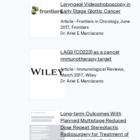
Laryngeal Videostroboscopy in
Early Stage Glottic Cancer
Article
• Frontiers in Oncology, June
2017, Frontiers
Dr. Ariel E Marciscano
LAG3 (CD223) as a cancer
immunotherapy target
Article
• Immunological Reviews,
March 2017, Wiley
Dr. Ariel E Marciscano
Long-term Outcomes With
Planned Multistage Reduced
Dose Repeat Stereotactic
Radiosurgery for Treatment of