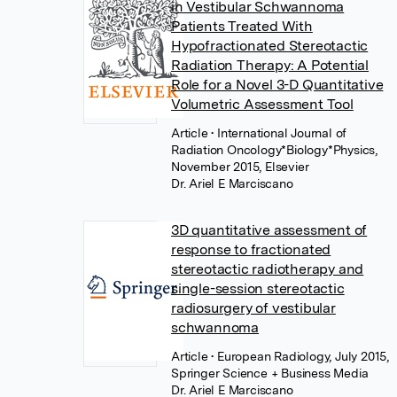
in Vestibular Schwannoma
Patients Treated With
Hypofractionated Stereotactic
Radiation Therapy: A Potential
Role for a Novel 3-D Quantitative
Volumetric Assessment Tool
Article
• International Journal of
Radiation Oncology*Biology*Physics,
November 2015, Elsevier
Dr. Ariel E Marciscano
3D quantitative assessment of
response to fractionated
stereotactic radiotherapy and
single-session stereotactic
radiosurgery of vestibular
schwannoma
Article
• European Radiology, July 2015,
Springer Science + Business Media
Dr. Ariel E Marciscano