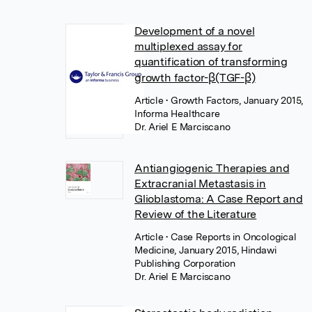
Development of a novel
multiplexed assay for
quantification of transforming
growth factor-β(TGF-β)
Article
• Growth Factors, January 2015,
Informa Healthcare
Dr. Ariel E Marciscano
Antiangiogenic Therapies and
Extracranial Metastasis in
Glioblastoma: A Case Report and
Review of the Literature
Article
• Case Reports in Oncological
Medicine, January 2015, Hindawi
Publishing Corporation
Dr. Ariel E Marciscano