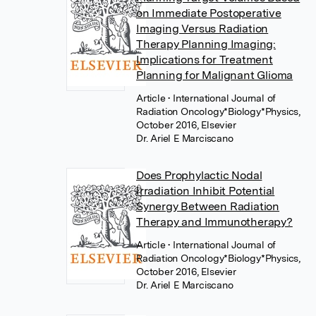
on Immediate Postoperative
Imaging Versus Radiation
Therapy Planning Imaging:
Implications for Treatment
Planning for Malignant Glioma
Article
• International Journal of
Radiation Oncology*Biology*Physics,
October 2016, Elsevier
Dr. Ariel E Marciscano
Does Prophylactic Nodal
Irradiation Inhibit Potential
Synergy Between Radiation
Therapy and Immunotherapy?
Article
• International Journal of
Radiation Oncology*Biology*Physics,
October 2016, Elsevier
Dr. Ariel E Marciscano