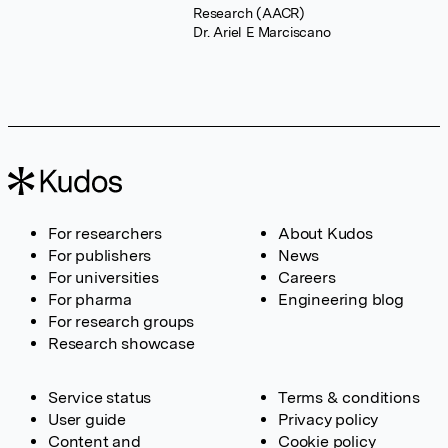
Research (AACR)
Dr. Ariel E Marciscano
For researchers
About Kudos
For publishers
News
For universities
Careers
For pharma
Engineering blog
For research groups
Research showcase
Service status
Terms & conditions
User guide
Privacy policy
Content and
Cookie policy