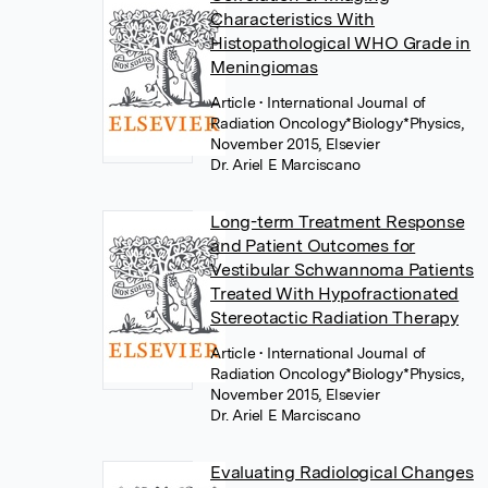
Characteristics With
Histopathological WHO Grade in
Meningiomas
Article
• International Journal of
Radiation Oncology*Biology*Physics,
November 2015, Elsevier
Dr. Ariel E Marciscano
Long-term Treatment Response
and Patient Outcomes for
Vestibular Schwannoma Patients
Treated With Hypofractionated
Stereotactic Radiation Therapy
Article
• International Journal of
Radiation Oncology*Biology*Physics,
November 2015, Elsevier
Dr. Ariel E Marciscano
Evaluating Radiological Changes