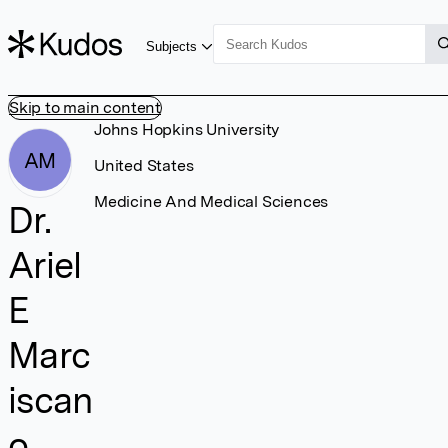
Subjects
Skip to main content
Johns Hopkins University
AM
United States
Medicine And Medical Sciences
Dr.
Ariel
E
Marc
iscan
o