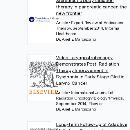
Stereotactic body radiation
therapy in pancreatic cancer: the
new frontier
Article
• Expert Review of Anticancer
Therapy, September 2014, Informa
Healthcare
Dr. Ariel E Marciscano
Video Laryngostroboscopy
Demonstrates Post–Radiation
Therapy Improvement in
Dysphonia in Early-Stage Glottic
Larynx Cancer
Article
• International Journal of
Radiation Oncology*Biology*Physics,
September 2014, Elsevier
Dr. Ariel E Marciscano
Long-Term Follow-Up of Adaptive