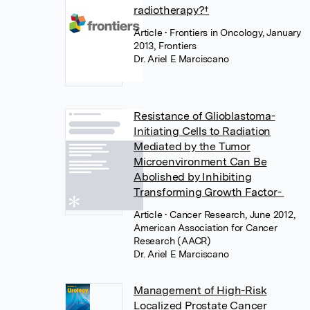
radiotherapy?†
Article
• Frontiers in Oncology, January
2013, Frontiers
Dr. Ariel E Marciscano
Resistance of Glioblastoma-
Initiating Cells to Radiation
Mediated by the Tumor
Microenvironment Can Be
Abolished by Inhibiting
Transforming Growth Factor-
Article
• Cancer Research, June 2012,
American Association for Cancer
Research (AACR)
Dr. Ariel E Marciscano
Management of High-Risk
Localized Prostate Cancer