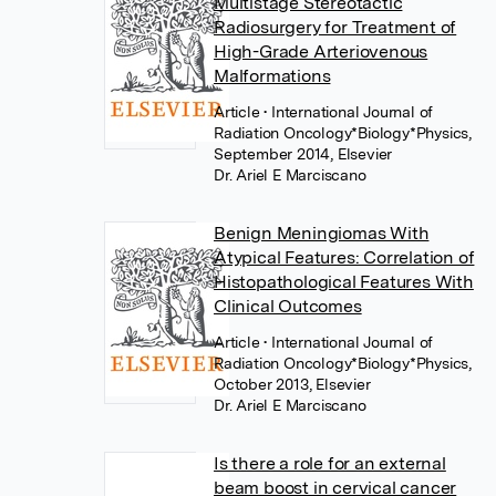
Multistage Stereotactic
Radiosurgery for Treatment of
High-Grade Arteriovenous
Malformations
Article
• International Journal of
Radiation Oncology*Biology*Physics,
September 2014, Elsevier
Dr. Ariel E Marciscano
Benign Meningiomas With
Atypical Features: Correlation of
Histopathological Features With
Clinical Outcomes
Article
• International Journal of
Radiation Oncology*Biology*Physics,
October 2013, Elsevier
Dr. Ariel E Marciscano
Is there a role for an external
beam boost in cervical cancer