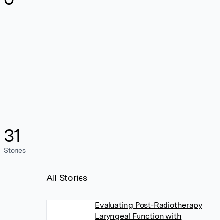
31
Stories
All Stories
Evaluating Post-Radiotherapy
Laryngeal Function with