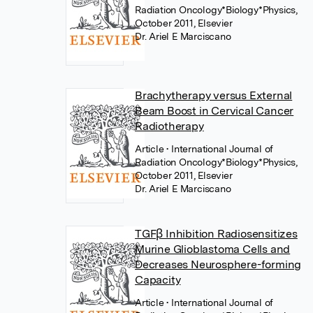
Radiation Oncology*Biology*Physics,
October 2011, Elsevier
Dr. Ariel E Marciscano
Brachytherapy versus External
Beam Boost in Cervical Cancer
Radiotherapy
Article
• International Journal of
Radiation Oncology*Biology*Physics,
October 2011, Elsevier
Dr. Ariel E Marciscano
TGFβ Inhibition Radiosensitizes
Murine Glioblastoma Cells and
Decreases Neurosphere-forming
Capacity
Article
• International Journal of