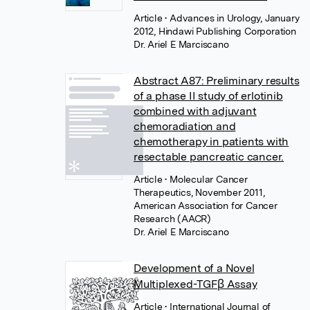
Article
• Advances in Urology, January
2012, Hindawi Publishing Corporation
Dr. Ariel E Marciscano
Abstract A87: Preliminary results
of a phase II study of erlotinib
combined with adjuvant
chemoradiation and
chemotherapy in patients with
resectable pancreatic cancer.
Article
• Molecular Cancer
Therapeutics, November 2011,
American Association for Cancer
Research (AACR)
Dr. Ariel E Marciscano
Development of a Novel
Multiplexed-TGFβ Assay
Article
• International Journal of