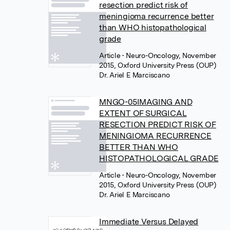
resection predict risk of
meningioma recurrence better
than WHO histopathological
grade
Article
• Neuro-Oncology, November
2015, Oxford University Press (OUP)
Dr. Ariel E Marciscano
MNGO-05IMAGING AND
EXTENT OF SURGICAL
RESECTION PREDICT RISK OF
MENINGIOMA RECURRENCE
BETTER THAN WHO
HISTOPATHOLOGICAL GRADE
Article
• Neuro-Oncology, November
2015, Oxford University Press (OUP)
Dr. Ariel E Marciscano
Immediate Versus Delayed