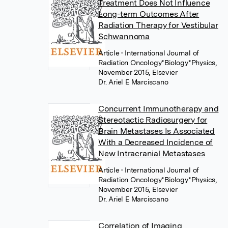
Treatment Does Not Influence
Long-term Outcomes After
Radiation Therapy for Vestibular
Schwannoma
Article
• International Journal of
Radiation Oncology*Biology*Physics,
November 2015, Elsevier
Dr. Ariel E Marciscano
Concurrent Immunotherapy and
Stereotactic Radiosurgery for
Brain Metastases Is Associated
With a Decreased Incidence of
New Intracranial Metastases
Article
• International Journal of
Radiation Oncology*Biology*Physics,
November 2015, Elsevier
Dr. Ariel E Marciscano
Correlation of Imaging