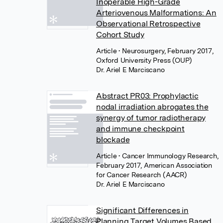
Inoperable High-Grade
Arteriovenous Malformations: An
Observational Retrospective
Cohort Study
Article
• Neurosurgery, February 2017,
Oxford University Press (OUP)
Dr. Ariel E Marciscano
Abstract PR03: Prophylactic
nodal irradiation abrogates the
synergy of tumor radiotherapy
and immune checkpoint
blockade
Article
• Cancer Immunology Research,
February 2017, American Association
for Cancer Research (AACR)
Dr. Ariel E Marciscano
Significant Differences in
Planning Target Volumes Based