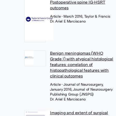
Postoperative spine IG-HSRT
outcomes
Article
• March 2016, Taylor & Francis
Dr. Ariel E Marciscano
Benign meningiomas (WHO
Grade I) with atypical histological
features: correlation of
histopathological features with
clinical outcomes
Article
• Journal of Neurosurgery,
January 2016, Journal of Neurosurgery
Publishing Group (JNSPG)
Dr. Ariel E Marciscano
Imaging and extent of surgical