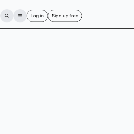
Log in
Sign up free