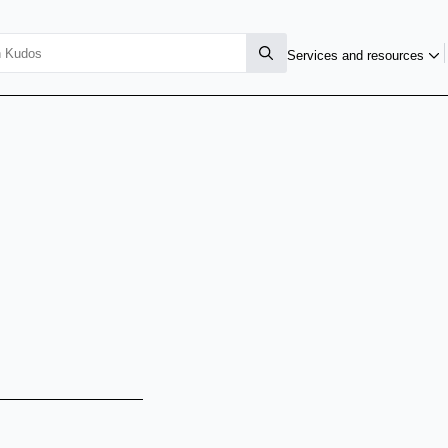
Services and resources
i