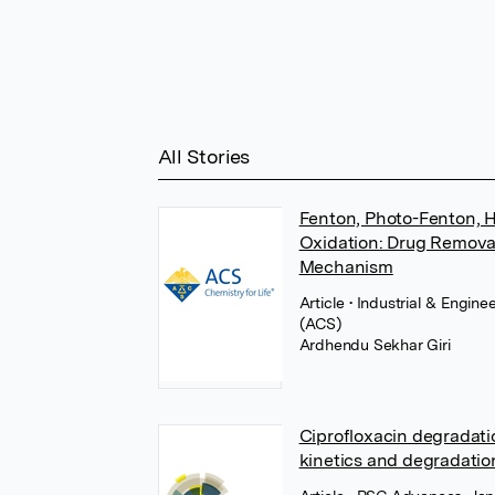
All Stories
Fenton, Photo-Fenton, H
Oxidation: Drug Removal
Mechanism
Article
• Industrial & Engin
(ACS)
Ardhendu Sekhar Giri
Ciprofloxacin degradati
kinetics and degradati