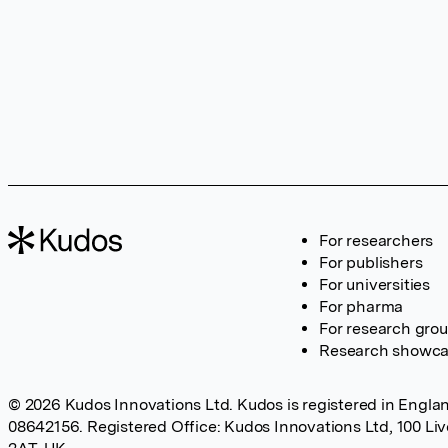
For researchers
For publishers
For universities
For pharma
For research gro
Research showc
© 2026 Kudos Innovations Ltd. Kudos is registered in Englan
08642156. Registered Office: Kudos Innovations Ltd, 100 Li