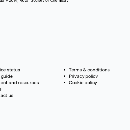
ary 2014, Royal Society of Chemistry
ice status
Terms & conditions
 guide
Privacy policy
ent and resources
Cookie policy
s
act us