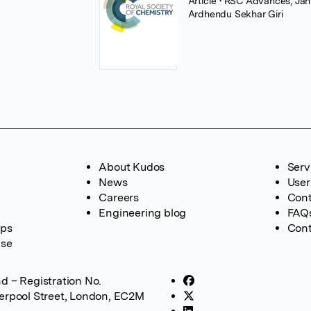
Article
• RSC Advances, Janu
Ardhendu Sekhar Giri
About Kudos
Serv
News
User
Careers
Cont
Engineering blog
FAQ
ups
Cont
ase
d – Registration No.
verpool Street, London, EC2M