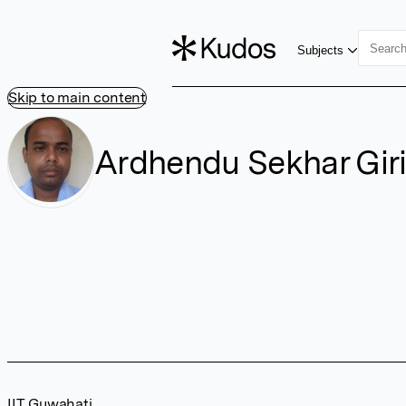
Subjects
Skip to main content
Ardhendu Sekhar Gir
IIT Guwahati