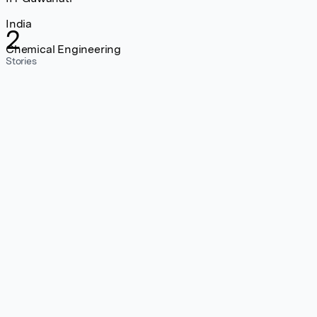
India
2
Chemical Engineering
Stories