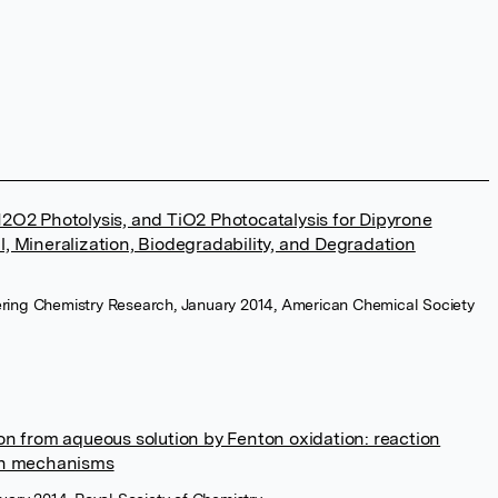
2O2 Photolysis, and TiO2 Photocatalysis for Dipyrone
, Mineralization, Biodegradability, and Degradation
eering Chemistry Research, January 2014, American Chemical Society
on from aqueous solution by Fenton oxidation: reaction
on mechanisms