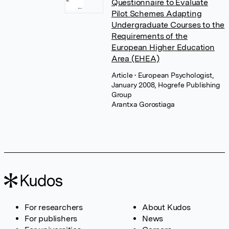
Questionnaire to Evaluate
Pilot Schemes Adapting
Undergraduate Courses to the
Requirements of the
European Higher Education
Area (EHEA)
Article
• European Psychologist,
January 2008, Hogrefe Publishing
Group
Arantxa Gorostiaga
For researchers
About Kudos
For publishers
News