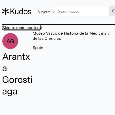
Subjects
Skip to main content
Museo Vasco de Historia de la Medicina y
de las Ciencias
AG
Spain
Arantx
a
Gorosti
aga