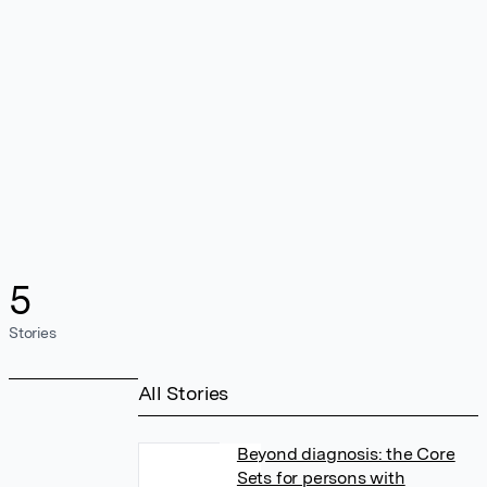
5
Stories
All Stories
Beyond diagnosis: the Core
Sets for persons with