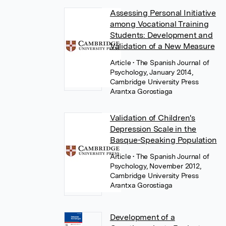
Assessing Personal Initiative
among Vocational Training
Students: Development and
Validation of a New Measure
Article
• The Spanish Journal of
Psychology, January 2014,
Cambridge University Press
Arantxa Gorostiaga
Validation of Children's
Depression Scale in the
Basque-Speaking Population
Article
• The Spanish Journal of
Psychology, November 2012,
Cambridge University Press
Arantxa Gorostiaga
Development of a