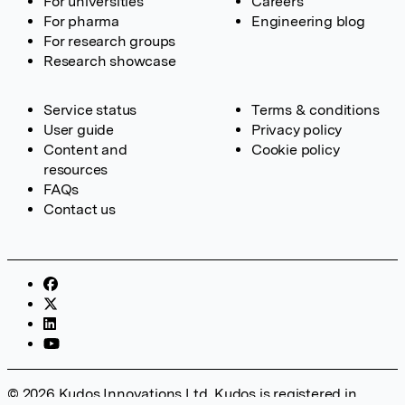
For universities
Careers
For pharma
Engineering blog
For research groups
Research showcase
Service status
Terms & conditions
User guide
Privacy policy
Content and
Cookie policy
resources
FAQs
Contact us
© 2026 Kudos Innovations Ltd. Kudos is registered in