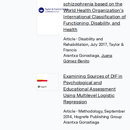
schizophrenia based on the
World Health Organization’s
International Classification of
Functioning, Disability, and
Health
Article
• Disability and
Rehabilitation, July 2017, Taylor &
Francis
Arantxa Gorostiaga
,
Juana
Gómez-Benito
Examining Sources of DIF in
Psychological and
Educational Assessment
Using Multilevel Logistic
Regression
Article
• Methodology, September
2014, Hogrefe Publishing Group
Arantxa Gorostiaga