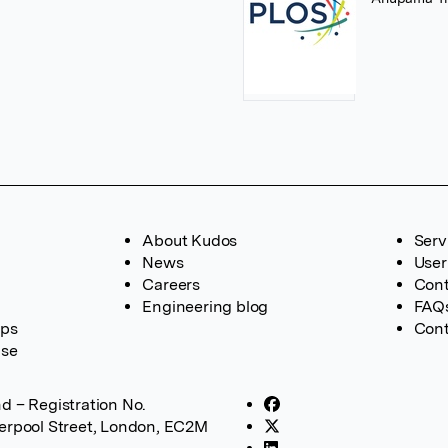
About Kudos
Serv
News
User
Careers
Cont
Engineering blog
FAQ
ups
Cont
ase
d – Registration No.
verpool Street, London, EC2M