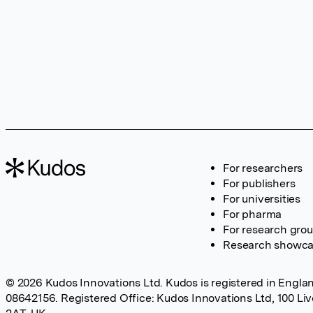
For researchers
For publishers
For universities
For pharma
For research gro
Research showc
© 2026 Kudos Innovations Ltd. Kudos is registered in Englan
08642156. Registered Office: Kudos Innovations Ltd, 100 Li