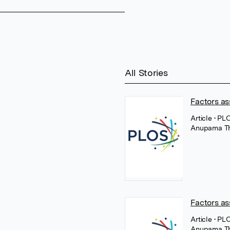
All Stories
Factors as
Article
• PL
Anupama T
Factors as
Article
• PL
Anupama T