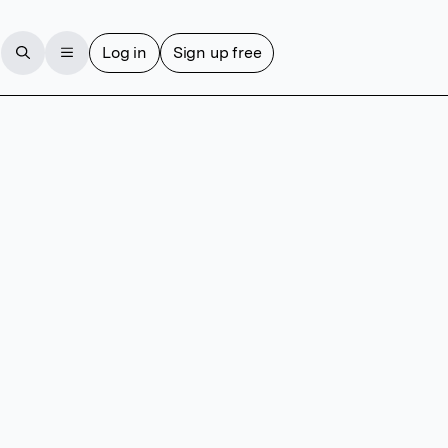
Log in
Sign up free