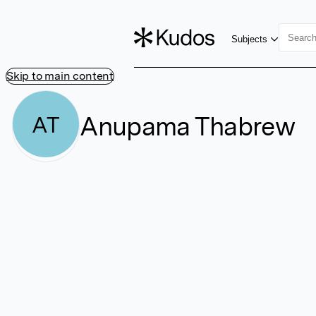
Subjects
Skip to main content
Anupama Thabrew
AT