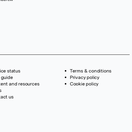
ice status
Terms & conditions
 guide
Privacy policy
ent and resources
Cookie policy
s
act us