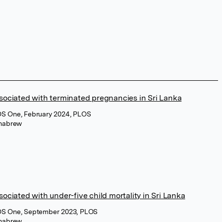
sociated with terminated pregnancies in Sri Lanka
OS One, February 2024, PLOS
habrew
sociated with under-five child mortality in Sri Lanka
OS One, September 2023, PLOS
habrew