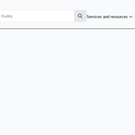
Services and resources