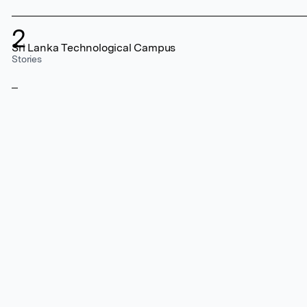
2
Sri Lanka Technological Campus
Stories