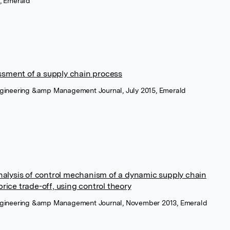
, Emerald
sment of a supply chain process
ngineering &amp Management Journal, July 2015, Emerald
nalysis of control mechanism of a dynamic supply chain
rice trade-off, using control theory
engineering &amp Management Journal, November 2013, Emerald