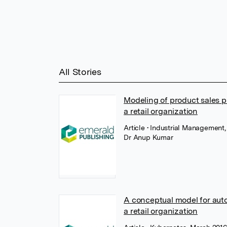
All Stories
Modeling of product sales p
a retail organization
Article
• Industrial Management
Dr Anup Kumar
A conceptual model for aut
a retail organization