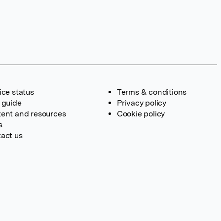
ice status
Terms & conditions
 guide
Privacy policy
ent and resources
Cookie policy
s
act us