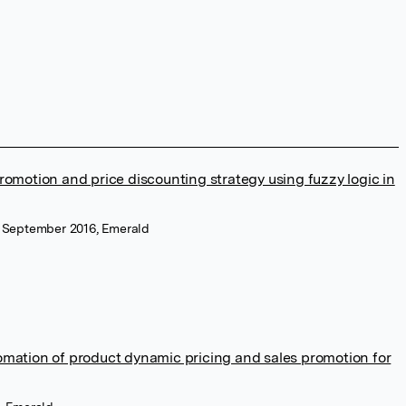
romotion and price discounting strategy using fuzzy logic in
, September 2016, Emerald
omation of product dynamic pricing and sales promotion for