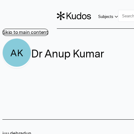
Subjects
Skip to main content
Dr Anup Kumar
AK
iuu dehradun