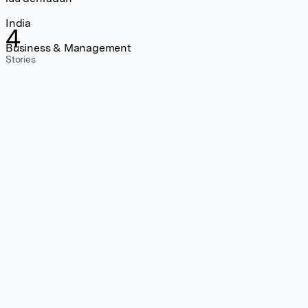
India
4
Business & Management
Stories