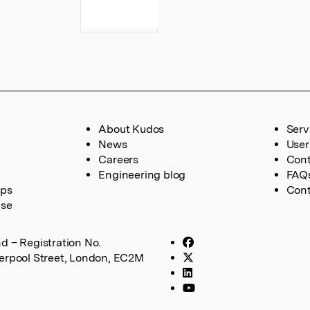
About Kudos
Serv
News
User
Careers
Cont
Engineering blog
FAQ
ups
Cont
ase
d – Registration No.
verpool Street, London, EC2M