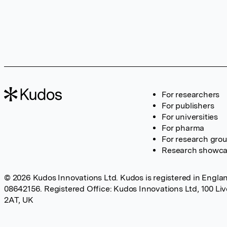
For researchers
For publishers
For universities
For pharma
For research gro
Research showc
© 2026 Kudos Innovations Ltd. Kudos is registered in Englan
08642156. Registered Office: Kudos Innovations Ltd, 100 Li
2AT, UK