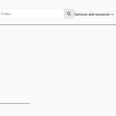
Services and resources