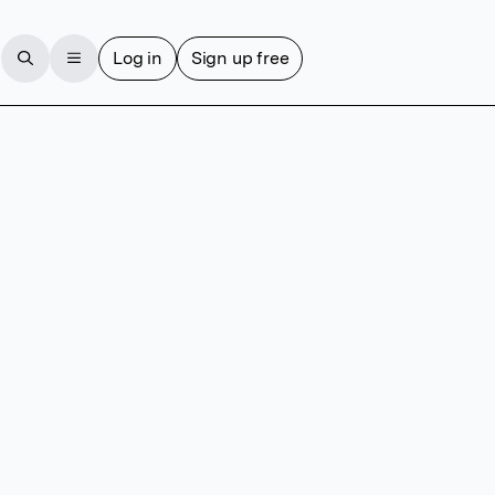
Log in
Sign up free