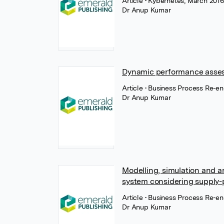
Article
• Kybernetes, March 2016
Dr Anup Kumar
Dynamic performance asses
Article
• Business Process Re-e
Dr Anup Kumar
Modelling, simulation and a
system considering supply-p
Article
• Business Process Re-
Dr Anup Kumar