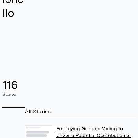
llo
116
Stories
All Stories
Employing Genome Mining to
Unveil a Potential Contribution of