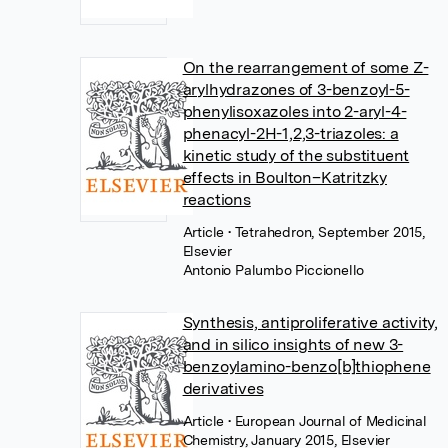
On the rearrangement of some Z-
arylhydrazones of 3-benzoyl-5-
phenylisoxazoles into 2-aryl-4-
phenacyl-2H-1,2,3-triazoles: a
kinetic study of the substituent
effects in Boulton–Katritzky
reactions
Article
• Tetrahedron, September 2015,
Elsevier
Antonio Palumbo Piccionello
Synthesis, antiproliferative activity,
and in silico insights of new 3-
benzoylamino-benzo[b]thiophene
derivatives
Article
• European Journal of Medicinal
Chemistry, January 2015, Elsevier