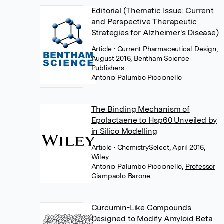
Editorial (Thematic Issue: Current
and Perspective Therapeutic
Strategies for Alzheimer's Disease)
Article
• Current Pharmaceutical Design,
August 2016, Bentham Science
Publishers
Antonio Palumbo Piccionello
The Binding Mechanism of
Epolactaene to Hsp60 Unveiled by
in Silico Modelling
Article
• ChemistrySelect, April 2016,
Wiley
Antonio Palumbo Piccionello
,
Professor
Giampaolo Barone
Curcumin-Like Compounds
Designed to Modify Amyloid Beta