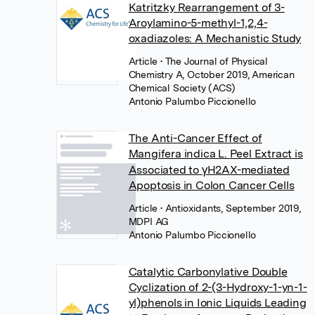
Katritzky Rearrangement of 3-
Aroylamino-5-methyl-1,2,4-
oxadiazoles: A Mechanistic Study
Article
• The Journal of Physical
Chemistry A, October 2019, American
Chemical Society (ACS)
Antonio Palumbo Piccionello
The Anti-Cancer Effect of
Mangifera indica L. Peel Extract is
Associated to γH2AX-mediated
Apoptosis in Colon Cancer Cells
Article
• Antioxidants, September 2019,
MDPI AG
Antonio Palumbo Piccionello
Catalytic Carbonylative Double
Cyclization of 2-(3-Hydroxy-1-yn-1-
yl)phenols in Ionic Liquids Leading