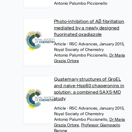
Antonio Palumbo Piccionello
Photo-inhibition of Aβ fibrillation
mediated by a newly designed
fluorinated oxadiazole
Article
• RSC Advances, January 2015,
Royal Society of Chemistry
Antonio Palumbo Piccionello
,
Dr Maria
Grazia Ortore
Quaternary structures of GroEL
and naïve-Hsp60 chaperonins in
solution: a combined SAXS-MD
study
Article
• RSC Advances, January 2015,
Royal Society of Chemistry
Antonio Palumbo Piccionello
,
Dr Maria
Grazia Ortore
,
Professor Giampaolo
Barone