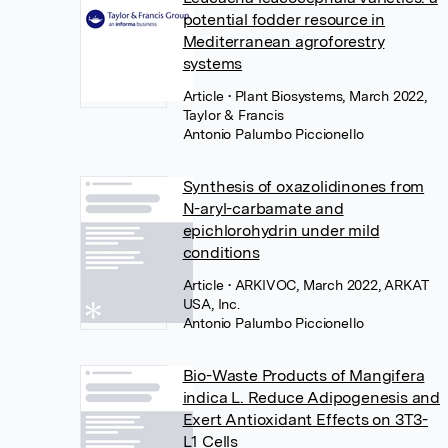
potential fodder resource in
Mediterranean agroforestry
systems
Article
• Plant Biosystems, March 2022,
Taylor & Francis
Antonio Palumbo Piccionello
Synthesis of oxazolidinones from
N-aryl-carbamate and
epichlorohydrin under mild
conditions
Article
• ARKIVOC, March 2022, ARKAT
USA, Inc.
Antonio Palumbo Piccionello
Bio-Waste Products of Mangifera
indica L. Reduce Adipogenesis and
Exert Antioxidant Effects on 3T3-
L1 Cells