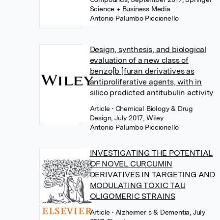
Science + Business Media
Antonio Palumbo Piccionello
Design, synthesis, and biological
evaluation of a new class of
benzo[b ]furan derivatives as
antiproliferative agents, with in
silico predicted antitubulin activity
Article
• Chemical Biology & Drug
Design, July 2017, Wiley
Antonio Palumbo Piccionello
INVESTIGATING THE POTENTIAL
OF NOVEL CURCUMIN
DERIVATIVES IN TARGETING AND
MODULATING TOXIC TAU
OLIGOMERIC STRAINS
Article
• Alzheimer s & Dementia, July