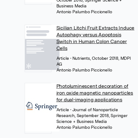
October 2018, Springer Science +
Business Media
Antonio Palumbo Piccionello
Sicilian Litchi Fruit Extracts Induce
Autophagy versus Apoptosis
Switch in Human Colon Cancer
Cells
Article
• Nutrients, October 2018, MDPI
AG
Antonio Palumbo Piccionello
Photoluminescent decoration of
iron oxide magnetic nanoparticles
for dual-imaging applications
Article
• Journal of Nanoparticle
Research, September 2018, Springer
Science + Business Media
Antonio Palumbo Piccionello