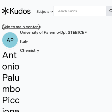
Subjects
Skip to main content
University of Palermo-Dpt STEBICEF
AP
Italy
Chemistry
Ant
onio
Palu
mbo
Picc
ione