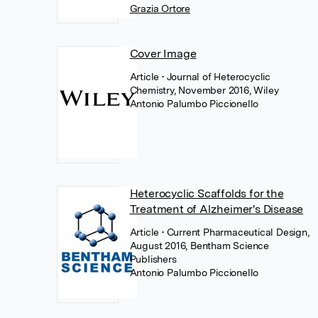
Grazia Ortore
Cover Image
Article
• Journal of Heterocyclic
Chemistry, November 2016, Wiley
Antonio Palumbo Piccionello
Heterocyclic Scaffolds for the
Treatment of Alzheimer's Disease
Article
• Current Pharmaceutical Design,
August 2016, Bentham Science
Publishers
Antonio Palumbo Piccionello