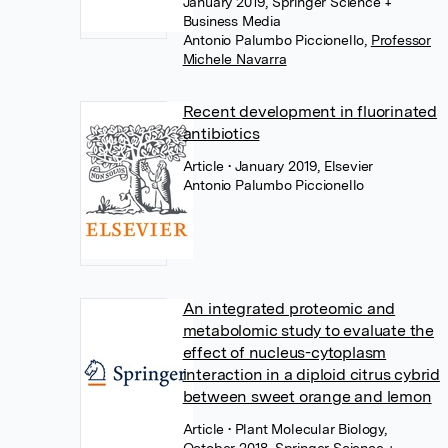
January 2019, Springer Science +
Business Media
Antonio Palumbo Piccionello
,
Professor
Michele Navarra
Recent development in fluorinated
antibiotics
Article
• January 2019, Elsevier
Antonio Palumbo Piccionello
An integrated proteomic and
metabolomic study to evaluate the
effect of nucleus-cytoplasm
interaction in a diploid citrus cybrid
between sweet orange and lemon
Article
• Plant Molecular Biology,