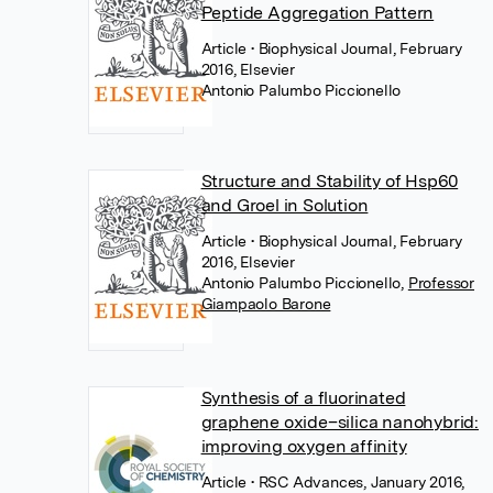
Peptide Aggregation Pattern
Article
• Biophysical Journal, February
2016, Elsevier
Antonio Palumbo Piccionello
Structure and Stability of Hsp60
and Groel in Solution
Article
• Biophysical Journal, February
2016, Elsevier
Antonio Palumbo Piccionello
,
Professor
Giampaolo Barone
Synthesis of a fluorinated
graphene oxide–silica nanohybrid:
improving oxygen affinity
Article
• RSC Advances, January 2016,