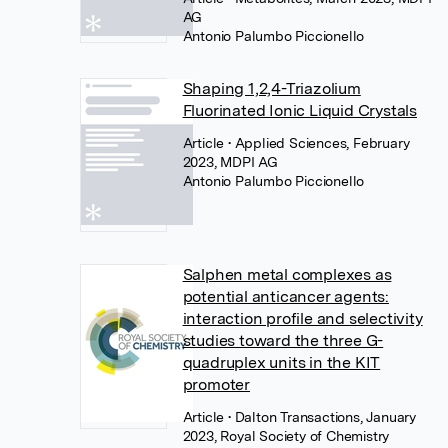
AG
Antonio Palumbo Piccionello
Shaping 1,2,4-Triazolium
Fluorinated Ionic Liquid Crystals
Article
• Applied Sciences, February
2023, MDPI AG
Antonio Palumbo Piccionello
Salphen metal complexes as
potential anticancer agents:
interaction profile and selectivity
studies toward the three G-
quadruplex units in the KIT
promoter
Article
• Dalton Transactions, January
2023, Royal Society of Chemistry