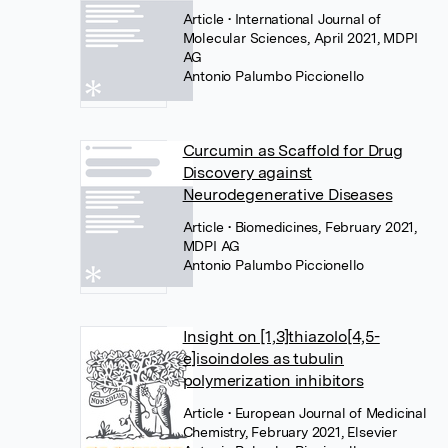
Article
• International Journal of
Molecular Sciences, April 2021, MDPI
AG
Antonio Palumbo Piccionello
Curcumin as Scaffold for Drug
Discovery against
Neurodegenerative Diseases
Article
• Biomedicines, February 2021,
MDPI AG
Antonio Palumbo Piccionello
Insight on [1,3]thiazolo[4,5-
e]isoindoles as tubulin
polymerization inhibitors
Article
• European Journal of Medicinal
Chemistry, February 2021, Elsevier