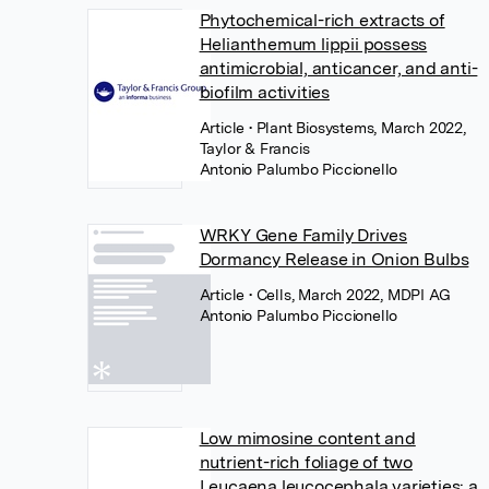
Phytochemical-rich extracts of
Helianthemum lippii possess
antimicrobial, anticancer, and anti-
biofilm activities
Article
• Plant Biosystems, March 2022,
Taylor & Francis
Antonio Palumbo Piccionello
WRKY Gene Family Drives
Dormancy Release in Onion Bulbs
Article
• Cells, March 2022, MDPI AG
Antonio Palumbo Piccionello
Low mimosine content and
nutrient-rich foliage of two
Leucaena leucocephala varieties: a