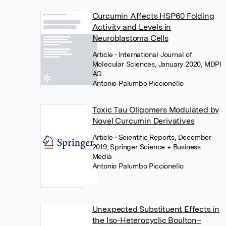
Curcumin Affects HSP60 Folding
Activity and Levels in
Neuroblastoma Cells
Article
• International Journal of
Molecular Sciences, January 2020, MDPI
AG
Antonio Palumbo Piccionello
Toxic Tau Oligomers Modulated by
Novel Curcumin Derivatives
Article
• Scientific Reports, December
2019, Springer Science + Business
Media
Antonio Palumbo Piccionello
Unexpected Substituent Effects in
the Iso-Heterocyclic Boulton–