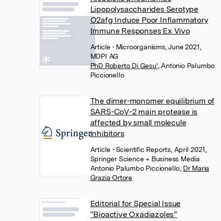
Lipopolysaccharides Serotype
O2afg Induce Poor Inflammatory
Immune Responses Ex Vivo
Article
• Microorganisms, June 2021,
MDPI AG
PhD Roberto Di Gesu'
,
Antonio Palumbo
Piccionello
The dimer-monomer equilibrium of
SARS-CoV-2 main protease is
affected by small molecule
inhibitors
Article
• Scientific Reports, April 2021,
Springer Science + Business Media
Antonio Palumbo Piccionello
,
Dr Maria
Grazia Ortore
Editorial for Special Issue
“Bioactive Oxadiazoles”