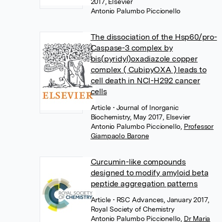
2017, Elsevier
Antonio Palumbo Piccionello
The dissociation of the Hsp60/pro-
Caspase-3 complex by
bis(pyridyl)oxadiazole copper
complex ( CubipyOXA ) leads to
cell death in NCI-H292 cancer
cells
Article
• Journal of Inorganic
Biochemistry, May 2017, Elsevier
Antonio Palumbo Piccionello
,
Professor
Giampaolo Barone
Curcumin-like compounds
designed to modify amyloid beta
peptide aggregation patterns
Article
• RSC Advances, January 2017,
Royal Society of Chemistry
Antonio Palumbo Piccionello
,
Dr Maria