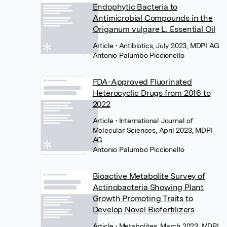
Endophytic Bacteria to
Antimicrobial Compounds in the
Origanum vulgare L. Essential Oil
Article
• Antibiotics, July 2023, MDPI AG
Antonio Palumbo Piccionello
FDA-Approved Fluorinated
Heterocyclic Drugs from 2016 to
2022
Article
• International Journal of
Molecular Sciences, April 2023, MDPI
AG
Antonio Palumbo Piccionello
Bioactive Metabolite Survey of
Actinobacteria Showing Plant
Growth Promoting Traits to
Develop Novel Biofertilizers
Article
• Metabolites, March 2023, MDPI