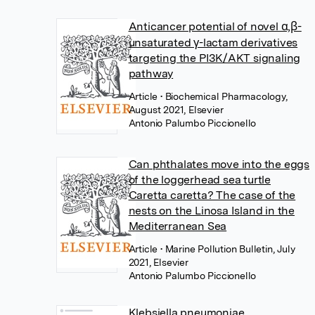
Anticancer potential of novel α,β-
unsaturated γ-lactam derivatives
targeting the PI3K/AKT signaling
pathway
Article
• Biochemical Pharmacology,
August 2021, Elsevier
Antonio Palumbo Piccionello
Can phthalates move into the eggs
of the loggerhead sea turtle
Caretta caretta? The case of the
nests on the Linosa Island in the
Mediterranean Sea
Article
• Marine Pollution Bulletin, July
2021, Elsevier
Antonio Palumbo Piccionello
Klebsiella pneumoniae