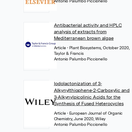
Antonio Palumbo Piccionello
Antibacterial activity and HPLC
analysis of extracts from
Mediterranean brown algae
Article
• Plant Biosystems, October 2020,
Taylor & Francis
Antonio Palumbo Piccionello
Iodolactonization of 3‐
Alkynylthiophene‐2‐Carboxylic and
3‐Alkynylpicolinic Acids for the
Synthesis of Fused Heterocycles
Article
• European Journal of Organic
Chemistry, June 2020, Wiley
Antonio Palumbo Piccionello