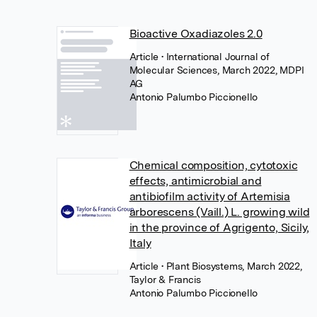
Bioactive Oxadiazoles 2.0
Article
• International Journal of
Molecular Sciences, March 2022, MDPI
AG
Antonio Palumbo Piccionello
Chemical composition, cytotoxic
effects, antimicrobial and
antibiofilm activity of Artemisia
arborescens (Vaill.) L. growing wild
in the province of Agrigento, Sicily,
Italy
Article
• Plant Biosystems, March 2022,
Taylor & Francis
Antonio Palumbo Piccionello