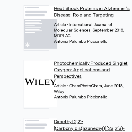
Heat Shock Proteins in Alzheimer’s
Disease: Role and Targeting
Article
• International Journal of
Molecular Sciences, September 2018,
MDPI AG
Antonio Palumbo Piccionello
Photochemically Produced Singlet
Oxygen: Applications and
Perspectives
Article
• ChemPhotoChem, June 2018,
Wiley
Antonio Palumbo Piccionello
Dimethyl 2,2′-
[Carbonylbis(azanediyl)](2S,2′S)-