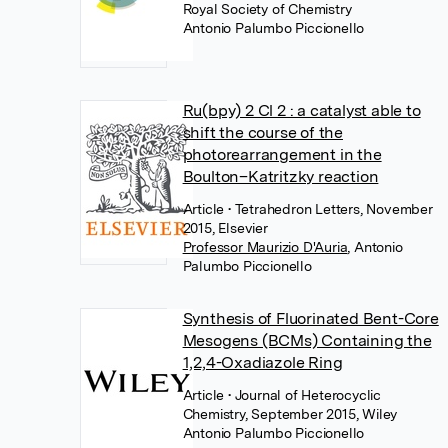
Royal Society of Chemistry
Antonio Palumbo Piccionello
Ru(bpy) 2 Cl 2 : a catalyst able to
shift the course of the
photorearrangement in the
Boulton–Katritzky reaction
Article
• Tetrahedron Letters, November
2015, Elsevier
Professor Maurizio D'Auria
,
Antonio
Palumbo Piccionello
Synthesis of Fluorinated Bent-Core
Mesogens (BCMs) Containing the
1,2,4-Oxadiazole Ring
Article
• Journal of Heterocyclic
Chemistry, September 2015, Wiley
Antonio Palumbo Piccionello