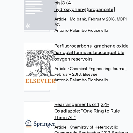
bis[3-(4-
hydroxyphenyl)propanoate]
Article
• Molbank, February 2018, MDPI
AG
Antonio Palumbo Piccionello
Perfluorocarbons–graphene oxide
nanoplatforms as biocompatible
oxygen reservoirs
Article
• Chemical Engineering Journal,
February 2018, Elsevier
Antonio Palumbo Piccionello
Rearrangements of 1,2,4-
Oxadiazole: “One Ring to Rule
Them All”
Article
• Chemistry of Heterocyclic
Compounds, September 2017, Springer