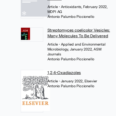
Article
• Antioxidants, February 2022,
MDPI AG
Antonio Palumbo Piccionello
Streptomyces coelicolor Vesicles:
Many Molecules To Be Delivered
Article
• Applied and Environmental
Microbiology, January 2022, ASM
Journals
Antonio Palumbo Piccionello
1,2,4-Oxadiazoles
Article
• January 2022, Elsevier
Antonio Palumbo Piccionello