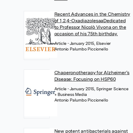
Recent Advances in the Chemistry
of 1,2,4-OxadiazolesaaDedicated
to Professor Nicolò Vivona on the
occasion of his 75th birthday.
Article
• January 2015, Elsevier
Antonio Palumbo Piccionello
Chaperonotherapy for Alzheimer’s
Disease: Focusing on HSP60
Article
• January 2015, Springer Science
+ Business Media
Antonio Palumbo Piccionello
New potent antibacterials against