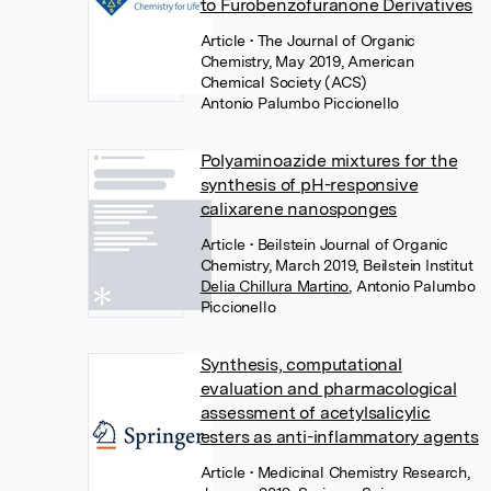
to Furobenzofuranone Derivatives
Article
• The Journal of Organic
Chemistry, May 2019, American
Chemical Society (ACS)
Antonio Palumbo Piccionello
Polyaminoazide mixtures for the
synthesis of pH-responsive
calixarene nanosponges
Article
• Beilstein Journal of Organic
Chemistry, March 2019, Beilstein Institut
Delia Chillura Martino
,
Antonio Palumbo
Piccionello
Synthesis, computational
evaluation and pharmacological
assessment of acetylsalicylic
esters as anti-inflammatory agents
Article
• Medicinal Chemistry Research,