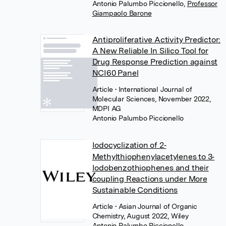
Antonio Palumbo Piccionello
,
Professor
Giampaolo Barone
Antiproliferative Activity Predictor:
A New Reliable In Silico Tool for
Drug Response Prediction against
NCI60 Panel
Article
• International Journal of
Molecular Sciences, November 2022,
MDPI AG
Antonio Palumbo Piccionello
Iodocyclization of 2‐
Methylthiophenylacetylenes to 3‐
Iodobenzothiophenes and their
coupling Reactions under More
Sustainable Conditions
Article
• Asian Journal of Organic
Chemistry, August 2022, Wiley
Antonio Palumbo Piccionello