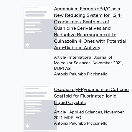
Ammonium Formate-Pd/C as a
New Reducing System for 1,2,4-
Oxadiazoles. Synthesis of
Guanidine Derivatives and
Reductive Rearrangement to
Quinazolin-4-Ones with Potential
Anti-Diabetic Activity
Article
• International Journal of
Molecular Sciences, November 2021,
MDPI AG
Antonio Palumbo Piccionello
Oxadiazolyl-Pyridinium as Cationic
Scaffold for Fluorinated Ionic
Liquid Crystals
Article
• Applied Sciences, November
2021, MDPI AG
Antonio Palumbo Piccionello