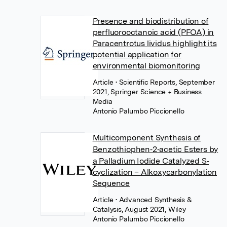
Presence and biodistribution of
perfluorooctanoic acid (PFOA) in
Paracentrotus lividus highlight its
potential application for
environmental biomonitoring
Article
• Scientific Reports, September
2021, Springer Science + Business
Media
Antonio Palumbo Piccionello
Multicomponent Synthesis of
Benzothiophen‐2‐acetic Esters by
a Palladium Iodide Catalyzed S‐
cyclization – Alkoxycarbonylation
Sequence
Article
• Advanced Synthesis &
Catalysis, August 2021, Wiley
Antonio Palumbo Piccionello