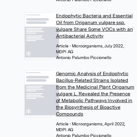
Endophytic Bacteria and Essential
Oil from Origanum vulgare ssp.
vulgare Share Some VOCs with an
Antibacterial Activity
Article
• Microorganisms, July 2022,
MDPI AG
Antonio Palumbo Piccionello
Genomic Analysis of Endophytic
Bacillus-Related Strains Isolated
from the Medicinal Plant Origanum
vulgare L. Revealed the Presence
of Metabolic Pathways Involved in
the Biosynthesis of Bioactive
Compounds
Article
• Microorganisms, April 2022,
MDPI AG
Antonio Palumbo Piccionello