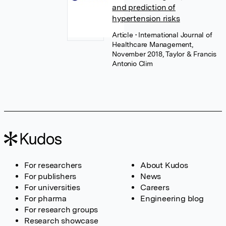
and prediction of
hypertension risks
Article
• International Journal of
Healthcare Management,
November 2018, Taylor & Francis
Antonio Clim
For researchers
About Kudos
For publishers
News
For universities
Careers
For pharma
Engineering blog
For research groups
Research showcase