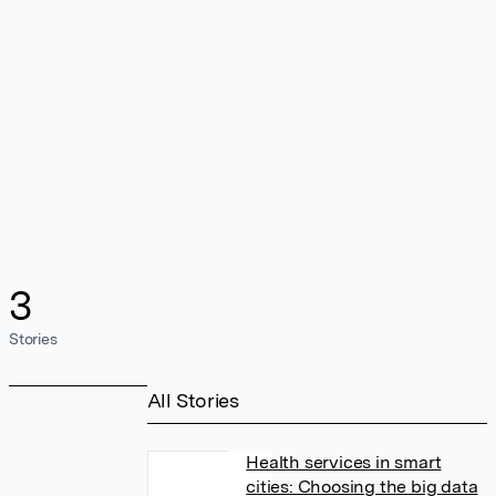
3
Stories
All Stories
Health services in smart
cities: Choosing the big data