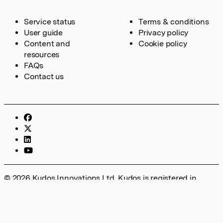
Service status
Terms & conditions
User guide
Privacy policy
Content and
Cookie policy
resources
FAQs
Contact us
© 2026 Kudos Innovations Ltd. Kudos is registered in
England – Registration No. 08642156. Registered Office:
Kudos Innovations Ltd, 100 Liverpool Street, London, EC2M
2AT, UK