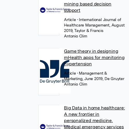
mining based decision
support
Article
• International Journal of
Healthcare Management, August
2019, Taylor & Francis
Antonio Clim
Game theory in designing
mHealth apps for monitoring
hypertension
Article
• Management &
Marketing, June 2019, De Gruyter
Antonio Clim
Big Data in home healthcare:
A new frontier in
personalized medicine.
Medical emergency services