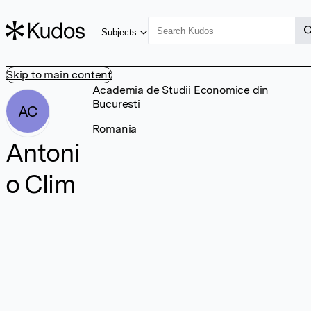
Subjects
Skip to main content
Academia de Studii Economice din
Bucuresti
AC
Romania
Antoni
o Clim