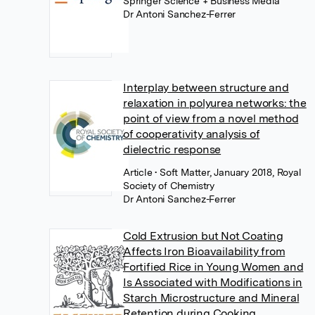
Springer Science + Business Media
Dr Antoni Sanchez-Ferrer
Interplay between structure and
relaxation in polyurea networks: the
point of view from a novel method
of cooperativity analysis of
dielectric response
Article
• Soft Matter, January 2018, Royal
Society of Chemistry
Dr Antoni Sanchez-Ferrer
Cold Extrusion but Not Coating
Affects Iron Bioavailability from
Fortified Rice in Young Women and
Is Associated with Modifications in
Starch Microstructure and Mineral
Retention during Cooking