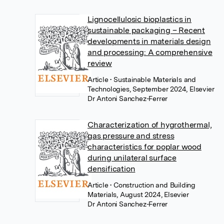
Lignocellulosic bioplastics in
sustainable packaging – Recent
developments in materials design
and processing: A comprehensive
review
Article
• Sustainable Materials and
Technologies, September 2024, Elsevier
Dr Antoni Sanchez-Ferrer
Characterization of hygrothermal,
gas pressure and stress
characteristics for poplar wood
during unilateral surface
densification
Article
• Construction and Building
Materials, August 2024, Elsevier
Dr Antoni Sanchez-Ferrer