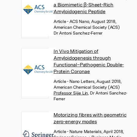
a Biomimetic β-Sheet-Rich
Amyloidogenic Peptide
Article
• ACS Nano, August 2018,
American Chemical Society (ACS)
Dr Antoni Sanchez-Ferrer
In Vivo Mitigation of
Amyloidogenesis through
Functional–Pathogenic Double-
Protein Coronae
Article
• Nano Letters, August 2018,
American Chemical Society (ACS)
Professor Sijie Lin
,
Dr Antoni Sanchez-
Ferrer
Motorizing fibres with geometric
zero-energy modes
Article
• Nature Materials, April 2018,