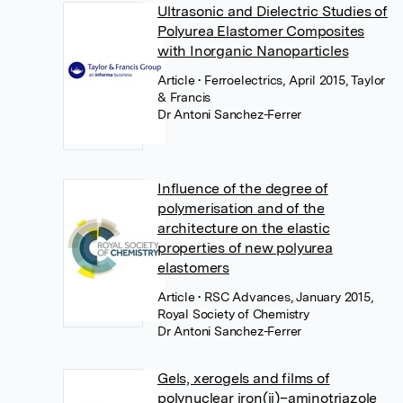
Ultrasonic and Dielectric Studies of
Polyurea Elastomer Composites
with Inorganic Nanoparticles
Article
• Ferroelectrics, April 2015, Taylor
& Francis
Dr Antoni Sanchez-Ferrer
Influence of the degree of
polymerisation and of the
architecture on the elastic
properties of new polyurea
elastomers
Article
• RSC Advances, January 2015,
Royal Society of Chemistry
Dr Antoni Sanchez-Ferrer
Gels, xerogels and films of
polynuclear iron(ii)–aminotriazole