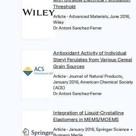
Threshold
Article
• Advanced Materials, June 2016,
Wiley
Dr Antoni Sanchez-Ferrer
Antioxidant Activity of Individual
Steryl Ferulates from Various Cereal
Grain Sources
Article
• Journal of Natural Products,
January 2016, American Chemical Society
(ACS)
Dr Antoni Sanchez-Ferrer
Integration of Liquid-Crystalline
Elastomers in MEMS/MOEMS
Article
• January 2016, Springer Science +
Business Media