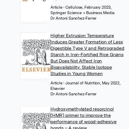
Article
• Cellulose, February 2023,
Springer Science + Business Media
Dr Antoni Sanchez-Ferrer
Higher Extrusion Temperature
Induces Greater Formation of Less
Digestible Type V and Retrograded
Starch in Iron-Fortified Rice Grains
But Does Not Affect Iron
Bioavailability: Stable Isotope
Studies in Young Women
Article
• Journal of Nutrition, May 2022,
Elsevier
Dr Antoni Sanchez-Ferrer
Hydroxymethylated resorcinol
(HMR) primer to improve the
performance of wood-adhesive
bonds – A review