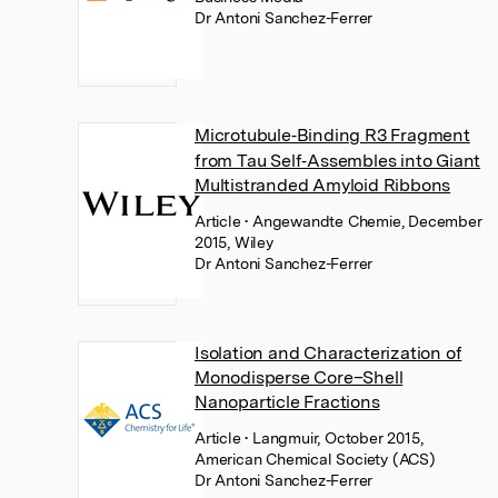
Dr Antoni Sanchez-Ferrer
Microtubule‐Binding R3 Fragment
from Tau Self‐Assembles into Giant
Multistranded Amyloid Ribbons
Article
• Angewandte Chemie, December
2015, Wiley
Dr Antoni Sanchez-Ferrer
Isolation and Characterization of
Monodisperse Core–Shell
Nanoparticle Fractions
Article
• Langmuir, October 2015,
American Chemical Society (ACS)
Dr Antoni Sanchez-Ferrer