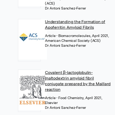
(ACS)
Dr Antoni Sanchez-Ferrer
Understanding the Formation of
Apoferritin Amyloid Fibrils
Article
• Biomacromolecules, April 2021,
American Chemical Society (ACS)
Dr Antoni Sanchez-Ferrer
Covalent β-lactoglobulin-
maltodextrin amyloid fibril
conjugate prepared by the Maillard
reaction
Article
• Food Chemistry, April 2021,
Elsevier
Dr Antoni Sanchez-Ferrer