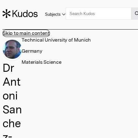
Subjects
Skip to main content
Technical University of Munich
Germany
Materials Science
Dr
Ant
oni
San
che
z-