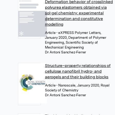
Deformation behavior of crosslinked
polyurea elastomers obtained via
sol-gel chemistry: experimental
determination and constitutive
modelling
Article
• eXPRESS Polymer Letters,
January 2020, Department of Polymer
Engineering, Scientific Society of
Mechanical Engineering
Dr Antoni Sanchez-Ferrer
Structure–property relationships of
cellulose nanofibril hydro- and
aerogels and their building blocks
Article
• Nanoscale, January 2020, Royal
Society of Chemistry
Dr Antoni Sanchez-Ferrer