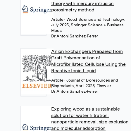
theory with mercury intrusion
porosimetry method
Article
• Wood Science and Technology,
July 2025, Springer Science + Business
Media
Dr Antoni Sanchez-Ferrer
Anion Exchangers Prepared from
Graft Polymerisation of
Microfibrillated Cellulose Using the
Reactive Ionic Liquid
Article
• Journal of Bioresources and
Bioproducts, April 2025, Elsevier
Dr Antoni Sanchez-Ferrer
Exploring wood as a sustainable
solution for water filtration:
nanoparticle removal, size exclusion
and molecular adsorption