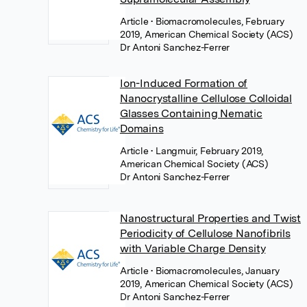
Article
• Biomacromolecules, February
2019, American Chemical Society (ACS)
Dr Antoni Sanchez-Ferrer
Ion-Induced Formation of
Nanocrystalline Cellulose Colloidal
Glasses Containing Nematic
Domains
Article
• Langmuir, February 2019,
American Chemical Society (ACS)
Dr Antoni Sanchez-Ferrer
Nanostructural Properties and Twist
Periodicity of Cellulose Nanofibrils
with Variable Charge Density
Article
• Biomacromolecules, January
2019, American Chemical Society (ACS)
Dr Antoni Sanchez-Ferrer