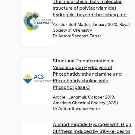
The hierarchical bulk molecular
structure of poly(acrylamide)
hydrogels: beyond the fishing net
Article
• Soft Matter, January 2020, Royal
Society of Chemistry
Dr Antoni Sanchez-Ferrer
Structural Transformation in
Vesicles upon Hydrolysis of
Phosphatidylethanolamine and
Phosphatidylcholine with
Phospholipase C
Article
• Langmuir, October 2019,
American Chemical Society (ACS)
Dr Antoni Sanchez-Ferrer
A Short Peptide Hydrogel with High
Stiffness Induced by 310‐Helices to