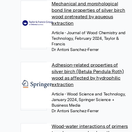
Mechanical and morphological
bond line properties of silver birch
wood pretreated by aqueous
extraction
Article
• Journal of Wood Chemistry and
Technology, February 2024, Taylor &
Francis
Dr Antoni Sanchez-Ferrer
Adhesion-related properties of
silver birch (Betula Pendula Roth)
wood as affected by hydrophilic
extraction
Article
• Wood Science and Technology,
January 2024, Springer Science +
Business Media
Dr Antoni Sanchez-Ferrer
Wood-water interactions of primers