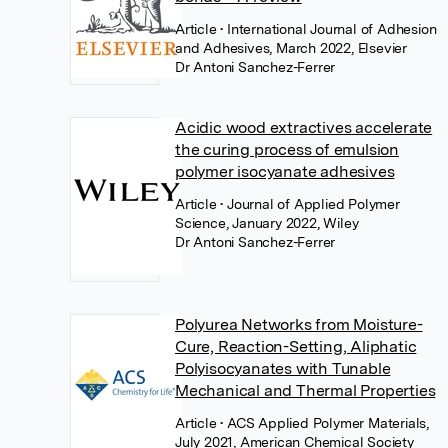
Article
• International Journal of Adhesion
and Adhesives, March 2022, Elsevier
Dr Antoni Sanchez-Ferrer
Acidic wood extractives accelerate
the curing process of emulsion
polymer isocyanate adhesives
Article
• Journal of Applied Polymer
Science, January 2022, Wiley
Dr Antoni Sanchez-Ferrer
Polyurea Networks from Moisture-
Cure, Reaction-Setting, Aliphatic
Polyisocyanates with Tunable
Mechanical and Thermal Properties
Article
• ACS Applied Polymer Materials,
July 2021, American Chemical Society