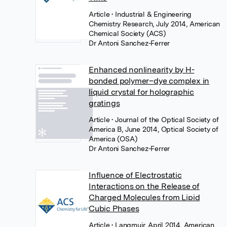
Article
• Industrial & Engineering
Chemistry Research, July 2014, American
Chemical Society (ACS)
Dr Antoni Sanchez-Ferrer
Enhanced nonlinearity by H-
bonded polymer–dye complex in
liquid crystal for holographic
gratings
Article
• Journal of the Optical Society of
America B, June 2014, Optical Society of
America (OSA)
Dr Antoni Sanchez-Ferrer
Influence of Electrostatic
Interactions on the Release of
Charged Molecules from Lipid
Cubic Phases
Article
• Langmuir, April 2014, American