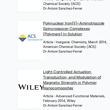
Chemical Society (ACS)
Dr Antoni Sanchez-Ferrer
Polynuclear Iron(II)–Aminotriazole
Spincrossover Complexes
(Polymers) In Solution
Article
• Inorganic Chemistry, March 2014,
American Chemical Society (ACS)
Dr Antoni Sanchez-Ferrer
Light‐Controlled Actuation,
Transduction, and Modulation of
Magnetic Strength in Polymer
Nanocomposites
Article
• Advanced Functional Materials,
February 2014, Wiley
Dr Antoni Sanchez-Ferrer