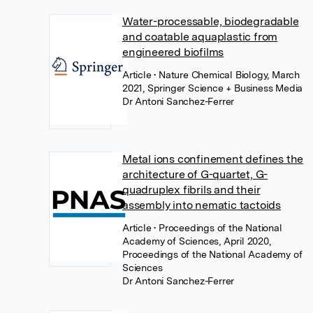
Water-processable, biodegradable
and coatable aquaplastic from
engineered biofilms
Article
• Nature Chemical Biology, March
2021, Springer Science + Business Media
Dr Antoni Sanchez-Ferrer
Metal ions confinement defines the
architecture of G-quartet, G-
quadruplex fibrils and their
assembly into nematic tactoids
Article
• Proceedings of the National
Academy of Sciences, April 2020,
Proceedings of the National Academy of
Sciences
Dr Antoni Sanchez-Ferrer