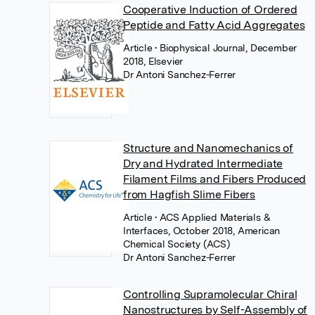
Cooperative Induction of Ordered
Peptide and Fatty Acid Aggregates
Article
• Biophysical Journal, December
2018, Elsevier
Dr Antoni Sanchez-Ferrer
Structure and Nanomechanics of
Dry and Hydrated Intermediate
Filament Films and Fibers Produced
from Hagfish Slime Fibers
Article
• ACS Applied Materials &
Interfaces, October 2018, American
Chemical Society (ACS)
Dr Antoni Sanchez-Ferrer
Controlling Supramolecular Chiral
Nanostructures by Self-Assembly of