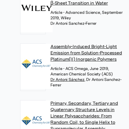
β‐Sheet Transition in Water
Article
• Advanced Science, September
2019, Wiley
Dr Antoni Sanchez-Ferrer
Assembly-Induced Bright-Light
Emission from Solution-Processed
Platinum(II) Inorganic Polymers
Article
• ACS Omega, June 2019,
American Chemical Society (ACS)
Dr Antoni Sánchez
,
Dr Antoni Sanchez-
Ferrer
Primary, Secondary, Tertiary and
Quaternary Structure Levels in
Linear Polysaccharides: From
Random Coil, to Single Helix to
Supramolecular Assembly