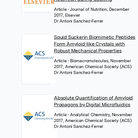
Article
• Journal of Nutrition, December
2017, Elsevier
Dr Antoni Sanchez-Ferrer
Squid Suckerin Biomimetic Peptides
Form Amyloid-like Crystals with
Robust Mechanical Properties
Article
• Biomacromolecules, November
2017, American Chemical Society (ACS)
Dr Antoni Sanchez-Ferrer
Absolute Quantification of Amyloid
Propagons by Digital Microfluidics
Article
• Analytical Chemistry, November
2017, American Chemical Society (ACS)
Dr Antoni Sanchez-Ferrer