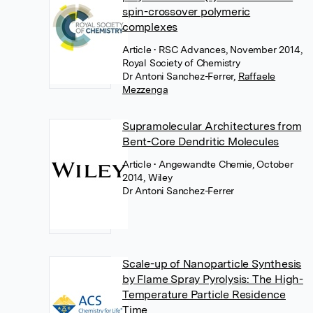
spin-crossover polymeric
complexes
Article
• RSC Advances, November 2014,
Royal Society of Chemistry
Dr Antoni Sanchez-Ferrer
,
Raffaele
Mezzenga
Supramolecular Architectures from
Bent-Core Dendritic Molecules
Article
• Angewandte Chemie, October
2014, Wiley
Dr Antoni Sanchez-Ferrer
Scale-up of Nanoparticle Synthesis
by Flame Spray Pyrolysis: The High-
Temperature Particle Residence
Time