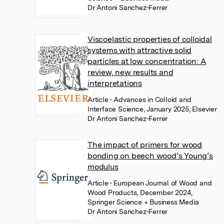
Dr Antoni Sanchez-Ferrer
Viscoelastic properties of colloidal
systems with attractive solid
particles at low concentration: A
review, new results and
interpretations
Article
• Advances in Colloid and
Interface Science, January 2025, Elsevier
Dr Antoni Sanchez-Ferrer
The impact of primers for wood
bonding on beech wood’s Young’s
modulus
Article
• European Journal of Wood and
Wood Products, December 2024,
Springer Science + Business Media
Dr Antoni Sanchez-Ferrer