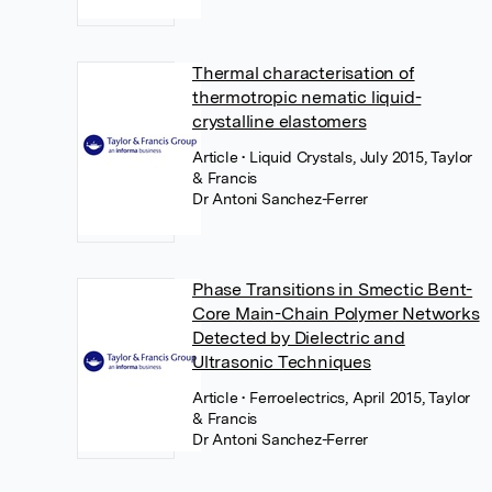
Thermal characterisation of
thermotropic nematic liquid-
crystalline elastomers
Article
• Liquid Crystals, July 2015, Taylor
& Francis
Dr Antoni Sanchez-Ferrer
Phase Transitions in Smectic Bent-
Core Main-Chain Polymer Networks
Detected by Dielectric and
Ultrasonic Techniques
Article
• Ferroelectrics, April 2015, Taylor
& Francis
Dr Antoni Sanchez-Ferrer