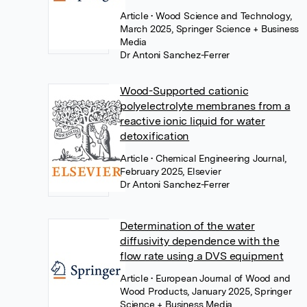
Article
• Wood Science and Technology,
March 2025, Springer Science + Business
Media
Dr Antoni Sanchez-Ferrer
Wood-Supported cationic
polyelectrolyte membranes from a
reactive ionic liquid for water
detoxification
Article
• Chemical Engineering Journal,
February 2025, Elsevier
Dr Antoni Sanchez-Ferrer
Determination of the water
diffusivity dependence with the
flow rate using a DVS equipment
Article
• European Journal of Wood and
Wood Products, January 2025, Springer
Science + Business Media