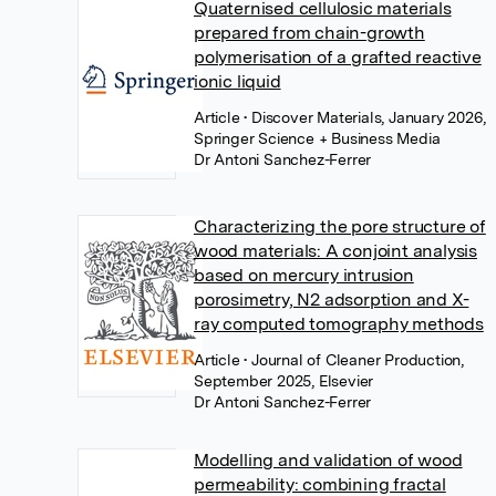
Quaternised cellulosic materials
prepared from chain-growth
polymerisation of a grafted reactive
ionic liquid
Article
• Discover Materials, January 2026,
Springer Science + Business Media
Dr Antoni Sanchez-Ferrer
Characterizing the pore structure of
wood materials: A conjoint analysis
based on mercury intrusion
porosimetry, N2 adsorption and X-
ray computed tomography methods
Article
• Journal of Cleaner Production,
September 2025, Elsevier
Dr Antoni Sanchez-Ferrer
Modelling and validation of wood
permeability: combining fractal