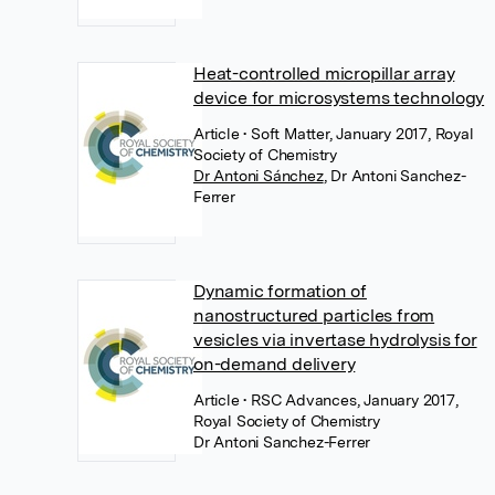
Heat-controlled micropillar array
device for microsystems technology
Article
• Soft Matter, January 2017, Royal
Society of Chemistry
Dr Antoni Sánchez
,
Dr Antoni Sanchez-
Ferrer
Dynamic formation of
nanostructured particles from
vesicles via invertase hydrolysis for
on-demand delivery
Article
• RSC Advances, January 2017,
Royal Society of Chemistry
Dr Antoni Sanchez-Ferrer