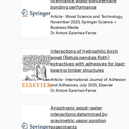
to enhance wood-polyurethane
bonding performance
Article
• Wood Science and Technology,
November 2023, Springer Science +
Business Media
Dr Antoni Sanchez-Ferrer
Interactions of hydrophilic birch
wood (Betula pendula Roth)
extractives with adhesives for load-
bearing timber structures
Article
• International Journal of Adhesion
and Adhesives, July 2023, Elsevier
Dr Antoni Sanchez-Ferrer
Anisotropic wood–water
interactions determined by
gravimetric vapor sorption
experiments