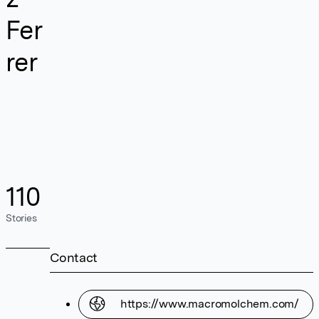
Fer
rer
110
Stories
Contact
https://www.macromolchem.com/