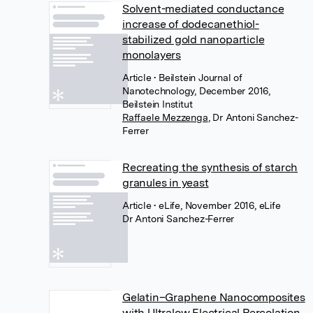
Solvent-mediated conductance
increase of dodecanethiol-
stabilized gold nanoparticle
monolayers
Article
• Beilstein Journal of
Nanotechnology, December 2016,
Beilstein Institut
Raffaele Mezzenga
,
Dr Antoni Sanchez-
Ferrer
Recreating the synthesis of starch
granules in yeast
Article
• eLife, November 2016, eLife
Dr Antoni Sanchez-Ferrer
Gelatin–Graphene Nanocomposites
with Ultralow Electrical Percolation