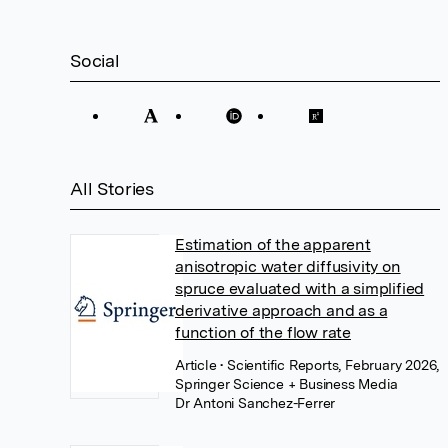
Social
All Stories
Estimation of the apparent
anisotropic water diffusivity on
spruce evaluated with a simplified
derivative approach and as a
function of the flow rate
Article
• Scientific Reports, February 2026,
Springer Science + Business Media
Dr Antoni Sanchez-Ferrer