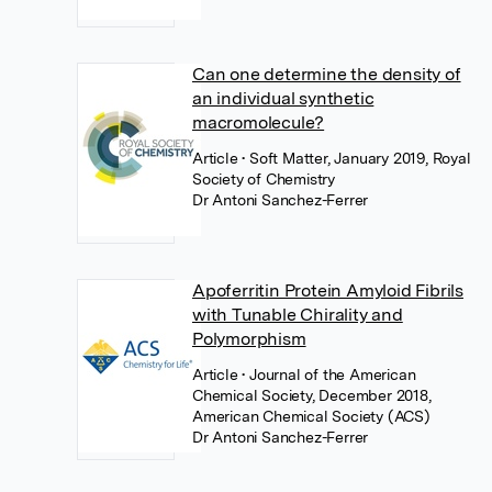
Can one determine the density of
an individual synthetic
macromolecule?
Article
• Soft Matter, January 2019, Royal
Society of Chemistry
Dr Antoni Sanchez-Ferrer
Apoferritin Protein Amyloid Fibrils
with Tunable Chirality and
Polymorphism
Article
• Journal of the American
Chemical Society, December 2018,
American Chemical Society (ACS)
Dr Antoni Sanchez-Ferrer