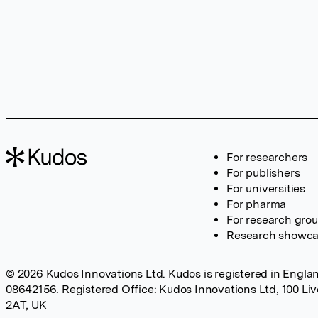
For researchers
For publishers
For universities
For pharma
For research gro
Research showc
© 2026 Kudos Innovations Ltd. Kudos is registered in Englan
08642156. Registered Office: Kudos Innovations Ltd, 100 Li
2AT, UK