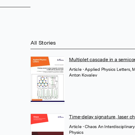
All Stories
Multiplet cascade in a semico
Article
• Applied Physics Letters, 
Anton Kovalev
Time-delay signature, laser c
Article
• Chaos An Interdisciplinar
Physics