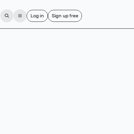
Log in
Sign up free