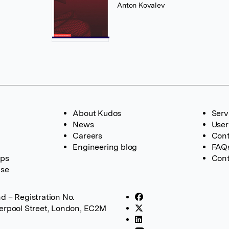
Anton Kovalev
About Kudos
Serv
News
User
Careers
Cont
Engineering blog
FAQ
ups
Cont
ase
d – Registration No.
verpool Street, London, EC2M