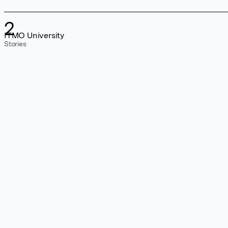
2
ITMO University
Stories