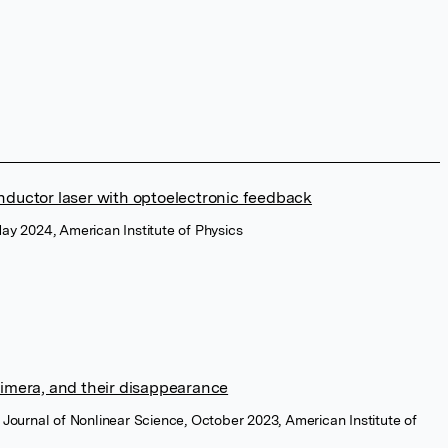
nductor laser with optoelectronic feedback
May 2024, American Institute of Physics
himera, and their disappearance
y Journal of Nonlinear Science, October 2023, American Institute of