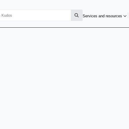
Services and resources