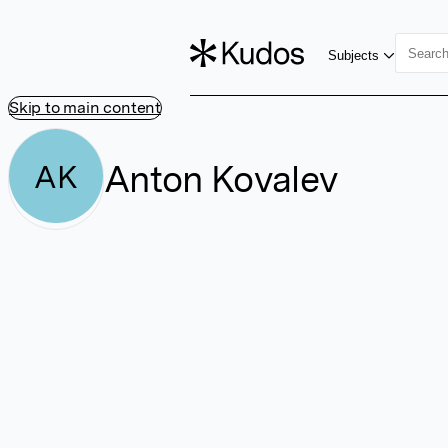
Subjects
Skip to main content
Anton Kovalev
AK