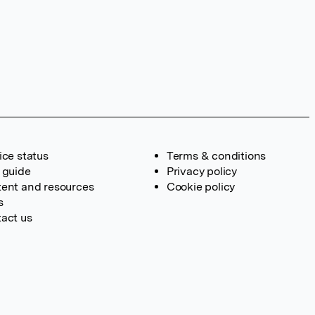
ice status
Terms & conditions
 guide
Privacy policy
ent and resources
Cookie policy
s
act us