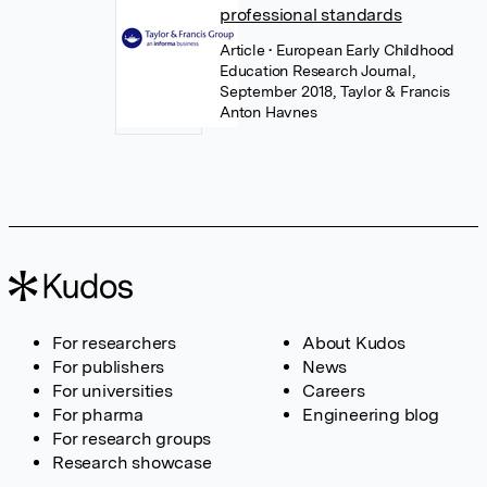
professional standards
Article
• European Early Childhood
Education Research Journal,
September 2018, Taylor & Francis
Anton Havnes
For researchers
About Kudos
For publishers
News
For universities
Careers
For pharma
Engineering blog
For research groups
Research showcase