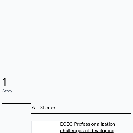
1
Story
All Stories
ECEC Professionalization –
challenges of developing