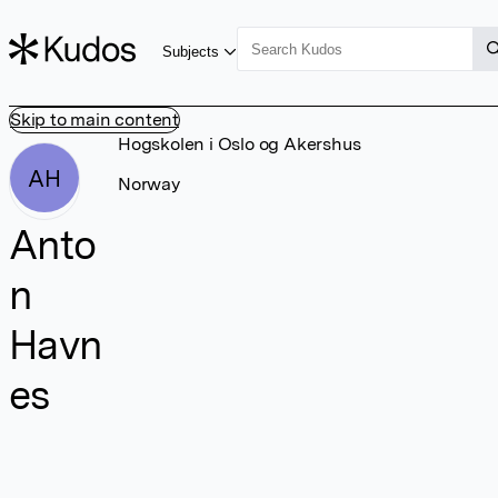
Subjects
Skip to main content
Hogskolen i Oslo og Akershus
AH
Norway
Anto
n
Havn
es