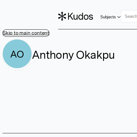
Subjects
Skip to main content
Anthony Okakpu
AO