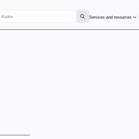
Services and resources