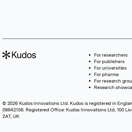
For researchers
For publishers
For universities
For pharma
For research gro
Research showc
© 2026 Kudos Innovations Ltd. Kudos is registered in Englan
08642156. Registered Office: Kudos Innovations Ltd, 100 Li
2AT, UK