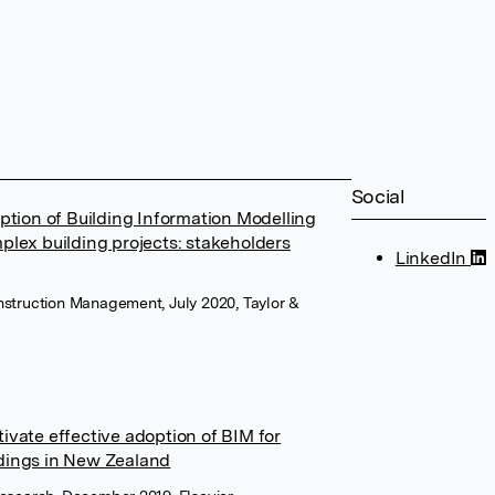
Social
option of Building Information Modelling
plex building projects: stakeholders
LinkedIn
onstruction Management, July 2020, Taylor &
ivate effective adoption of BIM for
dings in New Zealand