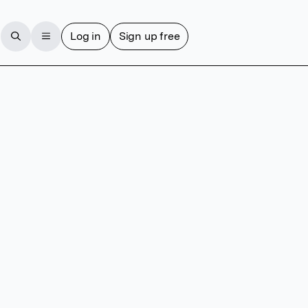
Log in
Sign up free