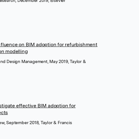
 Research, December 2019, Elsevier
nfluence on BIM adoption for refurbishment
ion modelling
 and Design Management, May 2019, Taylor &
tigate effective BIM adoption for
ects
iew, September 2018, Taylor & Francis