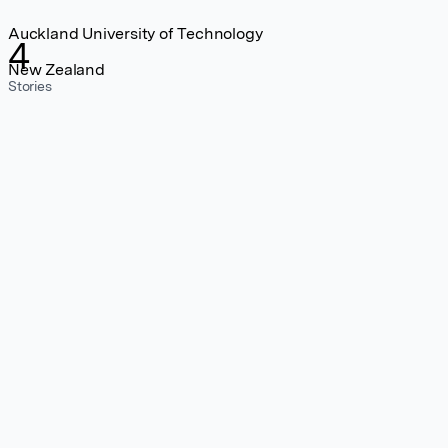
Auckland University of Technology
4
New Zealand
Stories