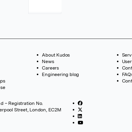
About Kudos
Serv
News
User
Careers
Cont
Engineering blog
FAQ
ups
Cont
ase
d – Registration No.
verpool Street, London, EC2M