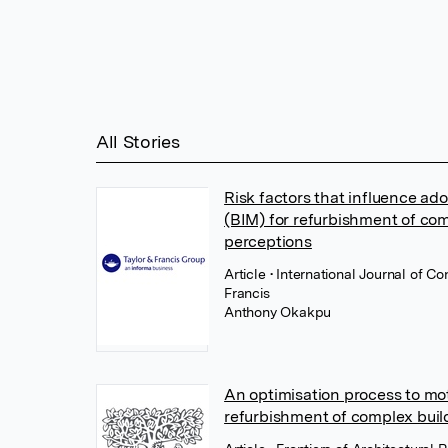
All Stories
Risk factors that influence ad
(BIM) for refurbishment of com
perceptions
Article
• International Journal of C
Francis
Anthony Okakpu
An optimisation process to mot
refurbishment of complex buil