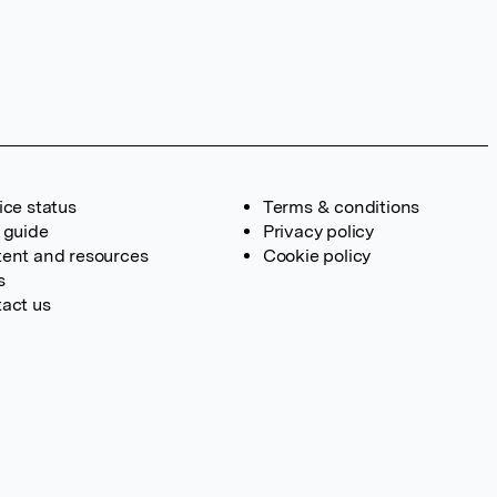
ice status
Terms & conditions
 guide
Privacy policy
ent and resources
Cookie policy
s
act us