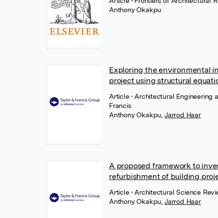
Article
• Frontiers of Architectural
Anthony Okakpu
Exploring the environmental i
project using structural equat
Article
• Architectural Engineering
Francis
Anthony Okakpu
,
Jarrod Haar
A proposed framework to inves
refurbishment of building proj
Article
• Architectural Science Rev
Anthony Okakpu
,
Jarrod Haar