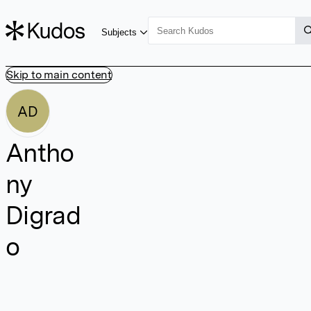
Subjects
Skip to main content
AD
Antho
ny
Digrad
o