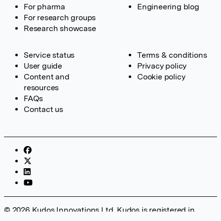
For pharma
Engineering blog
For research groups
Research showcase
Service status
Terms & conditions
User guide
Privacy policy
Content and
Cookie policy
resources
FAQs
Contact us
© 2026 Kudos Innovations Ltd. Kudos is registered in
England – Registration No. 08642156. Registered Office: