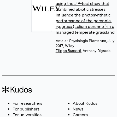
using the JIP-test show that
combined abiotic stresses
influence the photosynthetic
performance of the perennial
ryegrass (Lolium perenne ) in a
managed temperate grassland
Article
• Physiologia Plantarum, July
2017, Wiley
Filippo Bussotti
,
Anthony Digrado
For researchers
About Kudos
For publishers
News
For universities
Careers