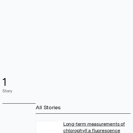
1
Story
All Stories
Long-term measurements of
chlorophyll a fluorescence