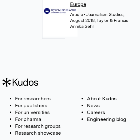
Europe
Article
• Journalism Studies,
August 2018, Taylor & Francis
Annika Sehl
For researchers
About Kudos
For publishers
News
For universities
Careers
For pharma
Engineering blog
For research groups
Research showcase