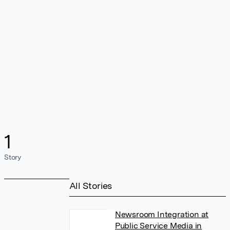
1
Story
All Stories
Newsroom Integration at
Public Service Media in