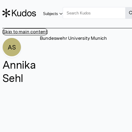
Subjects
Skip to main content
Bundeswehr University Munich
AS
Annika
Sehl