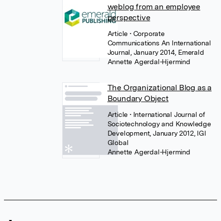
weblog from an employee
perspective
Article
• Corporate
Communications An International
Journal, January 2014, Emerald
Annette Agerdal-Hjermind
The Organizational Blog as a
Boundary Object
Article
• International Journal of
Sociotechnology and Knowledge
Development, January 2012, IGI
Global
Annette Agerdal-Hjermind