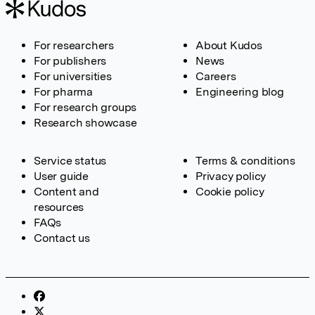
For researchers
About Kudos
For publishers
News
For universities
Careers
For pharma
Engineering blog
For research groups
Research showcase
Service status
Terms & conditions
User guide
Privacy policy
Content and
Cookie policy
resources
FAQs
Contact us