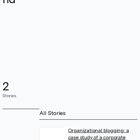
2
Stories
All Stories
Organizational blogging: a
case study of a corporate