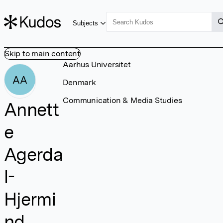
Subjects
Skip to main content
Aarhus Universitet
AA
Denmark
Communication & Media Studies
Annett
e
Agerda
l-
Hjermi
nd