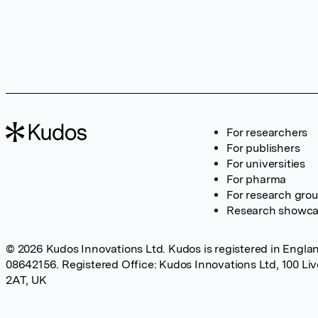
For researchers
For publishers
For universities
For pharma
For research gro
Research showc
© 2026 Kudos Innovations Ltd. Kudos is registered in Englan
08642156. Registered Office: Kudos Innovations Ltd, 100 Li
2AT, UK