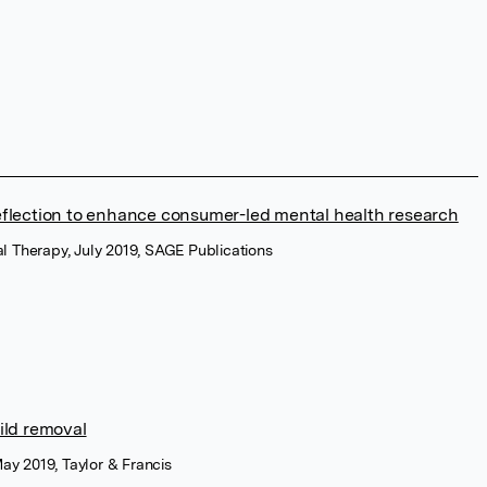
reflection to enhance consumer-led mental health research
al Therapy, July 2019, SAGE Publications
ild removal
ay 2019, Taylor & Francis