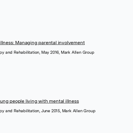
 illness: Managing parental involvement
rapy and Rehabilitation, May 2016, Mark Allen Group
ung people living with mental illness
rapy and Rehabilitation, June 2015, Mark Allen Group