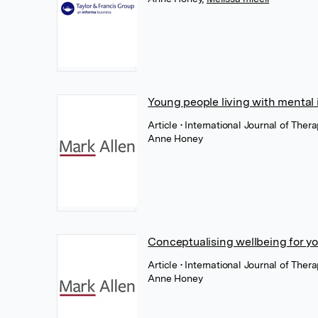
Young people living with mental
Article
• International Journal of The
Anne Honey
Conceptualising wellbeing for yo
Article
• International Journal of The
Anne Honey