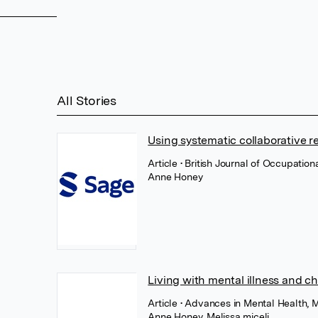
All Stories
Using systematic collaborative 
Article
• British Journal of Occupation
Anne Honey
Living with mental illness and ch
Article
• Advances in Mental Health, M
Anne Honey
,
Melissa miceli