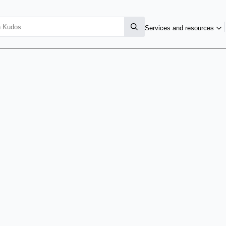
Services and resources