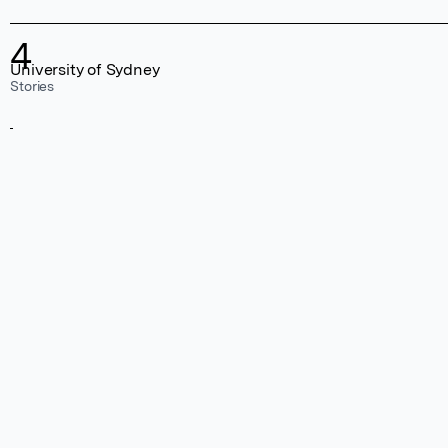
4
University of Sydney
Stories