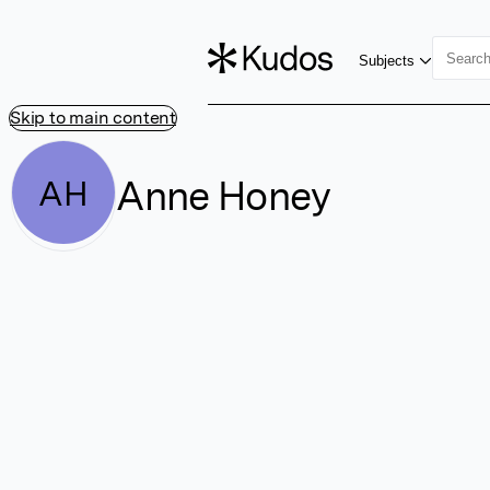
Subjects
Skip to main content
Anne Honey
AH