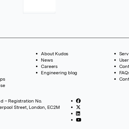
About Kudos
Serv
News
User
Careers
Cont
Engineering blog
FAQ
ups
Cont
ase
d – Registration No.
verpool Street, London, EC2M