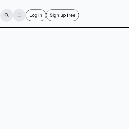
Log in
Sign up free