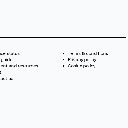
ice status
Terms & conditions
 guide
Privacy policy
ent and resources
Cookie policy
s
act us