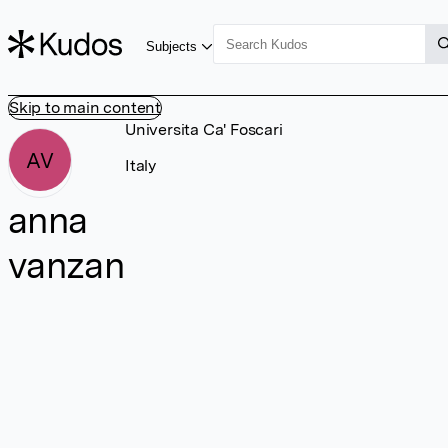
Subjects
Skip to main content
Universita Ca' Foscari
AV
Italy
anna
vanzan