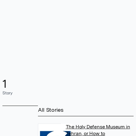
1
Story
All Stories
The Holy Defense Museum in
Tehran, or How to