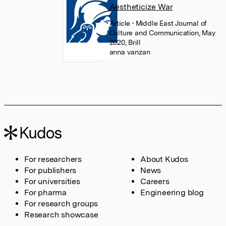
Aestheticize War
Article
• Middle East Journal of
Culture and Communication, May
2020, Brill
anna vanzan
For researchers
About Kudos
For publishers
News
For universities
Careers
For pharma
Engineering blog
For research groups
Research showcase