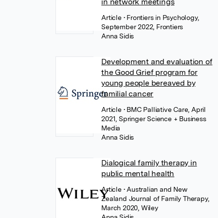
in network meetings
Article
• Frontiers in Psychology,
September 2022, Frontiers
Anna Sidis
Development and evaluation of
the Good Grief program for
young people bereaved by
familial cancer
Article
• BMC Palliative Care, April
2021, Springer Science + Business
Media
Anna Sidis
Dialogical family therapy in
public mental health
Article
• Australian and New
Zealand Journal of Family Therapy,
March 2020, Wiley
Anna Sidis