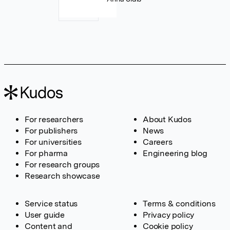
For researchers
About Kudos
For publishers
News
For universities
Careers
For pharma
Engineering blog
For research groups
Research showcase
Service status
Terms & conditions
User guide
Privacy policy
Content and
Cookie policy