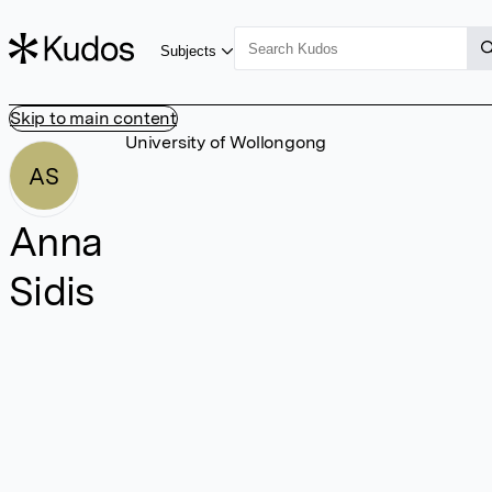
Subjects
Skip to main content
University of Wollongong
AS
Anna
Sidis