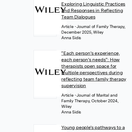
Exploring Linguistic Practices
and Responses in Reflecting
Team Dialogues
Article
• Journal of Family Therapy,
December 2025, Wiley
Anna Sidis
“Each person's experience,
each person's needs”: How
therapists open space for
multiple perspectives during
reflecting team family therapy
supervision
Article
• Journal of Marital and
Family Therapy, October 2024,
Wiley
Anna Sidis
Young people's pathways to a