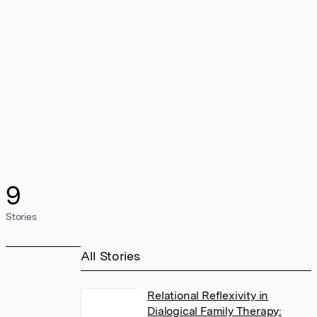
9
Stories
All Stories
Relational Reflexivity in
Dialogical Family Therapy: