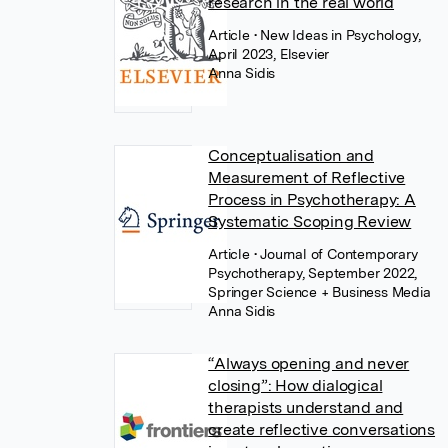
research in the real world
Article
• New Ideas in Psychology,
April 2023, Elsevier
Anna Sidis
Conceptualisation and
Measurement of Reflective
Process in Psychotherapy: A
Systematic Scoping Review
Article
• Journal of Contemporary
Psychotherapy, September 2022,
Springer Science + Business Media
Anna Sidis
“Always opening and never
closing”: How dialogical
therapists understand and
create reflective conversations