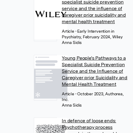
specialist suicide prevention
service and the influence of
caregiver prior suicidality and
mental health treatment
Article
• Early Intervention in
Psychiatry, February 2024, Wiley
Anna Sidis
Young People's Pathways to a
Specialist Suicide Prevention
Service and the Influence of
Caregiver prior Suicidality and
Mental Health Treatment
Article
• October 2023, Authorea,
Inc.
Anna Sidis
In defence of loose ends:
Psychotherapy process