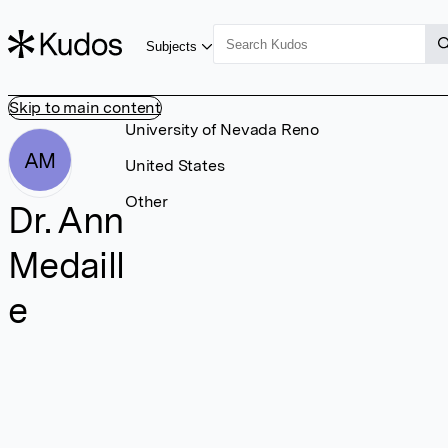
Subjects
Skip to main content
University of Nevada Reno
AM
United States
Other
Dr. Ann
Medaill
e