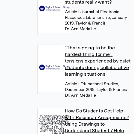
students really want?
Article
• Journal of Electronic
Resources Librarianship, January
2019, Taylor & Francis
Dr. Ann Medaille
“That’s going to be the
hardest thing for me”:
tensions experienced by quiet
students during collaborative
learning situations
Article
• Educational Studies,
December 2018, Taylor & Francis
Dr. Ann Medaille
How Do Students Get Help
with Research Assignments?
Using Drawings to
Understand Students' Help