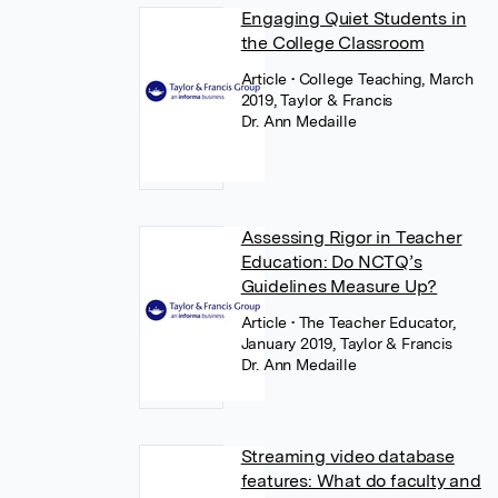
Engaging Quiet Students in
the College Classroom
Article
• College Teaching, March
2019, Taylor & Francis
Dr. Ann Medaille
Assessing Rigor in Teacher
Education: Do NCTQ’s
Guidelines Measure Up?
Article
• The Teacher Educator,
January 2019, Taylor & Francis
Dr. Ann Medaille
Streaming video database
features: What do faculty and