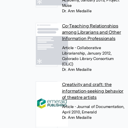
Academy, January 2013, Project
Muse
Dr. Ann Medaille
Co-Teaching Relationships
among Librarians and Other
Information Professionals
Article
• Collaborative
Librarianship, January 2012,
Colorado Library Consortium
(CLiC)
Dr. Ann Medaille
Creativity and craft: the
information‐seeking behavior
of theatre artists
Article
• Journal of Documentation,
April 2010, Emerald
Dr. Ann Medaille