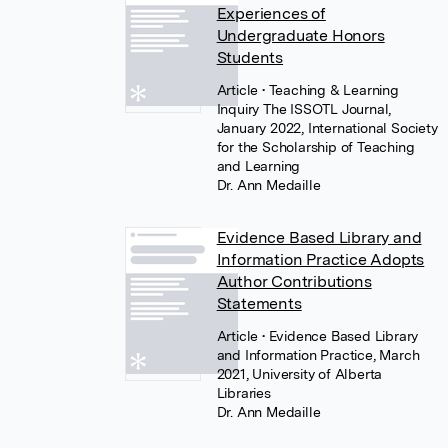
Experiences of
Undergraduate Honors
Students
Article
• Teaching & Learning
Inquiry The ISSOTL Journal,
January 2022, International Society
for the Scholarship of Teaching
and Learning
Dr. Ann Medaille
Evidence Based Library and
Information Practice Adopts
Author Contributions
Statements
Article
• Evidence Based Library
and Information Practice, March
2021, University of Alberta
Libraries
Dr. Ann Medaille