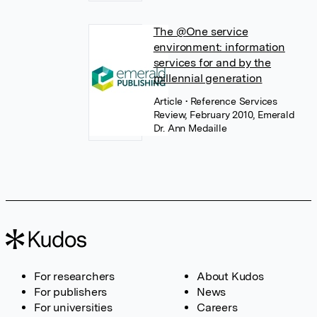
The @One service
environment: information
services for and by the
millennial generation
Article
• Reference Services
Review, February 2010, Emerald
Dr. Ann Medaille
For researchers
About Kudos
For publishers
News
For universities
Careers