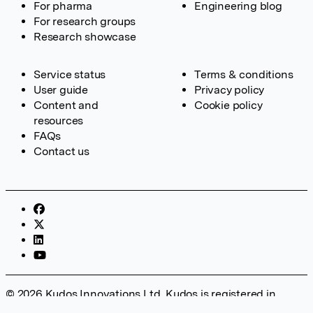
For pharma
Engineering blog
For research groups
Research showcase
Service status
Terms & conditions
User guide
Privacy policy
Content and
Cookie policy
resources
FAQs
Contact us
© 2026 Kudos Innovations Ltd. Kudos is registered in
England – Registration No. 08642156. Registered Office: