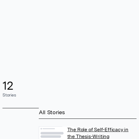
12
Stories
All Stories
The Role of Self-Efficacy in
the Thesis-Writing