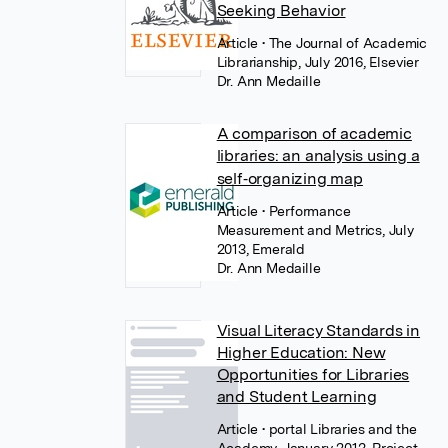
Seeking Behavior
Article
• The Journal of Academic
Librarianship, July 2016, Elsevier
Dr. Ann Medaille
A comparison of academic
libraries: an analysis using a
self‐organizing map
Article
• Performance
Measurement and Metrics, July
2013, Emerald
Dr. Ann Medaille
Visual Literacy Standards in
Higher Education: New
Opportunities for Libraries
and Student Learning
Article
• portal Libraries and the