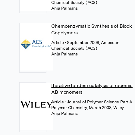
Chemical Society (ACS)
Anja Palmans
Chemoenzymatic Synthesis of Block
Copolymers
Article
• September 2008, American
Chemical Society (ACS)
Anja Palmans
Iterative tandem catalysis of racemic
AB monomers
Article
• Journal of Polymer Science Part A
Polymer Chemistry, March 2008, Wiley
Anja Palmans