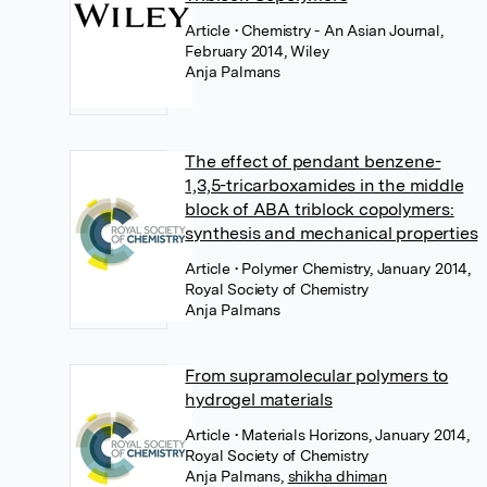
Article
• Chemistry - An Asian Journal,
February 2014, Wiley
Anja Palmans
The effect of pendant benzene-
1,3,5-tricarboxamides in the middle
block of ABA triblock copolymers:
synthesis and mechanical properties
Article
• Polymer Chemistry, January 2014,
Royal Society of Chemistry
Anja Palmans
From supramolecular polymers to
hydrogel materials
Article
• Materials Horizons, January 2014,
Royal Society of Chemistry
Anja Palmans
,
shikha dhiman