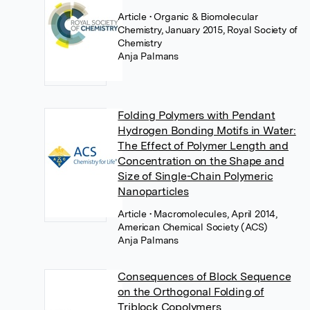
Article
• Organic & Biomolecular
Chemistry, January 2015, Royal Society of
Chemistry
Anja Palmans
Folding Polymers with Pendant
Hydrogen Bonding Motifs in Water:
The Effect of Polymer Length and
Concentration on the Shape and
Size of Single-Chain Polymeric
Nanoparticles
Article
• Macromolecules, April 2014,
American Chemical Society (ACS)
Anja Palmans
Consequences of Block Sequence
on the Orthogonal Folding of
Triblock Copolymers