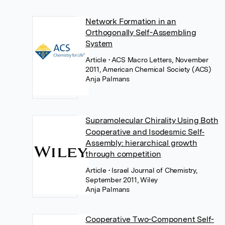
Network Formation in an
Orthogonally Self-Assembling
System
Article
• ACS Macro Letters, November
2011, American Chemical Society (ACS)
Anja Palmans
Supramolecular Chirality Using Both
Cooperative and Isodesmic Self‐
Assembly: hierarchical growth
through competition
Article
• Israel Journal of Chemistry,
September 2011, Wiley
Anja Palmans
Cooperative Two-Component Self-