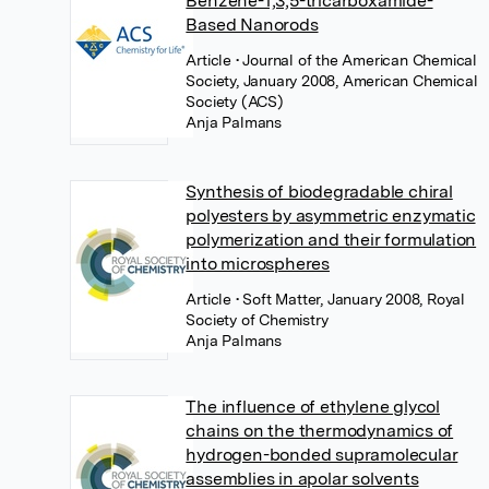
Benzene-1,3,5-tricarboxamide-
Based Nanorods
Article
• Journal of the American Chemical
Society, January 2008, American Chemical
Society (ACS)
Anja Palmans
Synthesis of biodegradable chiral
polyesters by asymmetric enzymatic
polymerization and their formulation
into microspheres
Article
• Soft Matter, January 2008, Royal
Society of Chemistry
Anja Palmans
The influence of ethylene glycol
chains on the thermodynamics of
hydrogen-bonded supramolecular
assemblies in apolar solvents