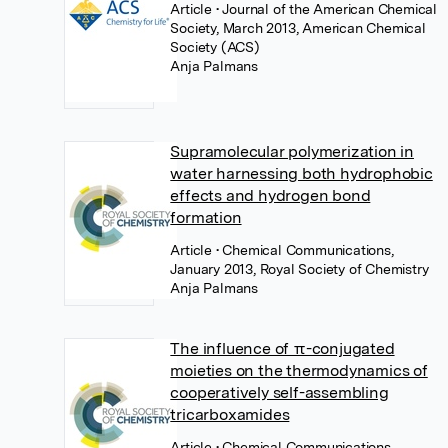
Article
• Journal of the American Chemical
Society, March 2013, American Chemical
Society (ACS)
Anja Palmans
Supramolecular polymerization in
water harnessing both hydrophobic
effects and hydrogen bond
formation
Article
• Chemical Communications,
January 2013, Royal Society of Chemistry
Anja Palmans
The influence of π-conjugated
moieties on the thermodynamics of
cooperatively self-assembling
tricarboxamides
Article
• Chemical Communications,