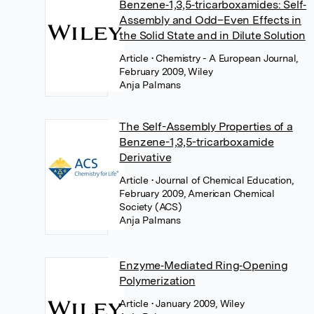
Benzene‐1,3,5‐tricarboxamides: Self‐
Assembly and Odd–Even Effects in
the Solid State and in Dilute Solution
Article
• Chemistry - A European Journal,
February 2009, Wiley
Anja Palmans
The Self-Assembly Properties of a
Benzene-1,3,5-tricarboxamide
Derivative
Article
• Journal of Chemical Education,
February 2009, American Chemical
Society (ACS)
Anja Palmans
Enzyme‐Mediated Ring‐Opening
Polymerization
Article
• January 2009, Wiley