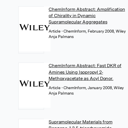
ChemInform Abstract: Amplification
of Chirality in Dynamic
Supramolecular Aggregates
Article
• ChemInform, February 2008, Wiley
Anja Palmans
ChemInform Abstract: Fast DKR of
Amines Using Isopropyl 2‐
Methoxyacetate as Acyl Donor.
Article
• ChemInform, January 2008, Wiley
Anja Palmans
Supramolecular Materials from