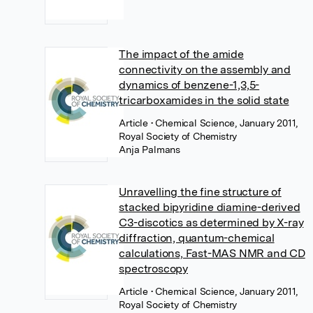
The impact of the amide
connectivity on the assembly and
dynamics of benzene-1,3,5-
tricarboxamides in the solid state
Article
• Chemical Science, January 2011,
Royal Society of Chemistry
Anja Palmans
Unravelling the fine structure of
stacked bipyridine diamine-derived
C3-discotics as determined by X-ray
diffraction, quantum-chemical
calculations, Fast-MAS NMR and CD
spectroscopy
Article
• Chemical Science, January 2011,
Royal Society of Chemistry