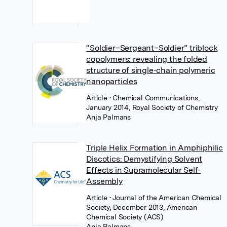
“Soldier–Sergeant–Soldier” triblock
copolymers: revealing the folded
structure of single-chain polymeric
nanoparticles
Article
• Chemical Communications,
January 2014, Royal Society of Chemistry
Anja Palmans
Triple Helix Formation in Amphiphilic
Discotics: Demystifying Solvent
Effects in Supramolecular Self-
Assembly
Article
• Journal of the American Chemical
Society, December 2013, American
Chemical Society (ACS)
Anja Palmans