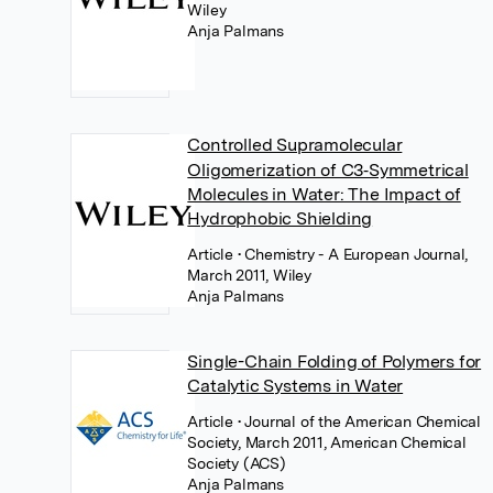
Wiley
Anja Palmans
Controlled Supramolecular
Oligomerization of C3‐Symmetrical
Molecules in Water: The Impact of
Hydrophobic Shielding
Article
• Chemistry - A European Journal,
March 2011, Wiley
Anja Palmans
Single-Chain Folding of Polymers for
Catalytic Systems in Water
Article
• Journal of the American Chemical
Society, March 2011, American Chemical
Society (ACS)
Anja Palmans