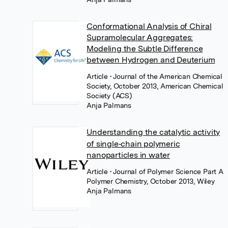
Conformational Analysis of Chiral
Supramolecular Aggregates:
Modeling the Subtle Difference
between Hydrogen and Deuterium
Article
• Journal of the American Chemical
Society, October 2013, American Chemical
Society (ACS)
Anja Palmans
Understanding the catalytic activity
of single‐chain polymeric
nanoparticles in water
Article
• Journal of Polymer Science Part A
Polymer Chemistry, October 2013, Wiley
Anja Palmans