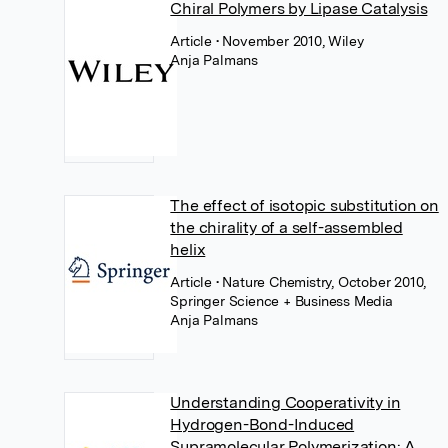
Chiral Polymers by Lipase Catalysis
Article
• November 2010, Wiley
Anja Palmans
The effect of isotopic substitution on
the chirality of a self-assembled
helix
Article
• Nature Chemistry, October 2010,
Springer Science + Business Media
Anja Palmans
Understanding Cooperativity in
Hydrogen-Bond-Induced
Supramolecular Polymerization: A