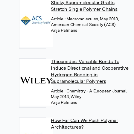
Sticky Supramolecular Grafts
Stretch Single Polymer Chains
Article
• Macromolecules, May 2013,
American Chemical Society (ACS)
Anja Palmans
Thioamides: Versatile Bonds To
Induce Directional and Cooperative
Hydrogen Bonding in
Supramolecular Polymers
Article
• Chemistry - A European Journal,
May 2013, Wiley
Anja Palmans
How Far Can We Push Polymer
Architectures?