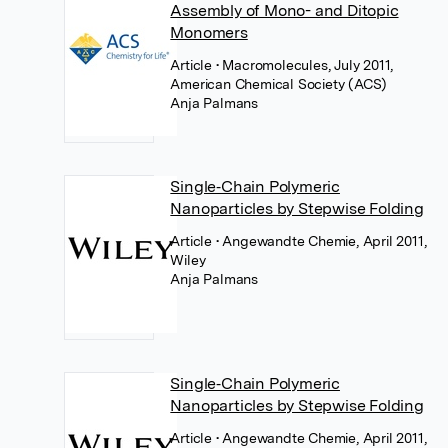
Assembly of Mono- and Ditopic
Monomers
Article
• Macromolecules, July 2011,
American Chemical Society (ACS)
Anja Palmans
Single‐Chain Polymeric
Nanoparticles by Stepwise Folding
Article
• Angewandte Chemie, April 2011,
Wiley
Anja Palmans
Single‐Chain Polymeric
Nanoparticles by Stepwise Folding
Article
• Angewandte Chemie, April 2011,