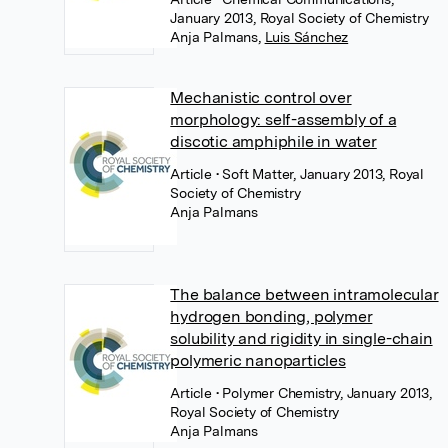
January 2013, Royal Society of Chemistry
Anja Palmans
,
Luis Sánchez
Mechanistic control over
morphology: self-assembly of a
discotic amphiphile in water
Article
• Soft Matter, January 2013, Royal
Society of Chemistry
Anja Palmans
The balance between intramolecular
hydrogen bonding, polymer
solubility and rigidity in single-chain
polymeric nanoparticles
Article
• Polymer Chemistry, January 2013,
Royal Society of Chemistry
Anja Palmans