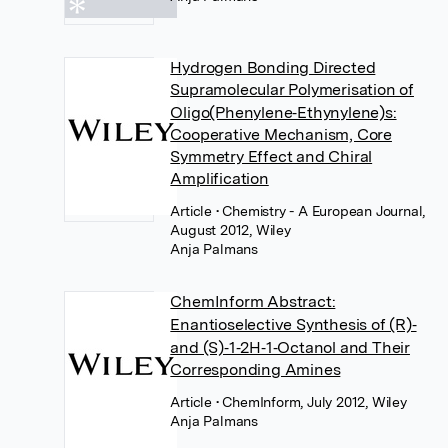
Hydrogen Bonding Directed
Supramolecular Polymerisation of
Oligo(Phenylene‐Ethynylene)s:
Cooperative Mechanism, Core
Symmetry Effect and Chiral
Amplification
Article
• Chemistry - A European Journal,
August 2012, Wiley
Anja Palmans
ChemInform Abstract:
Enantioselective Synthesis of (R)‐
and (S)‐1‐2H‐1‐Octanol and Their
Corresponding Amines
Article
• ChemInform, July 2012, Wiley
Anja Palmans