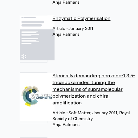
Anja Palmans
Enzymatic Polymerisation
Article
• January 2011
Anja Palmans
Sterically demanding benzene-1,3,5-
tricarboxamides: tuning the
mechanisms of supramolecular
polymerization and chiral
amplification
Article
• Soft Matter, January 2011, Royal
Society of Chemistry
Anja Palmans