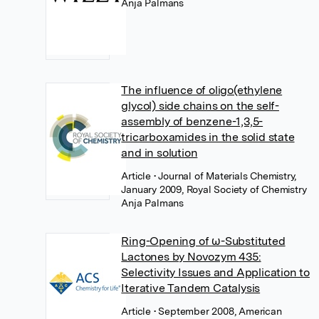
Anja Palmans
The influence of oligo(ethylene
glycol) side chains on the self-
assembly of benzene-1,3,5-
tricarboxamides in the solid state
and in solution
Article
• Journal of Materials Chemistry,
January 2009, Royal Society of Chemistry
Anja Palmans
Ring-Opening of ω-Substituted
Lactones by Novozym 435:
Selectivity Issues and Application to
Iterative Tandem Catalysis
Article
• September 2008, American