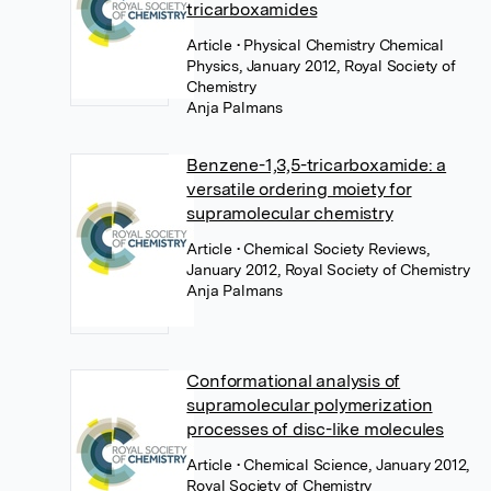
tricarboxamides
Article
• Physical Chemistry Chemical
Physics, January 2012, Royal Society of
Chemistry
Anja Palmans
Benzene-1,3,5-tricarboxamide: a
versatile ordering moiety for
supramolecular chemistry
Article
• Chemical Society Reviews,
January 2012, Royal Society of Chemistry
Anja Palmans
Conformational analysis of
supramolecular polymerization
processes of disc-like molecules
Article
• Chemical Science, January 2012,
Royal Society of Chemistry