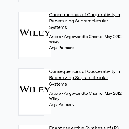
Consequences of Cooperativity in
Racemizing Supramolecular
Systems
Article
• Angewandte Chemie, May 2012,
Wiley
Anja Palmans
Consequences of Cooperativity in
Racemizing Supramolecular
Systems
Article
• Angewandte Chemie, May 2012,
Wiley
Anja Palmans
Enantioselective Synthesis of (R)-