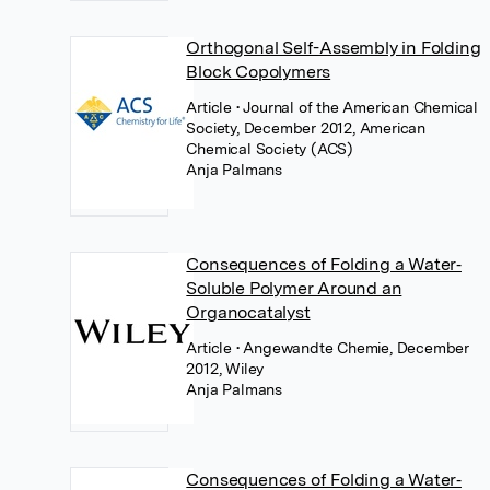
Orthogonal Self-Assembly in Folding
Block Copolymers
Article
• Journal of the American Chemical
Society, December 2012, American
Chemical Society (ACS)
Anja Palmans
Consequences of Folding a Water‐
Soluble Polymer Around an
Organocatalyst
Article
• Angewandte Chemie, December
2012, Wiley
Anja Palmans
Consequences of Folding a Water‐