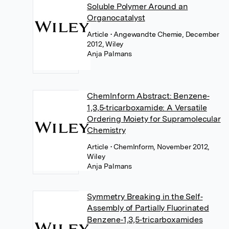
Soluble Polymer Around an
Organocatalyst
Article
• Angewandte Chemie, December
2012, Wiley
Anja Palmans
ChemInform Abstract: Benzene‐
1,3,5‐tricarboxamide: A Versatile
Ordering Moiety for Supramolecular
Chemistry
Article
• ChemInform, November 2012,
Wiley
Anja Palmans
Symmetry Breaking in the Self‐
Assembly of Partially Fluorinated
Benzene‐1,3,5‐tricarboxamides