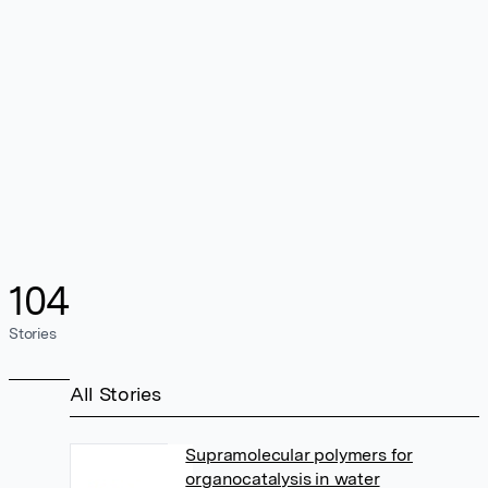
104
Stories
All Stories
Supramolecular polymers for
organocatalysis in water