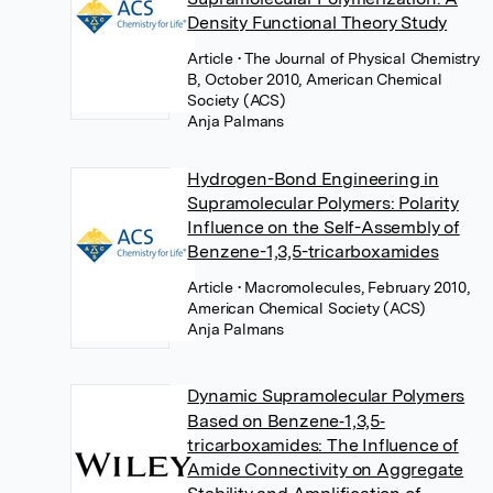
Density Functional Theory Study
Article
• The Journal of Physical Chemistry
B, October 2010, American Chemical
Society (ACS)
Anja Palmans
Hydrogen-Bond Engineering in
Supramolecular Polymers: Polarity
Influence on the Self-Assembly of
Benzene-1,3,5-tricarboxamides
Article
• Macromolecules, February 2010,
American Chemical Society (ACS)
Anja Palmans
Dynamic Supramolecular Polymers
Based on Benzene‐1,3,5‐
tricarboxamides: The Influence of
Amide Connectivity on Aggregate