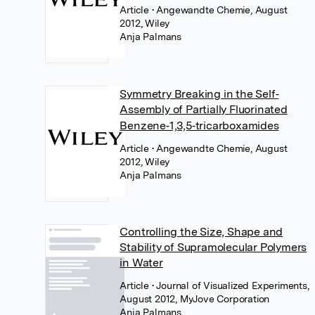
Article
• Angewandte Chemie, August
2012, Wiley
Anja Palmans
Symmetry Breaking in the Self‐
Assembly of Partially Fluorinated
Benzene‐1,3,5‐tricarboxamides
Article
• Angewandte Chemie, August
2012, Wiley
Anja Palmans
Controlling the Size, Shape and
Stability of Supramolecular Polymers
in Water
Article
• Journal of Visualized Experiments,
August 2012, MyJove Corporation
Anja Palmans