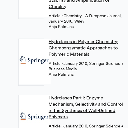
Stability and Amplification of
Chirality
Article
• Chemistry - A European Journal,
January 2010, Wiley
Anja Palmans
Hydrolases in Polymer Chemistry:
Chemoenzymatic Approaches to
Polymeric Materials
Article
• January 2010, Springer Science +
Business Media
Anja Palmans
Hydrolases Part I: Enzyme
Mechanism, Selectivity and Control
in the Synthesis of Well-Defined
Polymers
Article
• January 2010, Springer Science +