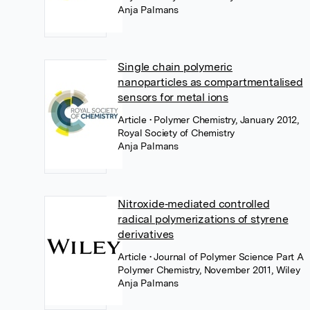
Anja Palmans
Single chain polymeric
nanoparticles as compartmentalised
sensors for metal ions
Article
• Polymer Chemistry, January 2012,
Royal Society of Chemistry
Anja Palmans
Nitroxide‐mediated controlled
radical polymerizations of styrene
derivatives
Article
• Journal of Polymer Science Part A
Polymer Chemistry, November 2011, Wiley
Anja Palmans