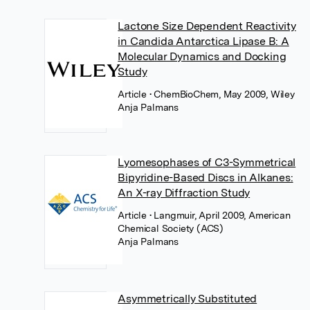
Lactone Size Dependent Reactivity
in Candida Antarctica Lipase B: A
Molecular Dynamics and Docking
Study
Article
• ChemBioChem, May 2009, Wiley
Anja Palmans
Lyomesophases of C3-Symmetrical
Bipyridine-Based Discs in Alkanes:
An X-ray Diffraction Study
Article
• Langmuir, April 2009, American
Chemical Society (ACS)
Anja Palmans
Asymmetrically Substituted