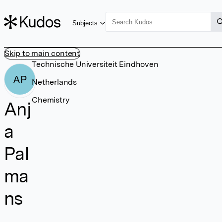
Subjects
Skip to main content
Technische Universiteit Eindhoven
AP
Netherlands
Chemistry
Anj
a
Pal
ma
ns