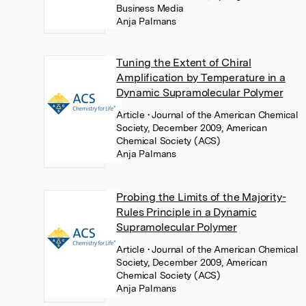
Business Media
Anja Palmans
Tuning the Extent of Chiral
Amplification by Temperature in a
Dynamic Supramolecular Polymer
Article
• Journal of the American Chemical
Society, December 2009, American
Chemical Society (ACS)
Anja Palmans
Probing the Limits of the Majority-
Rules Principle in a Dynamic
Supramolecular Polymer
Article
• Journal of the American Chemical
Society, December 2009, American
Chemical Society (ACS)
Anja Palmans