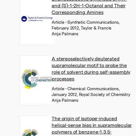
and (S)-1-2H-1-Octanol and Their
Corresponding Amines
Article
• Synthetic Communications,
February 2012, Taylor & Francis
Anja Palmans
A stereoselectively deuterated
supramolecular motif to probe the
role of solvent during self-assembly
processes
Article
• Chemical Communications,
January 2012, Royal Society of Chemistry
Anja Palmans
The origin of isotope-induced
helical-sense bias in supramolecular
polymers of benzene-1,3,5-