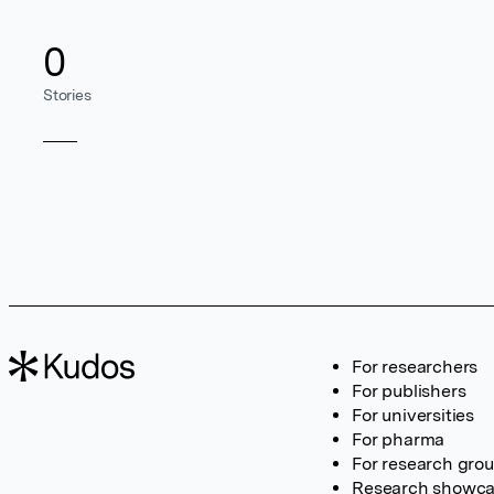
0
Stories
For researchers
For publishers
For universities
For pharma
For research gro
Research showc