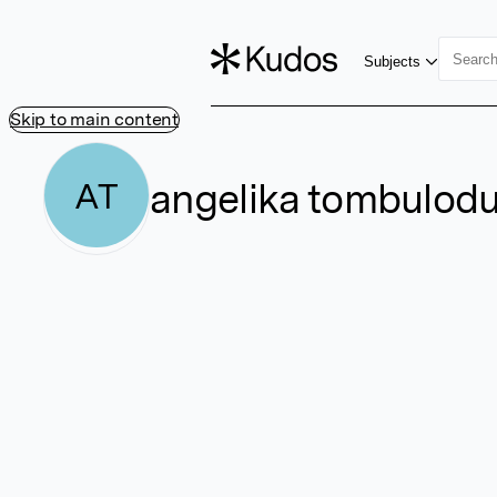
Subjects
Skip to main content
angelika tombulod
AT