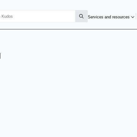
Services and resources
u