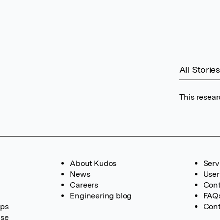
All Stories
This resear
About Kudos
Serv
News
User
Careers
Cont
Engineering blog
FAQ
ups
Cont
ase