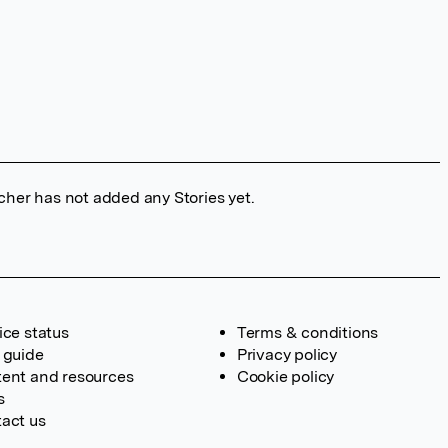
cher has not added any Stories yet.
ice status
Terms & conditions
 guide
Privacy policy
ent and resources
Cookie policy
s
act us