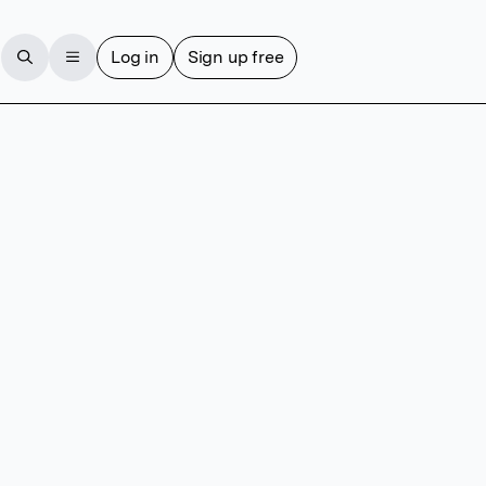
Log in
Sign up free