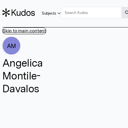
Subjects
Skip to main content
AM
Angelica
Montile-
Davalos