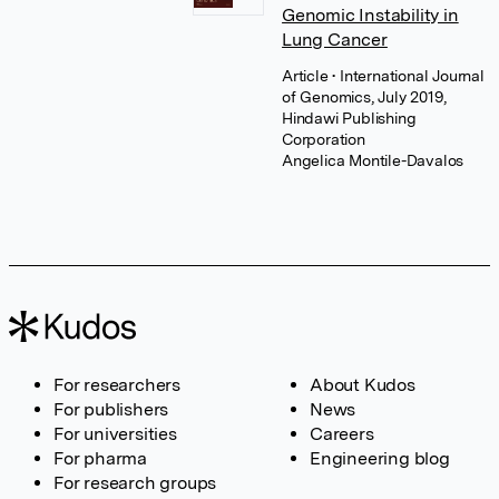
Genomic Instability in
Lung Cancer
Article
• International Journal
of Genomics, July 2019,
Hindawi Publishing
Corporation
Angelica Montile-Davalos
For researchers
About Kudos
For publishers
News
For universities
Careers
For pharma
Engineering blog
For research groups