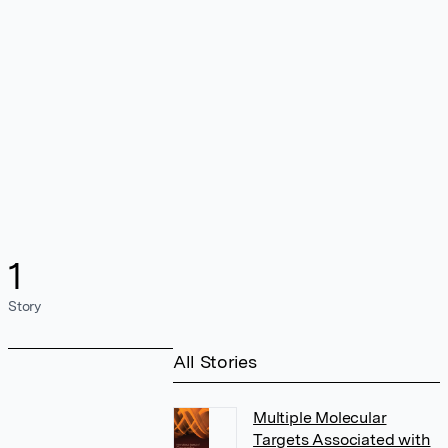
1
Story
All Stories
Multiple Molecular
Targets Associated with