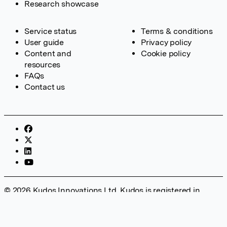
Research showcase
Service status
Terms & conditions
User guide
Privacy policy
Content and
Cookie policy
resources
FAQs
Contact us
© 2026 Kudos Innovations Ltd. Kudos is registered in
England – Registration No. 08642156. Registered Office:
Kudos Innovations Ltd, 100 Liverpool Street, London, EC2M
2AT, UK