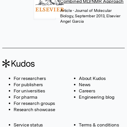
Combined MD/NMR Approach
Article
• Journal of Molecular
Biology, September 2013, Elsevier
Angel Garcia
For researchers
About Kudos
For publishers
News
For universities
Careers
For pharma
Engineering blog
For research groups
Research showcase
Service status
Terms & conditions