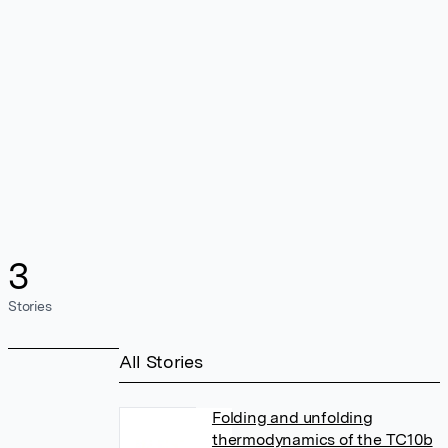
3
Stories
All Stories
Folding and unfolding
thermodynamics of the TC10b