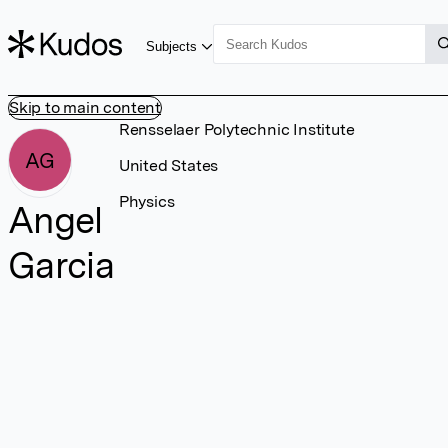
Subjects
Skip to main content
Rensselaer Polytechnic Institute
AG
United States
Physics
Angel
Garcia