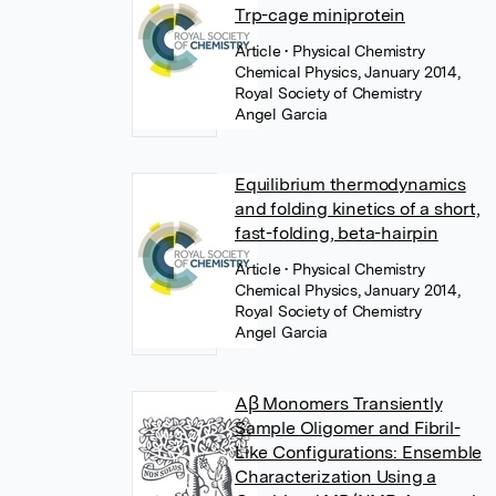
Trp-cage miniprotein
Article
• Physical Chemistry
Chemical Physics, January 2014,
Royal Society of Chemistry
Angel Garcia
Equilibrium thermodynamics
and folding kinetics of a short,
fast-folding, beta-hairpin
Article
• Physical Chemistry
Chemical Physics, January 2014,
Royal Society of Chemistry
Angel Garcia
Aβ Monomers Transiently
Sample Oligomer and Fibril-
Like Configurations: Ensemble
Characterization Using a