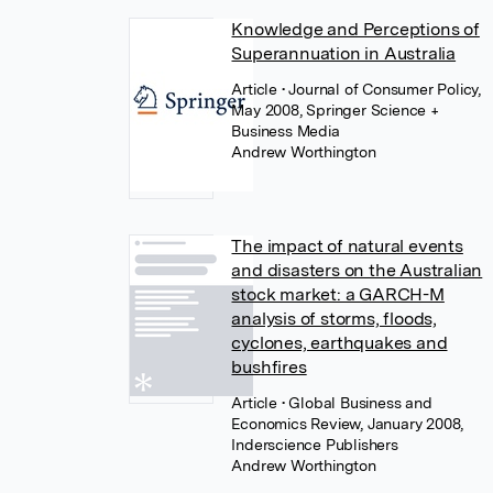
Knowledge and Perceptions of
Superannuation in Australia
Article
• Journal of Consumer Policy,
May 2008, Springer Science +
Business Media
Andrew Worthington
The impact of natural events
and disasters on the Australian
stock market: a GARCH-M
analysis of storms, floods,
cyclones, earthquakes and
bushfires
Article
• Global Business and
Economics Review, January 2008,
Inderscience Publishers
Andrew Worthington