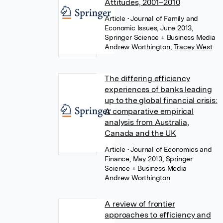
Attitudes, 2001–2010
Article
• Journal of Family and
Economic Issues, June 2013,
Springer Science + Business Media
Andrew Worthington
,
Tracey West
The differing efficiency
experiences of banks leading
up to the global financial crisis:
A comparative empirical
analysis from Australia,
Canada and the UK
Article
• Journal of Economics and
Finance, May 2013, Springer
Science + Business Media
Andrew Worthington
A review of frontier
approaches to efficiency and