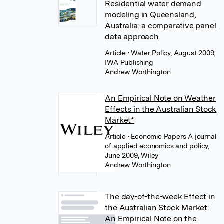
Residential water demand
modeling in Queensland,
Australia: a comparative panel
data approach
Article
• Water Policy, August 2009,
IWA Publishing
Andrew Worthington
An Empirical Note on Weather
Effects in the Australian Stock
Market*
Article
• Economic Papers A journal
of applied economics and policy,
June 2009, Wiley
Andrew Worthington
The day-of-the-week Effect in
the Australian Stock Market:
An Empirical Note on the