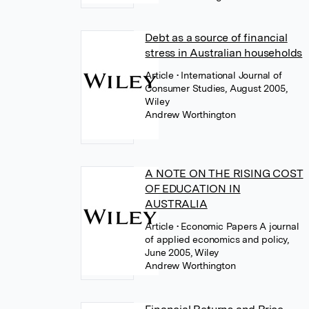
Debt as a source of financial
stress in Australian households
Article
• International Journal of
Consumer Studies, August 2005,
Wiley
Andrew Worthington
A NOTE ON THE RISING COST
OF EDUCATION IN
AUSTRALIA
Article
• Economic Papers A journal
of applied economics and policy,
June 2005, Wiley
Andrew Worthington