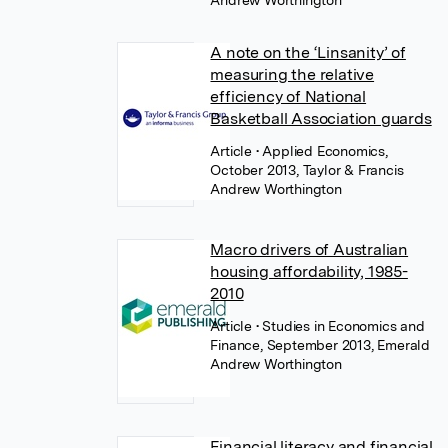
Andrew Worthington
A note on the ‘Linsanity’ of
measuring the relative
efficiency of National
Basketball Association guards
Article
• Applied Economics,
October 2013, Taylor & Francis
Andrew Worthington
Macro drivers of Australian
housing affordability, 1985-
2010
Article
• Studies in Economics and
Finance, September 2013, Emerald
Andrew Worthington
Financial literacy and financial