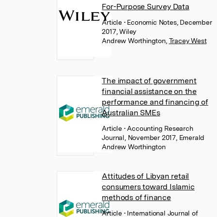
For-Purpose Survey Data
Article
• Economic Notes, December
2017, Wiley
Andrew Worthington
,
Tracey West
The impact of government
financial assistance on the
performance and financing of
Australian SMEs
Article
• Accounting Research
Journal, November 2017, Emerald
Andrew Worthington
Attitudes of Libyan retail
consumers toward Islamic
methods of finance
Article
• International Journal of