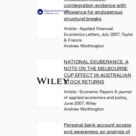
cointegration evidence with
allowance for endogenous
structural breaks
Article
• Applied Financial
Economics Letters, July 2007, Taylor
& Francis
Andrew Worthington
NATIONAL EXUBERANCE: A
NOTE ON THE MELBOURNE
CUP EFFECT IN AUSTRALIAN
STOCK RETURNS
Article
• Economic Papers A journal
of applied economics and policy,
June 2007, Wiley
Andrew Worthington
Personal bank account access
and awareness: an analysis of