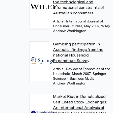
the technological and
informational constraints of
Australian consumers
Article
• International Journal of
Consumer Studies, May 2007, Wiley
Andrew Worthington
Gambling participation in
Australia: findings from the
national Household
Expenditure Survey
Article
• Review of Economics of the
Household, March 2007, Springer
Science + Business Media
Andrew Worthington
Market Risk in Demutualized
Self-Listed Stock Exchanges:
An International Analysis of