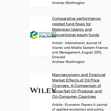
Andrew Worthington
Comparative performance-
related fund flows for
Malaysian Islamic and
conventional equity funds
Article
• International Journal of
Islamic and Middle Eastern Finance
and Management, August 2015,
Emerald
Andrew Worthington
Macroeconomy and Financial
Market Effects of Oil Price
Changes: A Comparison of
Large Net Oil-Producer and
Oil-Consumer Countries
Article
• Economic Papers A journal
of applied economics and policy,