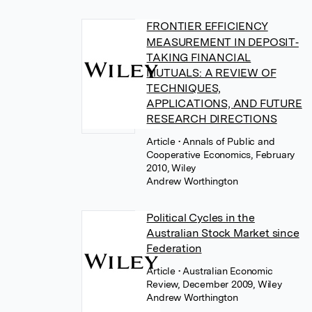
FRONTIER EFFICIENCY
MEASUREMENT IN DEPOSIT‐
TAKING FINANCIAL
MUTUALS: A REVIEW OF
TECHNIQUES,
APPLICATIONS, AND FUTURE
RESEARCH DIRECTIONS
Article
• Annals of Public and
Cooperative Economics, February
2010, Wiley
Andrew Worthington
Political Cycles in the
Australian Stock Market since
Federation
Article
• Australian Economic
Review, December 2009, Wiley
Andrew Worthington