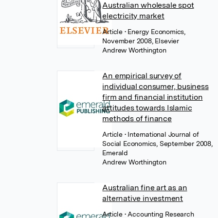
Australian wholesale spot
electricity market
Article
• Energy Economics,
November 2008, Elsevier
Andrew Worthington
An empirical survey of
individual consumer, business
firm and financial institution
attitudes towards Islamic
methods of finance
Article
• International Journal of
Social Economics, September 2008,
Emerald
Andrew Worthington
Australian fine art as an
alternative investment
Article
• Accounting Research