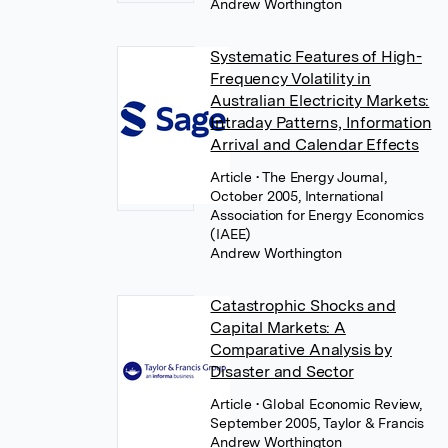
Andrew Worthington
Systematic Features of High-
Frequency Volatility in
Australian Electricity Markets:
Intraday Patterns, Information
Arrival and Calendar Effects
Article
• The Energy Journal,
October 2005, International
Association for Energy Economics
(IAEE)
Andrew Worthington
Catastrophic Shocks and
Capital Markets: A
Comparative Analysis by
Disaster and Sector
Article
• Global Economic Review,
September 2005, Taylor & Francis
Andrew Worthington