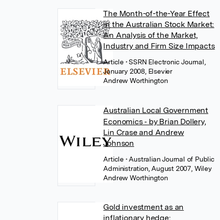
The Month-of-the-Year Effect
in the Australian Stock Market:
An Analysis of the Market,
Industry and Firm Size Impacts
Article
• SSRN Electronic Journal,
January 2008, Elsevier
Andrew Worthington
Australian Local Government
Economics ‐ by Brian Dollery,
Lin Crase and Andrew
Johnson
Article
• Australian Journal of Public
Administration, August 2007, Wiley
Andrew Worthington
Gold investment as an
inflationary hedge: