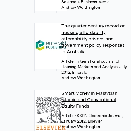
Science + Business Media
Andrew Worthington
The quarter century record on
housing affordability,
affordability drivers, and
government policy responses
in Australia
Article
• International Journal of
Housing Markets and Analysis, July
2012, Emerald
Andrew Worthington
Smart Money in Malaysian
Islamic and Conventional
Equity Funds
Article
• SSRN Electronic Journal,
January 2012, Elsevier
Andrew Worthington