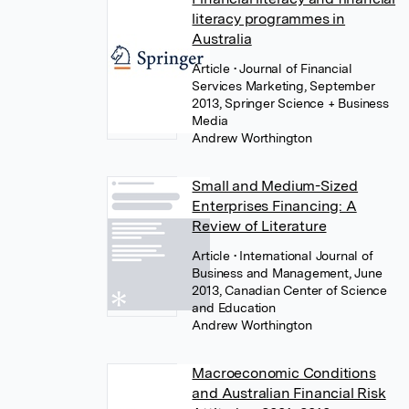
literacy programmes in
Australia
Article
• Journal of Financial
Services Marketing, September
2013, Springer Science + Business
Media
Andrew Worthington
Small and Medium-Sized
Enterprises Financing: A
Review of Literature
Article
• International Journal of
Business and Management, June
2013, Canadian Center of Science
and Education
Andrew Worthington
Macroeconomic Conditions
and Australian Financial Risk