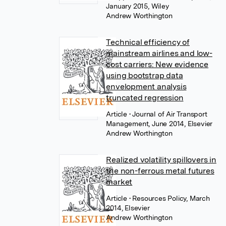
January 2015, Wiley
Andrew Worthington
Technical efficiency of
mainstream airlines and low-
cost carriers: New evidence
using bootstrap data
envelopment analysis
truncated regression
Article
• Journal of Air Transport
Management, June 2014, Elsevier
Andrew Worthington
Realized volatility spillovers in
the non-ferrous metal futures
market
Article
• Resources Policy, March
2014, Elsevier
Andrew Worthington