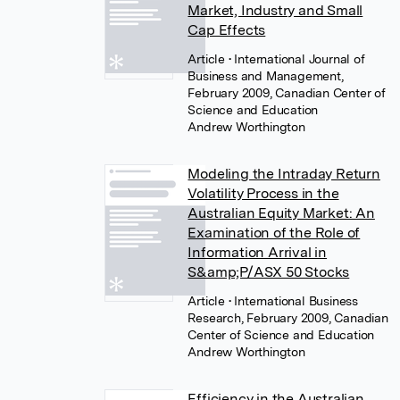
Market, Industry and Small
Cap Effects
Article
• International Journal of
Business and Management,
February 2009, Canadian Center of
Science and Education
Andrew Worthington
Modeling the Intraday Return
Volatility Process in the
Australian Equity Market: An
Examination of the Role of
Information Arrival in
S&amp;P/ASX 50 Stocks
Article
• International Business
Research, February 2009, Canadian
Center of Science and Education
Andrew Worthington
Efficiency in the Australian