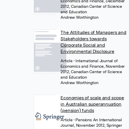
Economics and Finance, December
2012, Canadian Center of Science
and Education
Andrew Worthington
The Attitudes of Managers and
Stakeholders towards
Corporate Social and
Environmental Disclosure
Article
• International Journal of
Economics and Finance, November
2012, Canadian Center of Science
and Education
Andrew Worthington
Economies of scale and scope
in Australian superannuation
(pension) funds
Article
• Pensions An International
Journal, November 2012, Springer