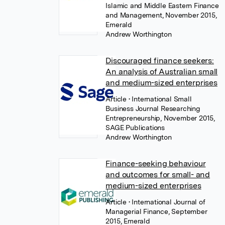
Islamic and Middle Eastern Finance
and Management, November 2015,
Emerald
Andrew Worthington
Discouraged finance seekers:
An analysis of Australian small
and medium-sized enterprises
Article
• International Small
Business Journal Researching
Entrepreneurship, November 2015,
SAGE Publications
Andrew Worthington
Finance-seeking behaviour
and outcomes for small- and
medium-sized enterprises
Article
• International Journal of
Managerial Finance, September
2015, Emerald