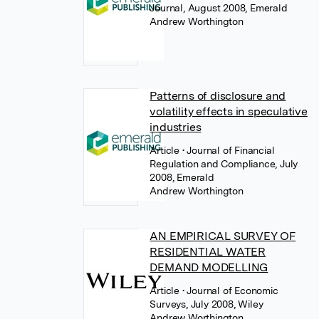
Journal, August 2008, Emerald
Andrew Worthington
Patterns of disclosure and
volatility effects in speculative
industries
Article
• Journal of Financial
Regulation and Compliance, July
2008, Emerald
Andrew Worthington
AN EMPIRICAL SURVEY OF
RESIDENTIAL WATER
DEMAND MODELLING
Article
• Journal of Economic
Surveys, July 2008, Wiley
Andrew Worthington