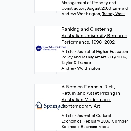
Management of Property and
Construction, August 2006, Emerald
Andrew Worthington
,
Tracey West
Ranking and Clustering
Australian University Research
Performance, 1998–2002
Article
• Journal of Higher Education
Policy and Management, July 2006,
Taylor & Francis
Andrew Worthington
A Note on Financial Risk,
Return and Asset Pricing in
Australian Modern and
Contemporary Art
Article
• Journal of Cultural
Economics, February 2006, Springer
Science + Business Media