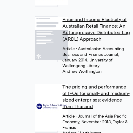
Price and Income Elasticity of
Australian Retail Finance: An
Autoregressive Distributed Lag
(ARDL) Approach
Article
• Australasian Accounting
Business and Finance Journal,
January 2014, University of
Wollongong Library
Andrew Worthington
The pricing and performance
of IPOs for small- and medium-
sized enterprises: evidence
from Thailand
Article
• Journal of the Asia Pacific
Economy, November 2013, Taylor &
Francis