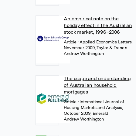
An empirical note on the
holiday effect in the Australian
stock market, 1996–2006
Article
• Applied Economics Letters,
November 2009, Taylor & Francis
Andrew Worthington
The usage and understanding
of Australian household
mortgages
Article
• International Journal of
Housing Markets and Analysis,
October 2009, Emerald
Andrew Worthington