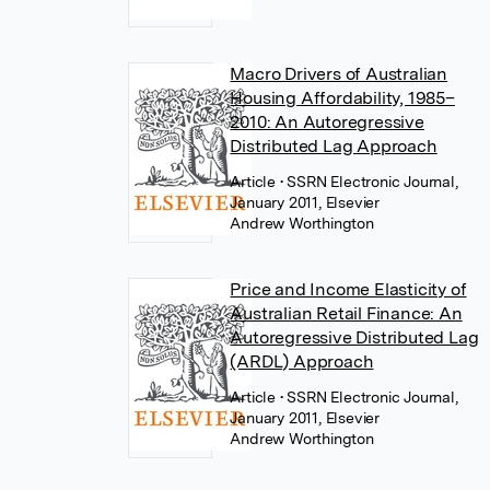
Macro Drivers of Australian
Housing Affordability, 1985–
2010: An Autoregressive
Distributed Lag Approach
Article
• SSRN Electronic Journal,
January 2011, Elsevier
Andrew Worthington
Price and Income Elasticity of
Australian Retail Finance: An
Autoregressive Distributed Lag
(ARDL) Approach
Article
• SSRN Electronic Journal,
January 2011, Elsevier
Andrew Worthington