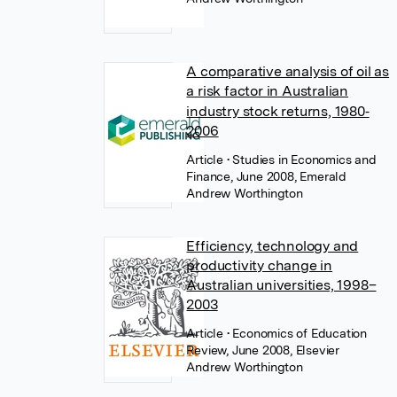
A comparative analysis of oil as
a risk factor in Australian
industry stock returns, 1980‐
2006
Article
• Studies in Economics and
Finance, June 2008, Emerald
Andrew Worthington
Efficiency, technology and
productivity change in
Australian universities, 1998–
2003
Article
• Economics of Education
Review, June 2008, Elsevier
Andrew Worthington