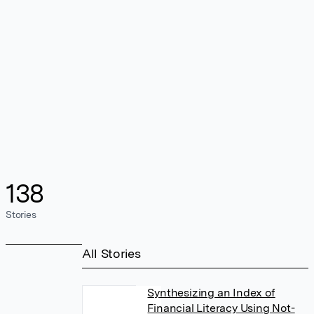
138
Stories
All Stories
Synthesizing an Index of
Financial Literacy Using Not-