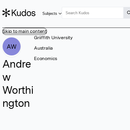
Subjects
Skip to main content
Griiffith University
AW
Australia
Economics
Andre
w
Worthi
ngton