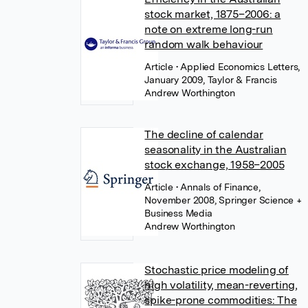
stock market, 1875–2006: a
note on extreme long-run
random walk behaviour
Article
• Applied Economics Letters,
January 2009, Taylor & Francis
Andrew Worthington
The decline of calendar
seasonality in the Australian
stock exchange, 1958–2005
Article
• Annals of Finance,
November 2008, Springer Science +
Business Media
Andrew Worthington
Stochastic price modeling of
high volatility, mean-reverting,
spike-prone commodities: The