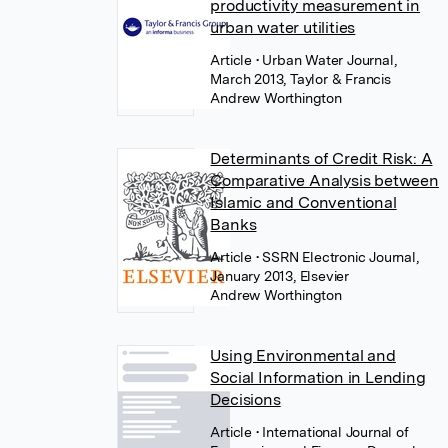
productivity measurement in
urban water utilities
Article
• Urban Water Journal,
March 2013, Taylor & Francis
Andrew Worthington
Determinants of Credit Risk: A
Comparative Analysis between
Islamic and Conventional
Banks
Article
• SSRN Electronic Journal,
January 2013, Elsevier
Andrew Worthington
Using Environmental and
Social Information in Lending
Decisions
Article
• International Journal of