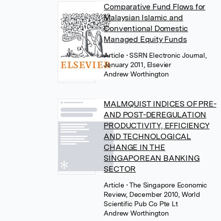
Comparative Fund Flows for
Malaysian Islamic and
Conventional Domestic
Managed Equity Funds
Article
• SSRN Electronic Journal,
January 2011, Elsevier
Andrew Worthington
MALMQUIST INDICES OF PRE-
AND POST-DEREGULATION
PRODUCTIVITY, EFFICIENCY
AND TECHNOLOGICAL
CHANGE IN THE
SINGAPOREAN BANKING
SECTOR
Article
• The Singapore Economic
Review, December 2010, World
Scientific Pub Co Pte Lt
Andrew Worthington