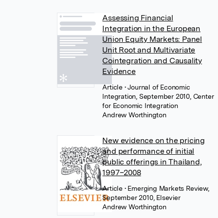
Assessing Financial
Integration in the European
Union Equity Markets: Panel
Unit Root and Multivariate
Cointegration and Causality
Evidence
Article
• Journal of Economic
Integration, September 2010, Center
for Economic Integration
Andrew Worthington
New evidence on the pricing
and performance of initial
public offerings in Thailand,
1997–2008
Article
• Emerging Markets Review,
September 2010, Elsevier
Andrew Worthington