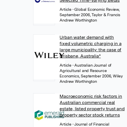
Selected Time-Varying Betas
Article
• Global Economic Review,
September 2006, Taylor & Francis
Andrew Worthington
Urban water demand with
fixed volumetric charging in a
large municipality: the case of
Brisbane, Australia*
Article
• Australian Journal of
Agricultural and Resource
Economics, September 2006, Wiley
Andrew Worthington
Macroeconomic risk factors in
Australian commercial real
estate, listed property trust and
property sector stock returns
Article
• Journal of Financial