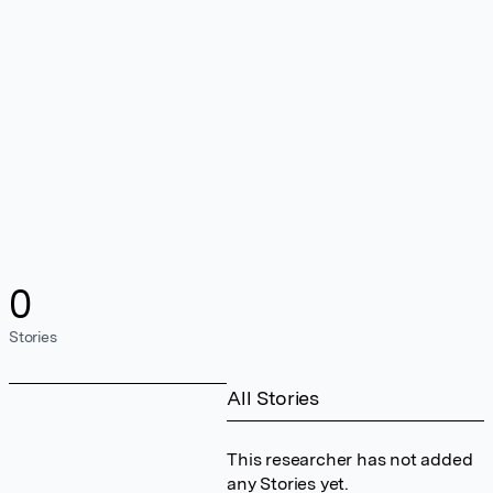
0
Stories
All Stories
This researcher has not added
any Stories yet.