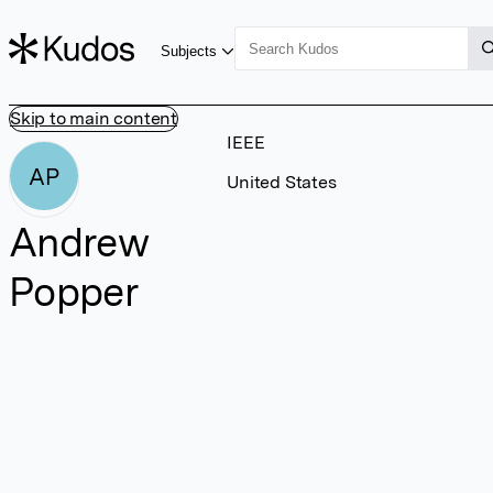
Subjects
Skip to main content
IEEE
AP
United States
Andrew
Popper