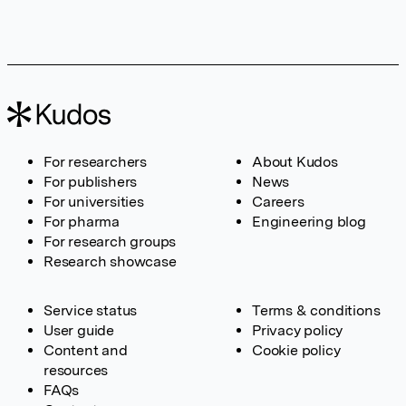
For researchers
About Kudos
For publishers
News
For universities
Careers
For pharma
Engineering blog
For research groups
Research showcase
Service status
Terms & conditions
User guide
Privacy policy
Content and
Cookie policy
resources
FAQs