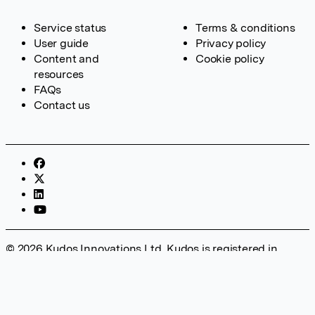
Service status
Terms & conditions
User guide
Privacy policy
Content and
Cookie policy
resources
FAQs
Contact us
© 2026 Kudos Innovations Ltd. Kudos is registered in
England – Registration No. 08642156. Registered Office:
Kudos Innovations Ltd, 100 Liverpool Street, London, EC2M
2AT, UK