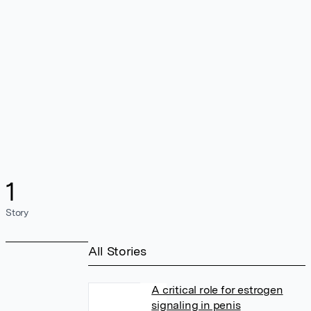
1
Story
All Stories
A critical role for estrogen
signaling in penis