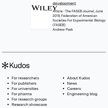
development
Article
• The FASEB Journal, June
2019, Federation of American
Societies For Experimental Biology
(FASEB)
Andrew Pask
For researchers
About Kudos
For publishers
News
For universities
Careers
For pharma
Engineering blog
For research groups
Research showcase