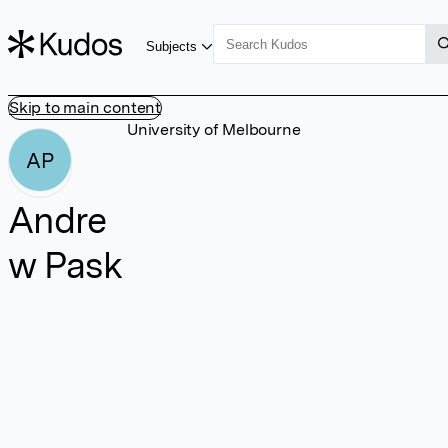
Subjects
Skip to main content
University of Melbourne
AP
Andre
w Pask