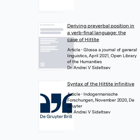
Deriving preverbal position in
a verb-final language: the
case of Hittite
Article
• Glossa a journal of general
linguistics, April 2021, Open Library
of the Humanities
Dr. Andrei V Sideltsev
Syntax of the Hittite infinitive
Article
• Indogermanische
Forschungen, November 2020, De
Gruyter
Dr. Andrei V Sideltsev