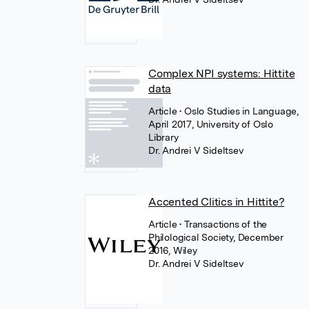
Complex NPI systems: Hittite
data
Article
• Oslo Studies in Language,
April 2017, University of Oslo
Library
Dr. Andrei V Sideltsev
Accented Clitics in Hittite?
Article
• Transactions of the
Philological Society, December
2016, Wiley
Dr. Andrei V Sideltsev