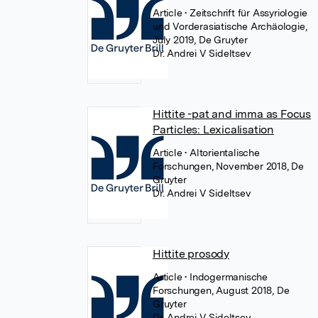
Article
• Zeitschrift für Assyriologie
und Vorderasiatische Archäologie,
July 2019, De Gruyter
Dr. Andrei V Sideltsev
Hittite -pat and imma as Focus
Particles: Lexicalisation
Article
• Altorientalische
Forschungen, November 2018, De
Gruyter
Dr. Andrei V Sideltsev
Hittite prosody
Article
• Indogermanische
Forschungen, August 2018, De
Gruyter
Dr. Andrei V Sideltsev