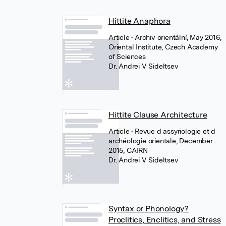
Hittite Anaphora
Article
• Archiv orientální, May 2016,
Oriental Institute, Czech Academy
of Sciences
Dr. Andrei V Sideltsev
Hittite Clause Architecture
Article
• Revue d assyriologie et d
archéologie orientale, December
2015, CAIRN
Dr. Andrei V Sideltsev
Syntax or Phonology?
Proclitics, Enclitics, and Stress