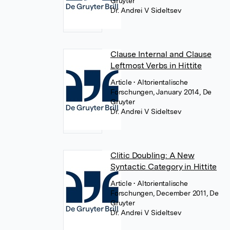
Gruyter
Dr. Andrei V Sideltsev
Clause Internal and Clause
Leftmost Verbs in Hittite
Article
• Altorientalische
Forschungen, January 2014, De
Gruyter
Dr. Andrei V Sideltsev
Clitic Doubling: A New
Syntactic Category in Hittite
Article
• Altorientalische
Forschungen, December 2011, De
Gruyter
Dr. Andrei V Sideltsev