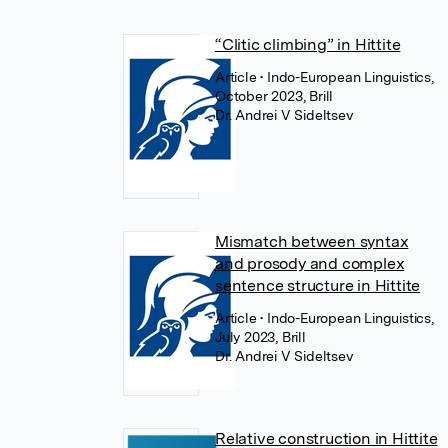
“Clitic climbing” in Hittite
Article
• Indo-European Linguistics,
October 2023, Brill
Dr. Andrei V Sideltsev
Mismatch between syntax
and prosody and complex
sentence structure in Hittite
Article
• Indo-European Linguistics,
July 2023, Brill
Dr. Andrei V Sideltsev
Relative construction in Hittite