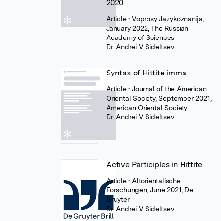
2020
Article
• Voprosy Jazykoznanija,
January 2022, The Russian
Academy of Sciences
Dr. Andrei V Sideltsev
Syntax of Hittite imma
Article
• Journal of the American
Oriental Society, September 2021,
American Oriental Society
Dr. Andrei V Sideltsev
Active Participles in Hittite
Article
• Altorientalische
Forschungen, June 2021, De
Gruyter
Dr. Andrei V Sideltsev