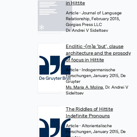
in Hittite
Article
• Journal of Language
Relationship, February 2015,
Gorgias Press LLC
Dr. Andrei V Sideltsev
Enclitic -(m)a ‘but’, clause
architecture and the prosody
of focus in Hittite
Article
• Indogermanische
Forschungen, January 2015, De
Gruyter
Ms. Maria A. Molina
,
Dr. Andrei V
Sideltsev
The Riddles of Hittite
Indefinite Pronouns
Article
• Altorientalische
Forschungen, January 2015, De