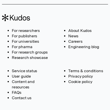
For researchers
About Kudos
For publishers
News
For universities
Careers
For pharma
Engineering blog
For research groups
Research showcase
Service status
Terms & conditions
User guide
Privacy policy
Content and
Cookie policy
resources
FAQs
Contact us