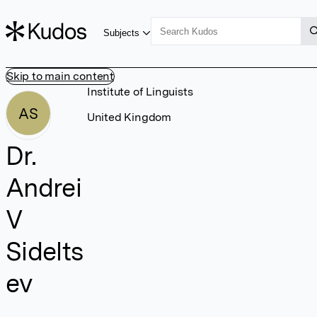
Subjects
Skip to main content
Institute of Linguists
AS
United Kingdom
Dr.
Andrei
V
Sidelts
ev