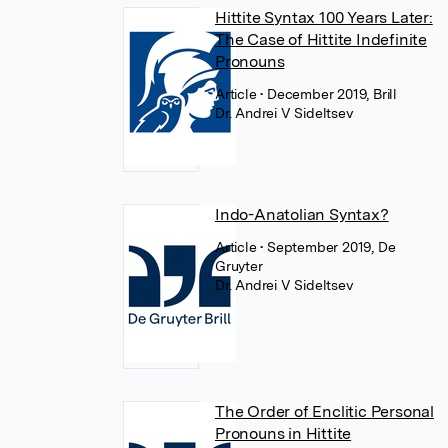
Hittite Syntax 100 Years Later:
The Case of Hittite Indefinite
Pronouns
Article
• December 2019, Brill
Dr. Andrei V Sideltsev
Indo-Anatolian Syntax?
Article
• September 2019, De
Gruyter
Dr. Andrei V Sideltsev
The Order of Enclitic Personal
Pronouns in Hittite