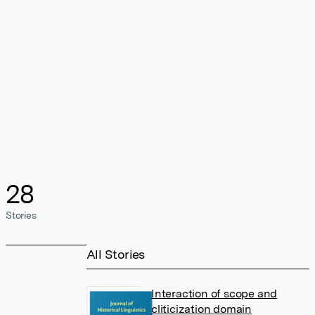
28
Stories
All Stories
Interaction of scope and
cliticization domain