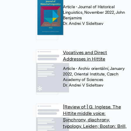
Article
• Journal of Historical
Linguistics, November 2022, John
Benjamins
Dr. Andrei V Sideltsev
Vocatives and Direct
Addresses in Hittite
Article
• Archiv orientální, January
2022, Oriental Institute, Czech
Academy of Sciences
Dr. Andrei V Sideltsev
[Review of:] G. Inglese. The
Hittite middle voice:
Synchrony, diachrony,
typology. Leiden; Boston: Brill,