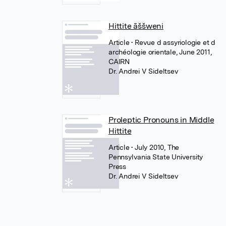
Hittite āššweni
Article
• Revue d assyriologie et d
archéologie orientale, June 2011,
CAIRN
Dr. Andrei V Sideltsev
Proleptic Pronouns in Middle
Hittite
Article
• July 2010, The
Pennsylvania State University
Press
Dr. Andrei V Sideltsev