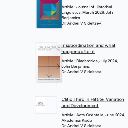
Article
• Journal of Historical
Linguistics, March 2026, John
Benjamins
Dr. Andrei V Sideltsev
Insubordination and what
happens after it
Article
• Diachronica, July 2024,
John Benjamins
Dr. Andrei V Sideltsev
Clitic Third in Hittite: Variation
and Development
Article
• Acta Orientalia, June 2024,
Akademiai Kiado
Dr. Andrei V Sideltsev