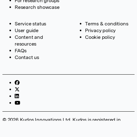
For research groups
Research showcase
Service status
Terms & conditions
User guide
Privacy policy
Content and
Cookie policy
resources
FAQs
Contact us
© 2026 Kudos Innovations Ltd. Kudos is registered in
England – Registration No. 08642156. Registered Office:
Kudos Innovations Ltd, 100 Liverpool Street, London, EC2M