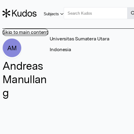
Subjects
Skip to main content
Universitas Sumatera Utara
AM
Indonesia
Andreas
Manullan
g