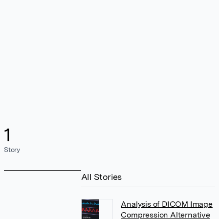
1
Story
All Stories
Analysis of DICOM Image
Compression Alternative