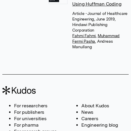
Using Huffman Coding
Article
• Journal of Healthcare
Engineering, June 2019,
Hindawi Publishing
Corporation
Fahmi Fahmi
,
Muhammad
Fermi Pasha
,
Andreas
Manullang
For researchers
About Kudos
For publishers
News
For universities
Careers
For pharma
Engineering blog