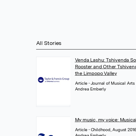
All Stories
Venda Lashu: Tshivenda So
Rooster and Other Tshivend
the Limpopo Valley
Article
• Journal of Musical Arts 
Andrea Emberly
My music, my voice: Musica
Article
• Childhood, August 201
Andrea Emberly