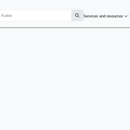
Services and resources