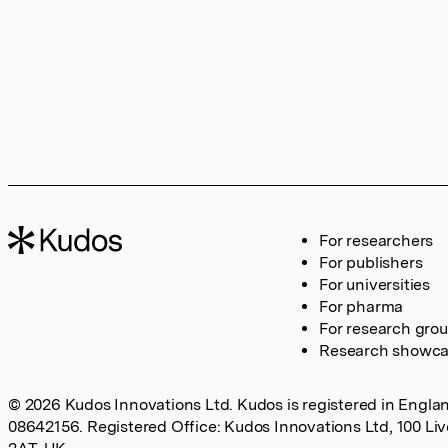
For researchers
For publishers
For universities
For pharma
For research gro
Research showc
© 2026 Kudos Innovations Ltd. Kudos is registered in Englan
08642156. Registered Office: Kudos Innovations Ltd, 100 Li