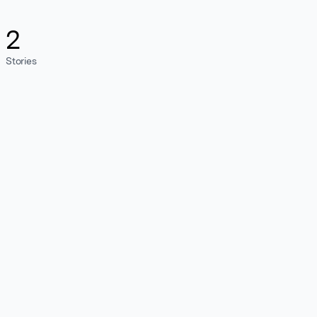
2
Stories