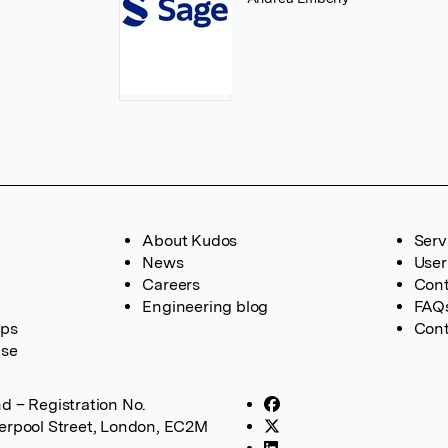
About Kudos
Serv
News
User
Careers
Cont
Engineering blog
FAQ
ups
Cont
ase
d – Registration No.
verpool Street, London, EC2M