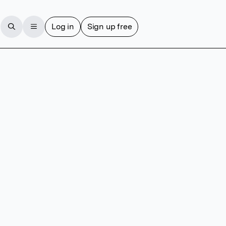
Log in
Sign up free