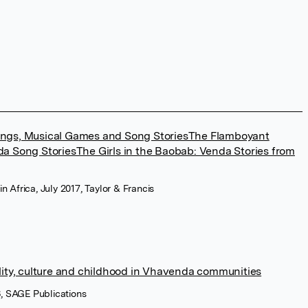
ngs, Musical Games and Song StoriesThe Flamboyant
a Song StoriesThe Girls in the Baobab: Venda Stories from
in Africa, July 2017, Taylor & Francis
lity, culture and childhood in Vhavenda communities
6, SAGE Publications