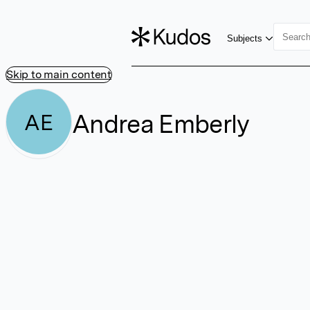
Subjects
Skip to main content
Andrea Emberly
AE