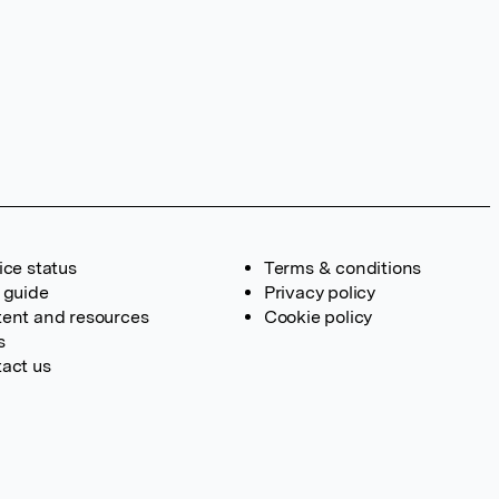
ice status
Terms & conditions
 guide
Privacy policy
ent and resources
Cookie policy
s
act us