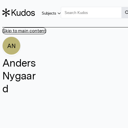
Subjects
Skip to main content
AN
Anders
Nygaar
d