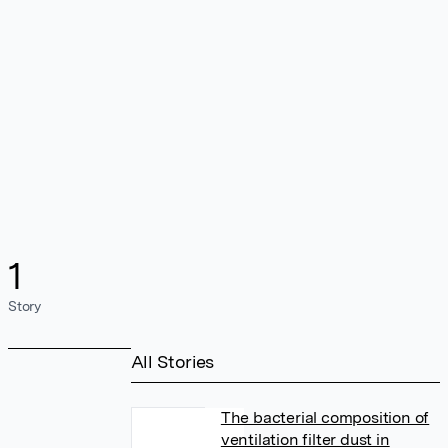
1
Story
All Stories
The bacterial composition of
ventilation filter dust in