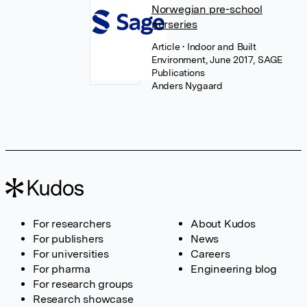
Norwegian pre-school
nurseries
Article
• Indoor and Built
Environment, June 2017, SAGE
Publications
Anders Nygaard
For researchers
About Kudos
For publishers
News
For universities
Careers
For pharma
Engineering blog
For research groups
Research showcase