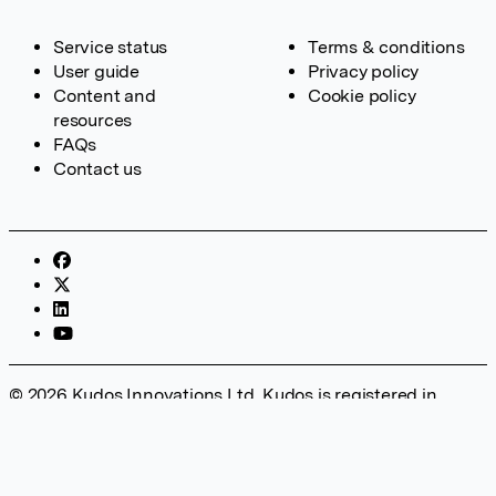
Service status
Terms & conditions
User guide
Privacy policy
Content and
Cookie policy
resources
FAQs
Contact us
© 2026 Kudos Innovations Ltd. Kudos is registered in
England – Registration No. 08642156. Registered Office:
Kudos Innovations Ltd, 100 Liverpool Street, London, EC2M
2AT, UK