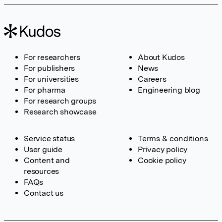
For researchers
About Kudos
For publishers
News
For universities
Careers
For pharma
Engineering blog
For research groups
Research showcase
Service status
Terms & conditions
User guide
Privacy policy
Content and
Cookie policy
resources
FAQs
Contact us