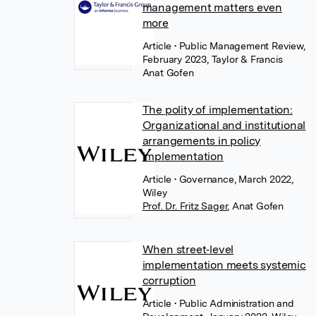
management matters even
more
Article
• Public Management Review,
February 2023, Taylor & Francis
Anat Gofen
The polity of implementation:
Organizational and institutional
arrangements in policy
implementation
Article
• Governance, March 2022,
Wiley
Prof. Dr. Fritz Sager
,
Anat Gofen
When street‐level
implementation meets systemic
corruption
Article
• Public Administration and