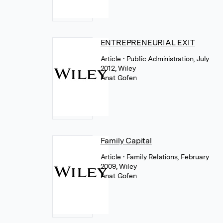
ENTREPRENEURIAL EXIT
Article
• Public Administration, July
2012, Wiley
Anat Gofen
Family Capital
Article
• Family Relations, February
2009, Wiley
Anat Gofen