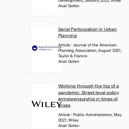
Development, January 2022, Wiley
Anat Gofen
Serial Participation in Urban
Planning
Article
• Journal of the American
Planning Association, August 2021,
Taylor & Francis
Anat Gofen
Working through the fog of a
pandemic: Street‐level policy
entrepreneurship in times of
crises
Article
• Public Administration, May
2021, Wiley
Anat Gofen