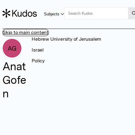
Subjects
Skip to main content
Hebrew University of Jerusalem
AG
Israel
Policy
Anat
Gofe
n