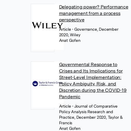
Delegating power? Performance
management from a process
perspective
Article
• Governance, December
2020, Wiley
Anat Gofen
Governmental Response to
Crises and Its Implications for
Street-Level Implementation:
Policy Ambiguity, Risk, and
Discretion during the COVID-19
Pandemic
Article
• Journal of Comparative
Policy Analysis Research and
Practice, December 2020, Taylor &
Francis
Anat Gofen