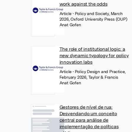
work against the odds
Article
• Policy and Society, March
2026, Oxford University Press (OUP)
Anat Gofen
The role of institutional logic: a
new dynamic typology for policy
innovation labs
Article
• Policy Design and Practice,
February 2026, Taylor & Francis
Anat Gofen
Gestores de nível de rua:
Desvendando um conceito
central para análise de
implementação de políticas