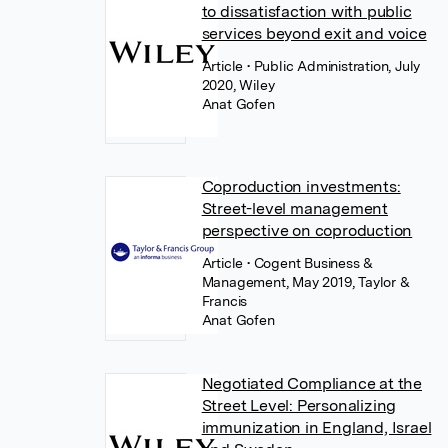
to dissatisfaction with public
services beyond exit and voice
Article
• Public Administration, July
2020, Wiley
Anat Gofen
Coproduction investments:
Street-level management
perspective on coproduction
Article
• Cogent Business &
Management, May 2019, Taylor &
Francis
Anat Gofen
Negotiated Compliance at the
Street Level: Personalizing
immunization in England, Israel