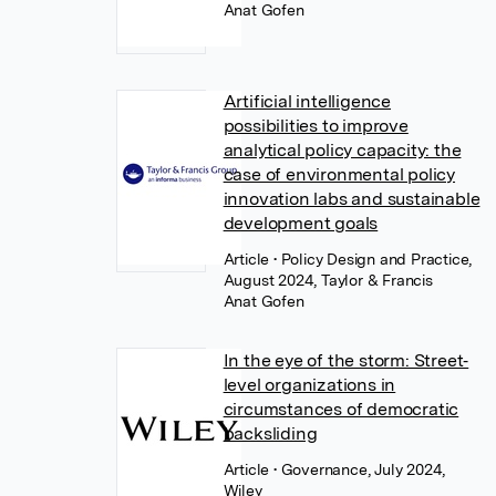
Anat Gofen
Artificial intelligence
possibilities to improve
analytical policy capacity: the
case of environmental policy
innovation labs and sustainable
development goals
Article
• Policy Design and Practice,
August 2024, Taylor & Francis
Anat Gofen
In the eye of the storm: Street‐
level organizations in
circumstances of democratic
backsliding
Article
• Governance, July 2024,
Wiley