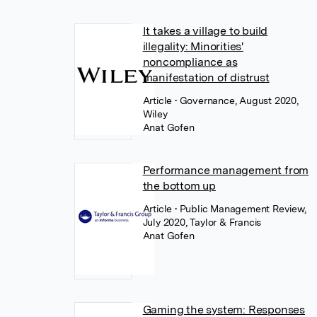
It takes a village to build
illegality: Minorities'
noncompliance as
manifestation of distrust
Article
• Governance, August 2020,
Wiley
Anat Gofen
Performance management from
the bottom up
Article
• Public Management Review,
July 2020, Taylor & Francis
Anat Gofen
Gaming the system: Responses