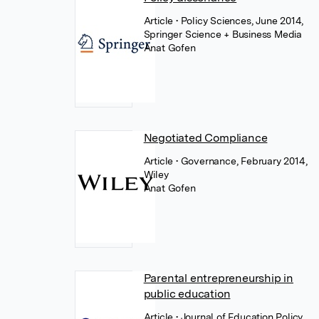
Article
• Policy Sciences, June 2014,
Springer Science + Business Media
Anat Gofen
Negotiated Compliance
Article
• Governance, February 2014,
Wiley
Anat Gofen
Parental entrepreneurship in
public education
Article
• Journal of Education Policy,