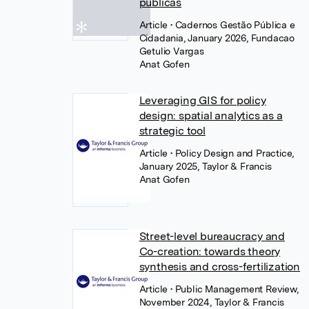
públicas
Article
• Cadernos Gestão Pública e
Cidadania, January 2026, Fundacao
Getulio Vargas
Anat Gofen
Leveraging GIS for policy
design: spatial analytics as a
strategic tool
Article
• Policy Design and Practice,
January 2025, Taylor & Francis
Anat Gofen
Street-level bureaucracy and
Co-creation: towards theory
synthesis and cross-fertilization
Article
• Public Management Review,
November 2024, Taylor & Francis