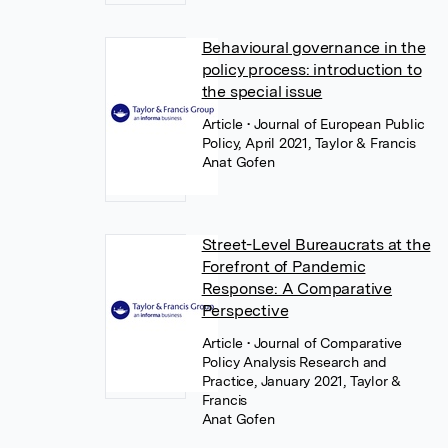
Behavioural governance in the
policy process: introduction to
the special issue
Article
• Journal of European Public
Policy, April 2021, Taylor & Francis
Anat Gofen
Street-Level Bureaucrats at the
Forefront of Pandemic
Response: A Comparative
Perspective
Article
• Journal of Comparative
Policy Analysis Research and
Practice, January 2021, Taylor &
Francis
Anat Gofen