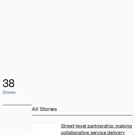
38
Stories
All Stories
Street-level partnership: making
collaborative service delivery