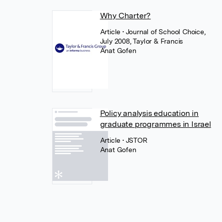
Why Charter?
Article
• Journal of School Choice,
July 2008, Taylor & Francis
Anat Gofen
Policy analysis education in
graduate programmes in Israel
Article
• JSTOR
Anat Gofen