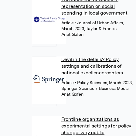
representation on social
spending in local government
Article
• Journal of Urban Affairs,
March 2023, Taylor & Francis
Anat Gofen
Devil in the details? Policy
settings and calibrations of
national excellence-centers
Article
• Policy Sciences, March 2023,
Springer Science + Business Media
Anat Gofen
Frontline organizations as
experimental settings for policy
change: why public