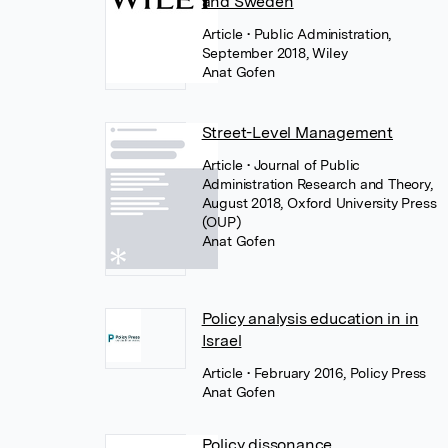
and Sweden
Article
• Public Administration,
September 2018, Wiley
Anat Gofen
Street-Level Management
Article
• Journal of Public
Administration Research and Theory,
August 2018, Oxford University Press
(OUP)
Anat Gofen
Policy analysis education in in
Israel
Article
• February 2016, Policy Press
Anat Gofen
Policy dissonance