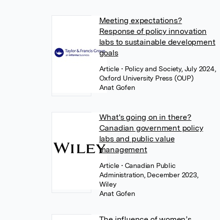
Meeting expectations?
Response of policy innovation
labs to sustainable development
goals
Article
• Policy and Society, July 2024,
Oxford University Press (OUP)
Anat Gofen
What's going on in there?
Canadian government policy
labs and public value
management
Article
• Canadian Public
Administration, December 2023,
Wiley
Anat Gofen
The influence of women’s