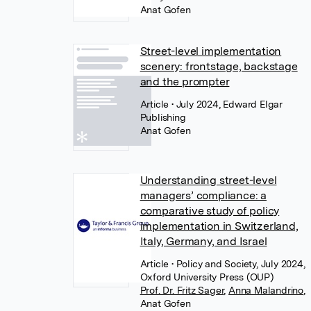
Anat Gofen
Street-level implementation
scenery: frontstage, backstage
and the prompter
Article
• July 2024, Edward Elgar
Publishing
Anat Gofen
Understanding street-level
managers’ compliance: a
comparative study of policy
implementation in Switzerland,
Italy, Germany, and Israel
Article
• Policy and Society, July 2024,
Oxford University Press (OUP)
Prof. Dr. Fritz Sager
,
Anna Malandrino
,
Anat Gofen