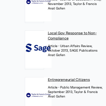
November 2013, Taylor & Francis
Anat Gofen
Local Gov Response to Non-
Compliance
Article
• Urban Affairs Review,
October 2013, SAGE Publications
Anat Gofen
Entrepreneurial Citizens
Article
• Public Management Review,
September 2013, Taylor & Francis
Anat Gofen