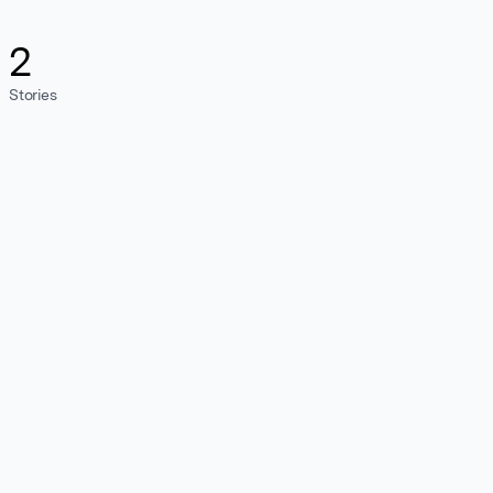
2
Stories