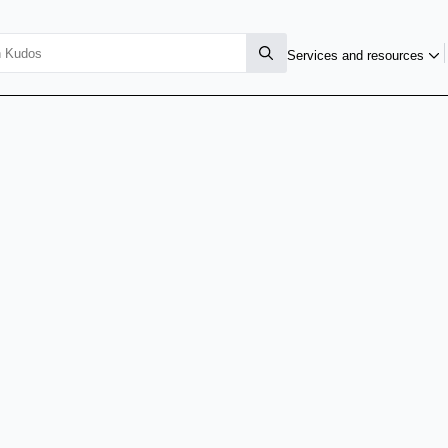
Services and resources