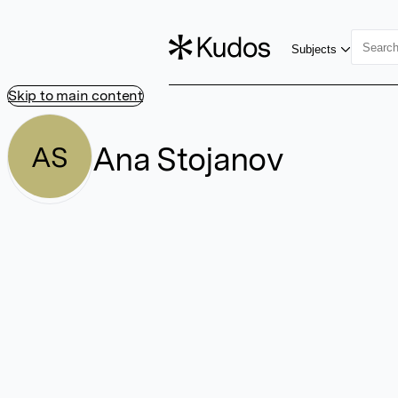
Subjects
Skip to main content
Ana Stojanov
AS