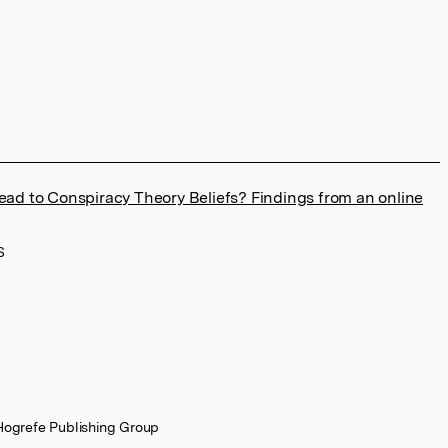
ead to Conspiracy Theory Beliefs? Findings from an online
S
 Hogrefe Publishing Group