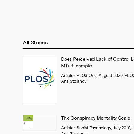
All Stories
Does Perceived Lack of Control L
MTurk sample
Article
• PLOS One, August 2020, PLO
Ana Stojanov
The Conspiracy Mentality Scale
Article
• Social Psychology, July 2019,
Ana Stojanov