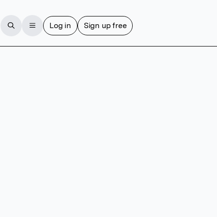
Log in
Sign up free