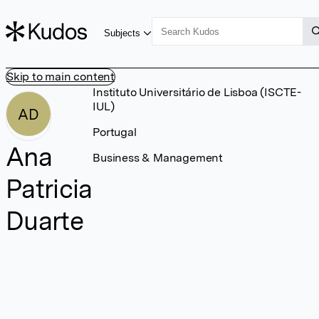
Subjects
Skip to main content
Instituto Universitário de Lisboa (ISCTE-
IUL)
AD
Portugal
Ana
Business & Management
Patricia
Duarte