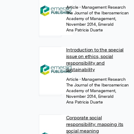
Article
• Management Research
The Journal of the Iberoamerican
Academy of Management,
November 2014, Emerald
Ana Patricia Duarte
Introduction to the special
issue on ethics, social
responsibility and
sustainability
Article
• Management Research
The Journal of the Iberoamerican
Academy of Management,
November 2014, Emerald
Ana Patricia Duarte
Corporate social
responsibility: mapping its
social meaning