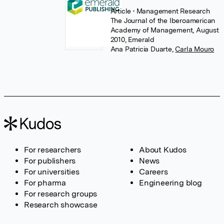
Article
• Management Research
The Journal of the Iberoamerican
Academy of Management, August
2010, Emerald
Ana Patricia Duarte
,
Carla Mouro
For researchers
About Kudos
For publishers
News
For universities
Careers
For pharma
Engineering blog
For research groups
Research showcase