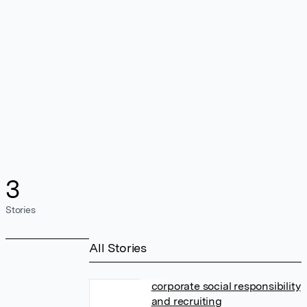
3
Stories
All Stories
corporate social responsibility
and recruiting