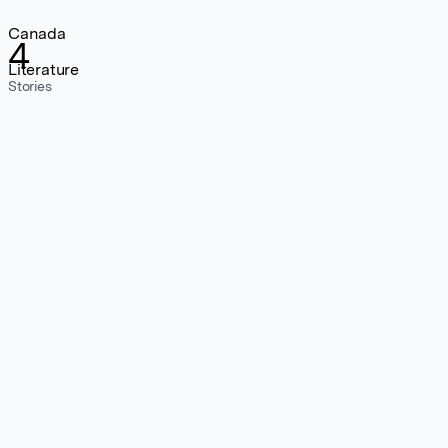
Canada
4
Literature
Stories