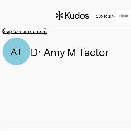
Subjects
Skip to main content
Dr Amy M Tector
AT