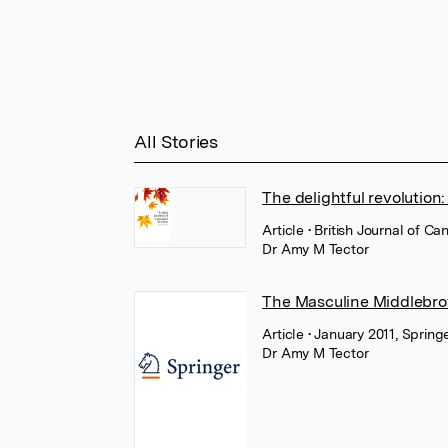
All Stories
The delightful revolution
Article
• British Journal of C
Dr Amy M Tector
The Masculine Middlebro
Article
• January 2011, Sprin
Dr Amy M Tector