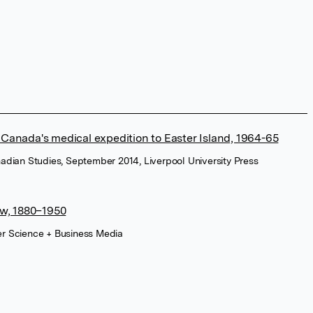
: Canada's medical expedition to Easter Island, 1964-65
anadian Studies, September 2014, Liverpool University Press
w, 1880–1950
ger Science + Business Media