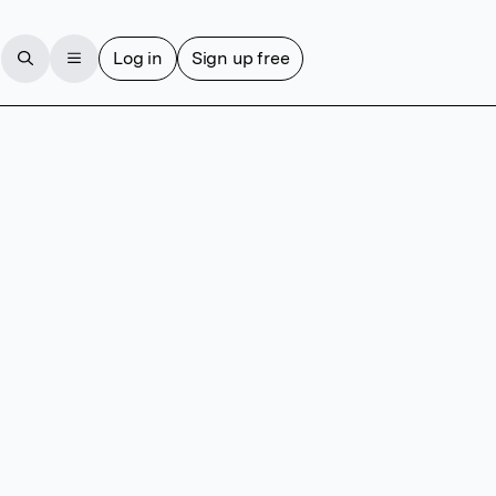
Log in
Sign up free