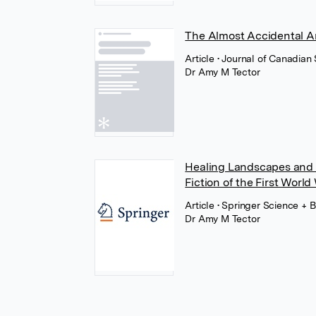
The Almost Accidental Ar
Article
• Journal of Canadian
Dr Amy M Tector
Healing Landscapes and 
Fiction of the First World
Article
• Springer Science + 
Dr Amy M Tector