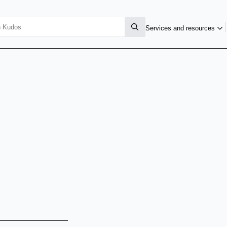
Services and resources