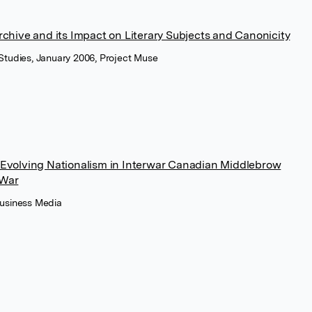
chive and its Impact on Literary Subjects and Canonicity
 Studies, January 2006, Project Muse
Evolving Nationalism in Interwar Canadian Middlebrow
 War
Business Media