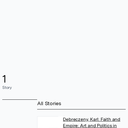
1
Story
All Stories
Debreczeny, Karl: Faith and
Empire: Art and Politics in