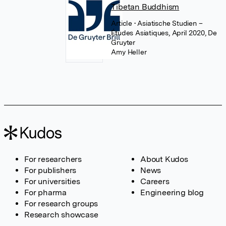
Tibetan Buddhism
Article
• Asiatische Studien –
Études Asiatiques, April 2020, De
Gruyter
Amy Heller
For researchers
About Kudos
For publishers
News
For universities
Careers
For pharma
Engineering blog
For research groups
Research showcase