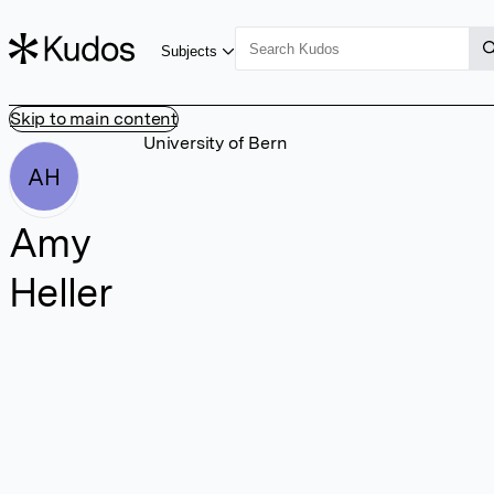
Subjects
Skip to main content
University of Bern
AH
Amy
Heller