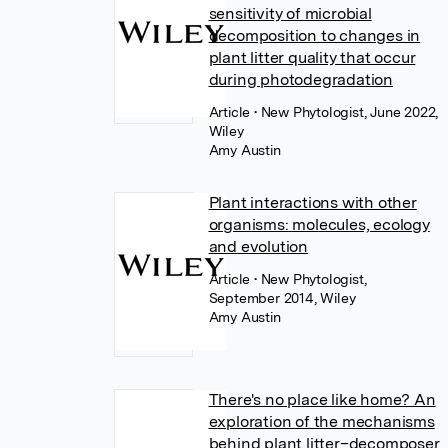
sensitivity of microbial
decomposition to changes in
plant litter quality that occur
during photodegradation
Article
• New Phytologist, June 2022,
Wiley
Amy Austin
Plant interactions with other
organisms: molecules, ecology
and evolution
Article
• New Phytologist,
September 2014, Wiley
Amy Austin
There's no place like home? An
exploration of the mechanisms
behind plant litter–decomposer