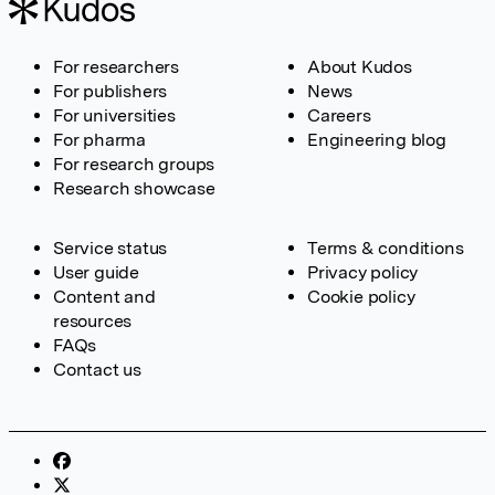
For researchers
About Kudos
For publishers
News
For universities
Careers
For pharma
Engineering blog
For research groups
Research showcase
Service status
Terms & conditions
User guide
Privacy policy
Content and
Cookie policy
resources
FAQs
Contact us