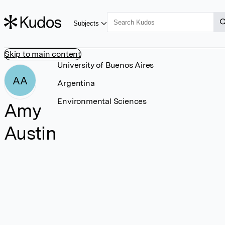
Subjects
Skip to main content
University of Buenos Aires
AA
Argentina
Environmental Sciences
Amy
Austin