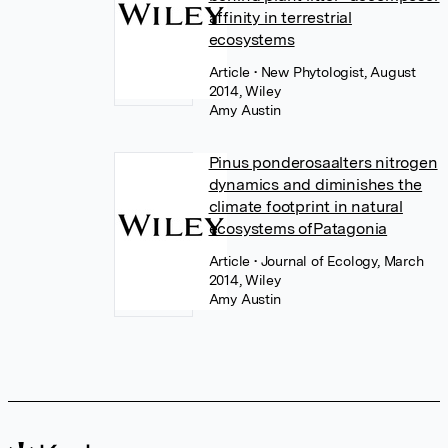
affinity in terrestrial
ecosystems
Article
• New Phytologist, August
2014, Wiley
Amy Austin
Pinus ponderosaalters nitrogen
dynamics and diminishes the
climate footprint in natural
ecosystems ofPatagonia
Article
• Journal of Ecology, March
2014, Wiley
Amy Austin