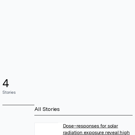
4
Stories
All Stories
Dose–responses for solar
radiation exposure reveal high