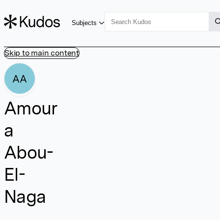
Subjects
Skip to main content
AA
Amour
a
Abou-
El-
Naga