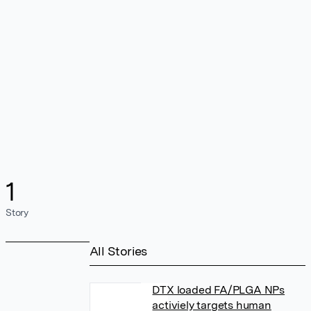
1
Story
All Stories
DTX loaded FA/PLGA NPs
activiely targets human