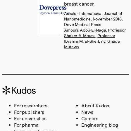
breast cancer
Article
• International Journal of
Nanomedicine, November 2018,
Dove Medical Press
Amoura Abou-El-Naga
,
Professor
Shaker A. Mousa
,
Professor
Ibrahim M. El-Sherbiny
,
Ghada
Mutawa
For researchers
About Kudos
For publishers
News
For universities
Careers
For pharma
Engineering blog