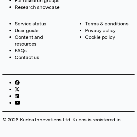
For research groups
Research showcase
Service status
Terms & conditions
User guide
Privacy policy
Content and
Cookie policy
resources
FAQs
Contact us
© 2026 Kudos Innovations Ltd. Kudos is registered in
England – Registration No. 08642156. Registered Office:
Kudos Innovations Ltd, 100 Liverpool Street, London, EC2M