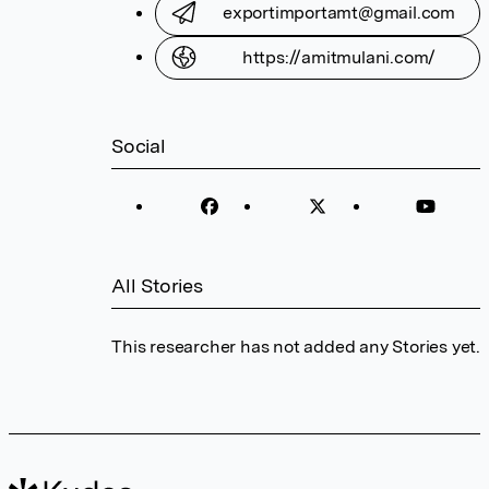
exportimportamt@gmail.com
https://amitmulani.com/
Social
All Stories
This researcher has not added any Stories yet.