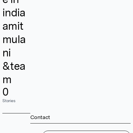
india
amit
mula
ni
&tea
m
0
Stories
Contact