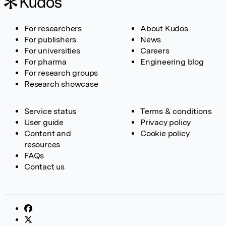
For researchers
About Kudos
For publishers
News
For universities
Careers
For pharma
Engineering blog
For research groups
Research showcase
Service status
Terms & conditions
User guide
Privacy policy
Content and
Cookie policy
resources
FAQs
Contact us