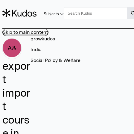
Subjects
Skip to main content
growkudos
A&
India
Social Policy & Welfare
expor
t
impor
t
cours
e in