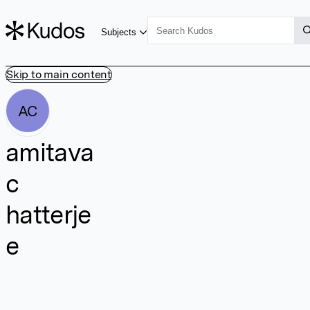
Subjects
Skip to main content
AC
amitava
c
hatterje
e