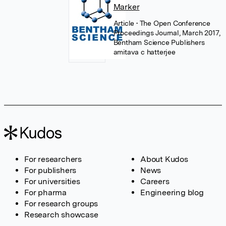
Marker
Article
• The Open Conference
Proceedings Journal, March 2017,
Bentham Science Publishers
amitava c hatterjee
For researchers
About Kudos
For publishers
News
For universities
Careers
For pharma
Engineering blog
For research groups
Research showcase