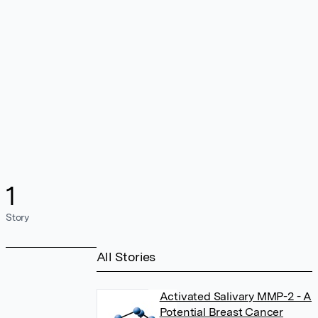
1
Story
All Stories
Activated Salivary MMP-2 - A
Potential Breast Cancer