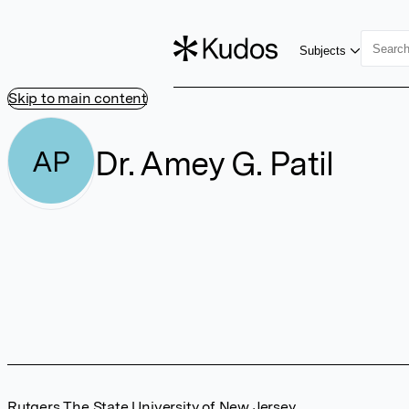
Subjects
Skip to main content
Dr. Amey G. Patil
AP
Rutgers The State University of New Jersey