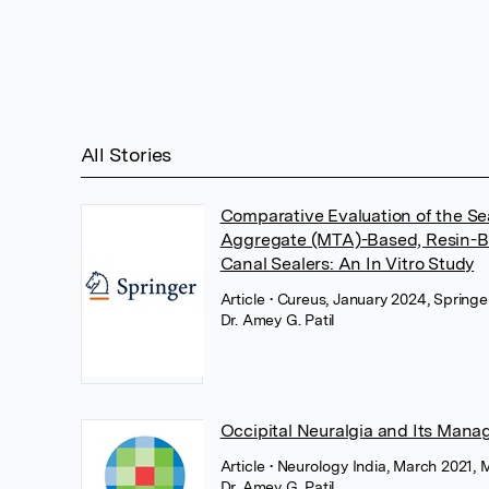
All Stories
Comparative Evaluation of the Seal
Aggregate (MTA)-Based, Resin-B
Canal Sealers: An In Vitro Study
Article
• Cureus, January 2024, Spring
Dr. Amey G. Patil
Occipital Neuralgia and Its Man
Article
• Neurology India, March 2021
Dr. Amey G. Patil