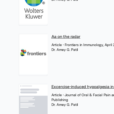
Aa on the radar
Article
• Frontiers in Immunology, April 
Dr. Amey G. Patil
Excercise-induced hypoalgesia in
Article
• Journal of Oral & Facial Pain
Publishing
Dr. Amey G. Patil