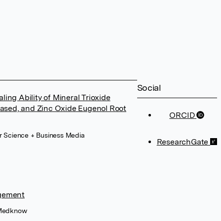
Social
ing Ability of Mineral Trioxide
ased, and Zinc Oxide Eugenol Root
ORCID
er Science + Business Media
ResearchGate
agement
, Medknow