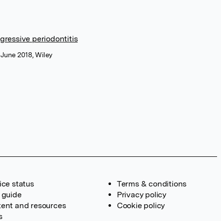
gressive periodontitis
 June 2018, Wiley
ice status
Terms & conditions
 guide
Privacy policy
ent and resources
Cookie policy
s