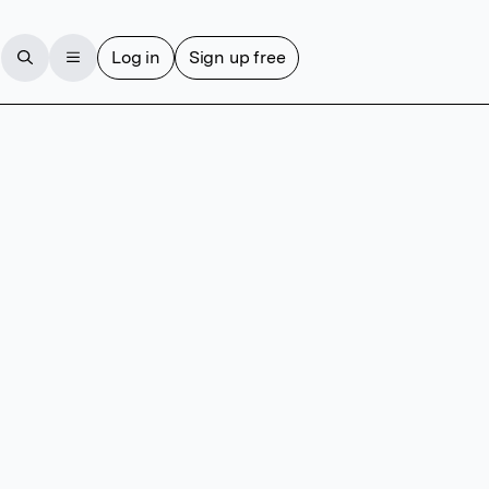
Log in
Sign up free