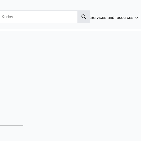
Services and resources