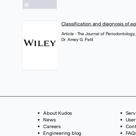
Classification and diagnosis of ag
Article
• The Journal of Periodontology,
Dr. Amey G. Patil
About Kudos
Serv
News
User
Careers
Cont
Engineering blog
FAQ