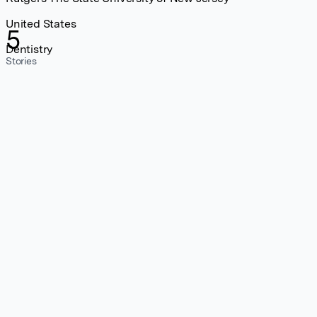
United States
5
Dentistry
Stories