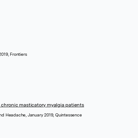
2019, Frontiers
 chronic masticatory myalgia patients
 and Headache, January 2019, Quintessence