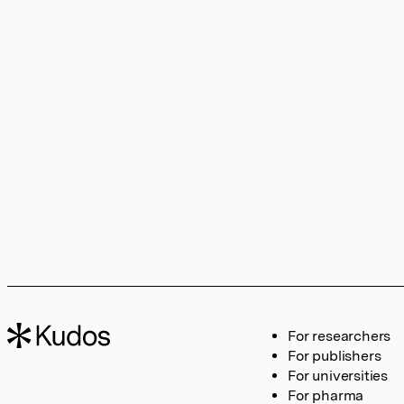
For researchers
For publishers
For universities
For pharma