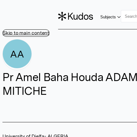
Subjects
Skip to main content
AA
Pr Amel Baha Houda ADA
MITICHE
University of Djelfa- ALGERIA