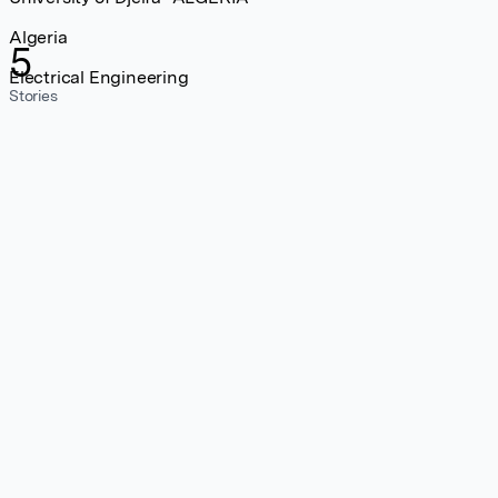
Algeria
5
Electrical Engineering
Stories