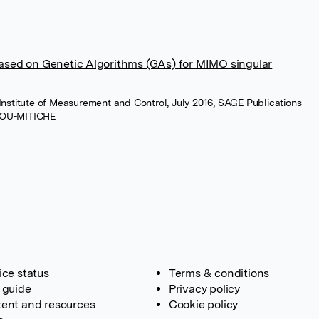
sed on Genetic Algorithms (GAs) for MIMO singular
 Institute of Measurement and Control, July 2016, SAGE Publications
MOU-MITICHE
ice status
Terms & conditions
 guide
Privacy policy
ent and resources
Cookie policy