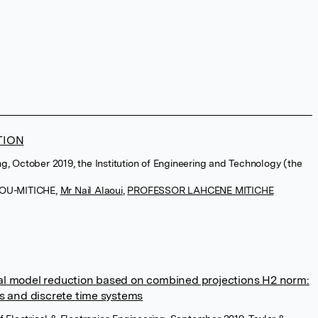
TION
ng, October 2019, the Institution of Engineering and Technology (the
MOU-MITICHE
,
Mr Nail Alaoui
,
PROFESSOR LAHCENE MITICHE
al model reduction based on combined projections H2 norm:
us and discrete time systems