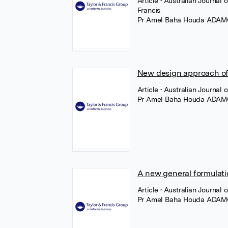
Article
• Australian Journal 
Francis
Pr Amel Baha Houda ADA
New design approach of t
Article
• Australian Journal 
Pr Amel Baha Houda ADA
A new general formulatio
Article
• Australian Journal o
Pr Amel Baha Houda ADA