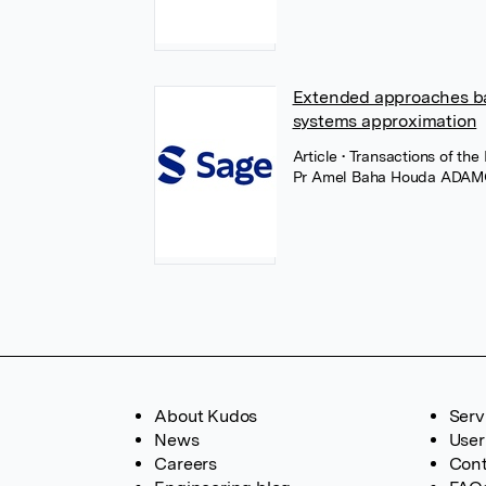
Extended approaches ba
systems approximation
Article
• Transactions of the
Pr Amel Baha Houda ADA
About Kudos
Serv
News
User
Careers
Cont