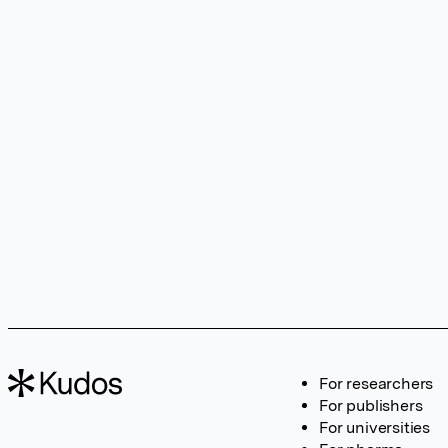
For researchers
For publishers
For universities