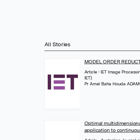
All Stories
MODEL ORDER REDUC
Article
• IET Image Processi
IET)
Pr Amel Baha Houda ADA
Optimal multidimension
application to continuo