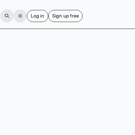
Log in
Sign up free