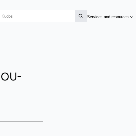
Services and resources
MOU-