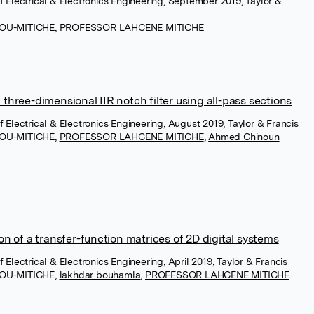
of Electrical & Electronics Engineering, September 2019, Taylor &
MOU-MITICHE
,
PROFESSOR LAHCENE MITICHE
hree-dimensional IIR notch filter using all-pass sections
of Electrical & Electronics Engineering, August 2019, Taylor & Francis
MOU-MITICHE
,
PROFESSOR LAHCENE MITICHE
,
Ahmed Chinoun
n of a transfer-function matrices of 2D digital systems
f Electrical & Electronics Engineering, April 2019, Taylor & Francis
MOU-MITICHE
,
lakhdar bouhamla
,
PROFESSOR LAHCENE MITICHE