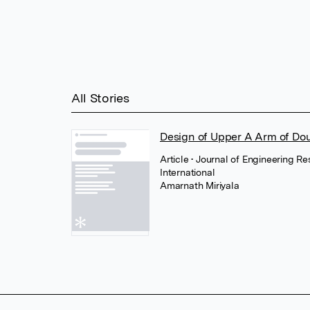
All Stories
Design of Upper A Arm of D
Article
• Journal of Engineering R
International
Amarnath Miriyala