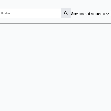
Services and resources