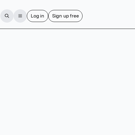
Log in
Sign up free