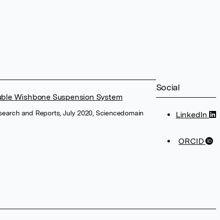
Social
ouble Wishbone Suspension System
esearch and Reports, July 2020, Sciencedomain
LinkedIn
ORCID