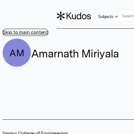
Subjects
Skip to main content
Amarnath Miriyala
AM
Vasavi College of Engineering