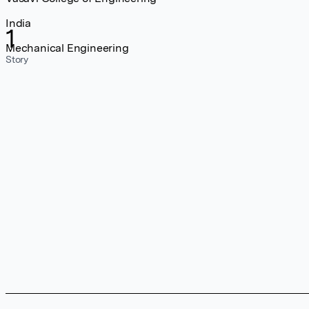
India
1
Mechanical Engineering
Story