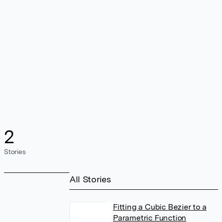
2
Stories
All Stories
Fitting a Cubic Bezier to a
Parametric Function