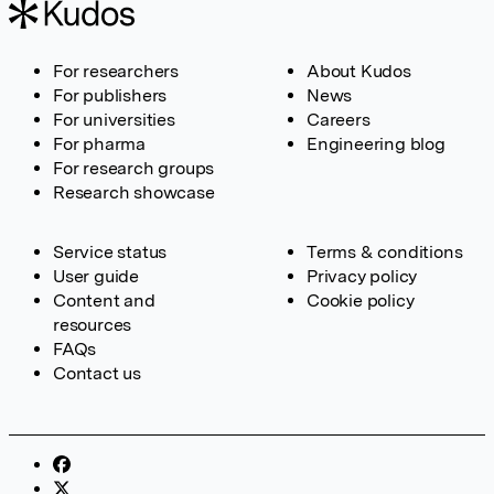
For researchers
About Kudos
For publishers
News
For universities
Careers
For pharma
Engineering blog
For research groups
Research showcase
Service status
Terms & conditions
User guide
Privacy policy
Content and
Cookie policy
resources
FAQs
Contact us