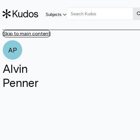
Subjects
Skip to main content
AP
Alvin
Penner