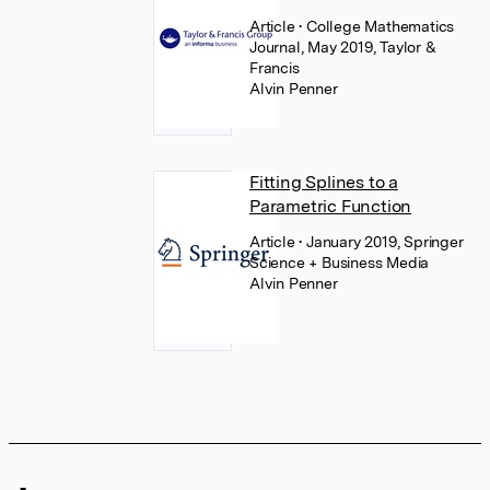
Article
• College Mathematics
Journal, May 2019, Taylor &
Francis
Alvin Penner
Fitting Splines to a
Parametric Function
Article
• January 2019, Springer
Science + Business Media
Alvin Penner