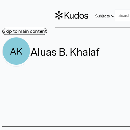
Subjects
Skip to main content
Aluas B. Khalaf
AK