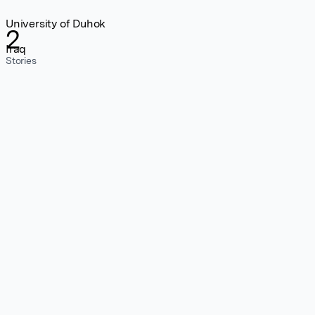
University of Duhok
2
Iraq
Stories