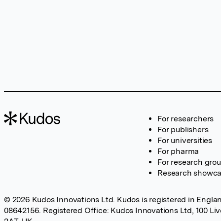
For researchers
For publishers
For universities
For pharma
For research gro
Research showc
© 2026 Kudos Innovations Ltd. Kudos is registered in Englan
08642156. Registered Office: Kudos Innovations Ltd, 100 Li