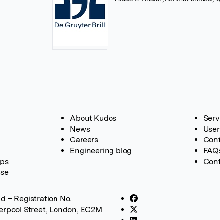
About Kudos
Serv
News
User
Careers
Cont
Engineering blog
FAQ
ups
Cont
ase
d – Registration No.
verpool Street, London, EC2M