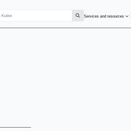
Services and resources