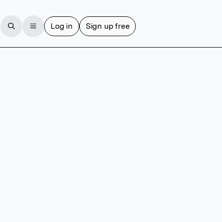
Log in
Sign up free