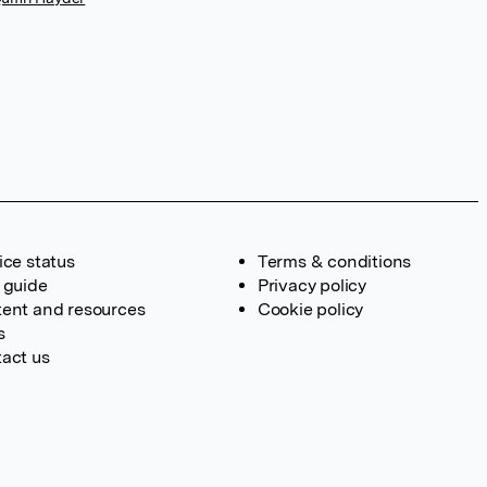
ice status
Terms & conditions
 guide
Privacy policy
ent and resources
Cookie policy
s
act us