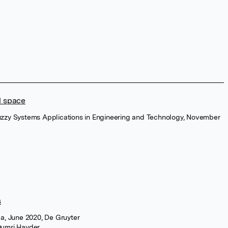
l space
 Fuzzy Systems Applications in Engineering and Technology, November
s
a, June 2020, De Gruyter
umri Hayder