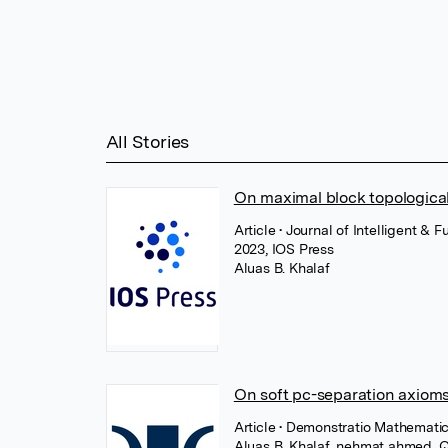
All Stories
On maximal block topologica
Article
• Journal of Intelligent &
2023, IOS Press
Aluas B. Khalaf
On soft pc-separation axiom
Article
• Demonstratio Mathematic
Aluas B. Khalaf
,
nehmat ahmed
,
Q