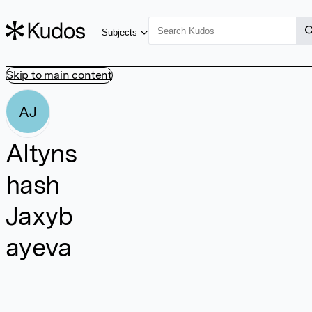
Subjects
Skip to main content
AJ
Altyns
hash
Jaxyb
ayeva