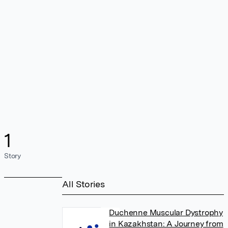
1
Story
All Stories
Duchenne Muscular Dystrophy
in Kazakhstan: A Journey from