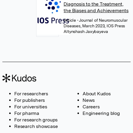
Diagnosis to the Treatment,
the Biases and Achievements
Article
• Journal of Neuromuscular
Diseases, March 2023, IOS Press
Altynshash Jaxybayeva
For researchers
About Kudos
For publishers
News
For universities
Careers
For pharma
Engineering blog
For research groups
Research showcase